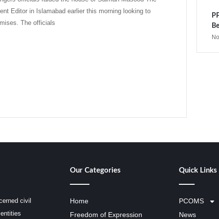
ent Editor in Islamabad earlier this morning looking to
PP
mises. The officials
Be
No
Our Categories
Quick Links
erned civil
Home
PCOMS
entities
Freedom of Expression
News