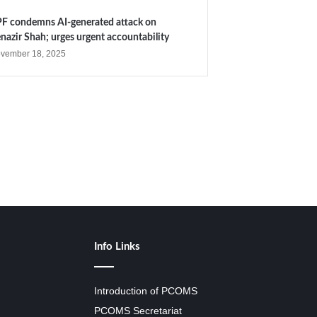
F condemns AI-generated attack on
nazir Shah; urges urgent accountability
vember 18, 2025
Info Links
Introduction of PCOMS
PCOMS Secretariat