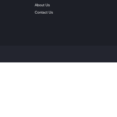
About Us
Contact Us