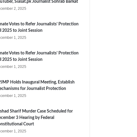
uTuber, Siasat.pk Journalist Sohrab Barkat
cember 2, 2025
nate Votes to Refer Journalists’ Protection
ll 2025 to Joint Session
cember 1, 2025
nate Votes to Refer Journalists’ Protection
ll 2025 to Joint Session
cember 1, 2025
JMP Holds Inaugural Meeting, Establish
chanisms for Journalist Protection
cember 1, 2025
shad Sharif Murder Case Scheduled for
cember 3 Hearing by Federal
nstitutional Court
cember 1, 2025