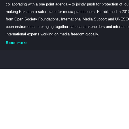
collaborating with a one point agenda – to jointly push for protection of jou
making Pakistan a safer place for media practitioners. Established in 201
from Open Society Foundations, International Media Support and UNE
been instrumental in bringing together national stakeholders and interfaci
international experts working on media freedom globally.
Read more