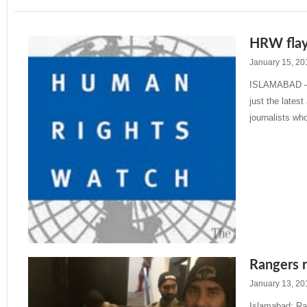
HRW flays
January 15, 20
ISLAMABAD – Th
just the lates
journalists wh
Read More »
Rangers r
January 13, 20
Islamabad: Ra