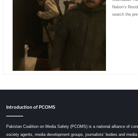
Nation’s Resid
search the pre
Read More »
Introduction of PCOMS
Pakistan Coalition on Media Safety (PCOMS) is a national alliance of conc
society agents, media development groups, journalists’ bodies and media 