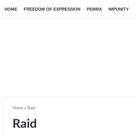
HOME
FREEDOM OF EXPRESSION
PEMRA
IMPUNITY
Home
»
Raid
Raid