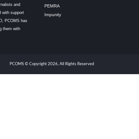
rnalists and
PEMRA
3 with support
Impunity
SCO, PCOMS has
ng them with
PCOMS © Copyright 2026, All Rights Reserved