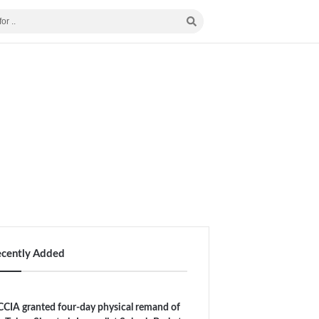
ecently Added
CIA granted four-day physical remand of