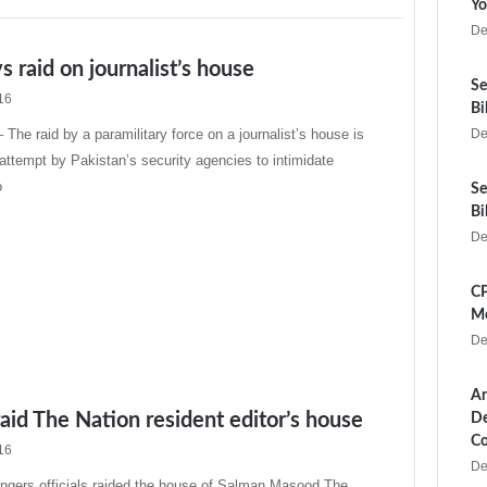
Yo
De
 raid on journalist’s house
Se
16
Bi
e raid by a paramilitary force on a journalist’s house is
De
t attempt by Pakistan’s security agencies to intimidate
o
Se
Bi
De
CP
Me
De
Ar
aid The Nation resident editor’s house
De
Co
16
De
ngers officials raided the house of Salman Masood The