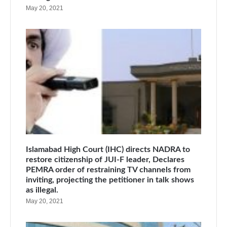
May 20, 2021
Islamabad High Court (IHC) directs NADRA to
restore citizenship of JUI-F leader, Declares
PEMRA order of restraining TV channels from
inviting, projecting the petitioner in talk shows
as illegal.
May 20, 2021