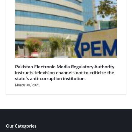
Pakistan Electronic Media Regulatory Authority
instructs television channels not to criticize the
state’s anti-corruption institution.
March 30, 2021
Our Categories