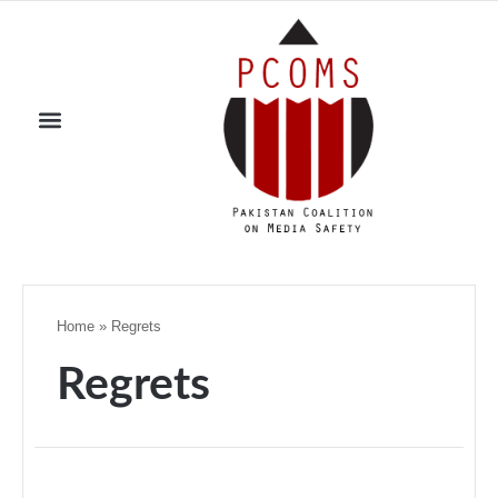
Home
»
Regrets
Regrets