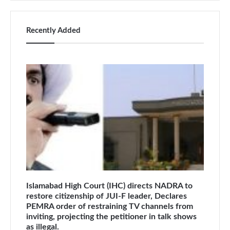
Recently Added
Islamabad High Court (IHC) directs NADRA to
restore citizenship of JUI-F leader, Declares
PEMRA order of restraining TV channels from
inviting, projecting the petitioner in talk shows
as illegal.