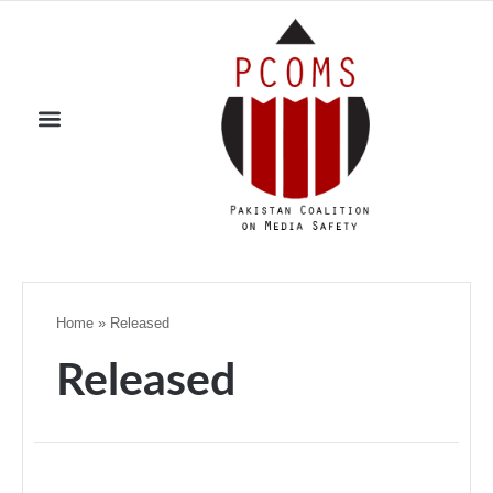
Home
»
Released
Released