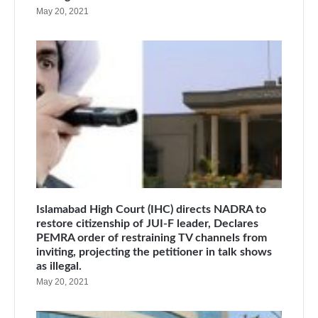
May 20, 2021
Islamabad High Court (IHC) directs NADRA to
restore citizenship of JUI-F leader, Declares
PEMRA order of restraining TV channels from
inviting, projecting the petitioner in talk shows
as illegal.
May 20, 2021