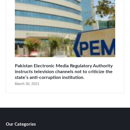
Pakistan Electronic Media Regulatory Authority
instructs television channels not to criticize the
state’s anti-corruption institution.
March 30, 2021
Our Categories