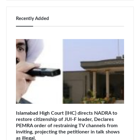
Recently Added
Islamabad High Court (IHC) directs NADRA to
restore citizenship of JUI-F leader, Declares
PEMRA order of restraining TV channels from
inviting, projecting the petitioner in talk shows
as illegal.