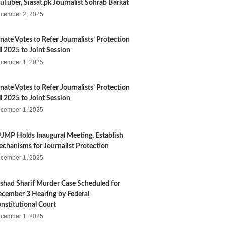
uTuber, Siasat.pk Journalist Sohrab Barkat
cember 2, 2025
nate Votes to Refer Journalists’ Protection
ll 2025 to Joint Session
cember 1, 2025
nate Votes to Refer Journalists’ Protection
ll 2025 to Joint Session
cember 1, 2025
JMP Holds Inaugural Meeting, Establish
chanisms for Journalist Protection
cember 1, 2025
shad Sharif Murder Case Scheduled for
cember 3 Hearing by Federal
nstitutional Court
cember 1, 2025