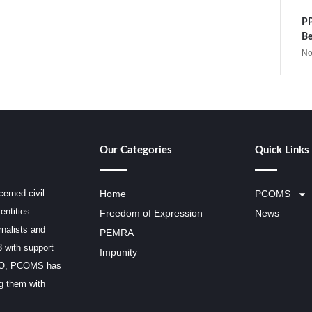
PP
Be
No
Our Categories
Quick Links
erned civil
Home
PCOMS
entities
Freedom of Expression
News
rnalists and
PEMRA
3 with support
Impunity
SCO, PCOMS has
ng them with