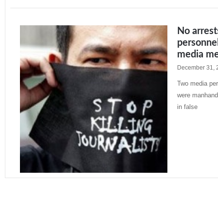
No arres
personnel
media men
December 31, 
Two media pers
were manhandl
in false
Read More »