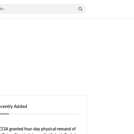
ecently Added
CIA granted four-day physical remand of