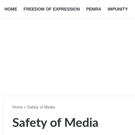
HOME
FREEDOM OF EXPRESSION
PEMRA
IMPUNITY
Home
»
Safety of Media
Safety of Media