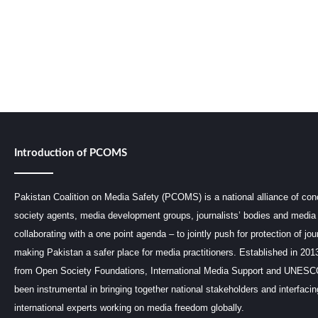
Introduction of PCOMS
Pakistan Coalition on Media Safety (PCOMS) is a national alliance of conc
society agents, media development groups, journalists’ bodies and media 
collaborating with a one point agenda – to jointly push for protection of jou
making Pakistan a safer place for media practitioners. Established in 201
from Open Society Foundations, International Media Support and UNE
been instrumental in bringing together national stakeholders and interfaci
international experts working on media freedom globally.