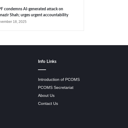
F condemns AI-generated attack on
nazir Shah; urges urgent accountability
vember 18, 2025
Info Links
Introduction of PCOMS
PCOMS Secretariat
About Us
Contact Us