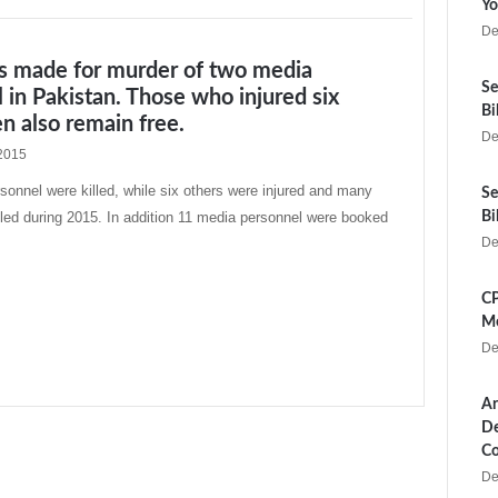
Yo
De
ts made for murder of two media
Se
 in Pakistan. Those who injured six
Bi
 also remain free.
De
2015
onnel were killed, while six others were injured and many
Se
ed during 2015. In addition 11 media personnel were booked
Bi
De
CP
Me
De
Ar
De
Co
De