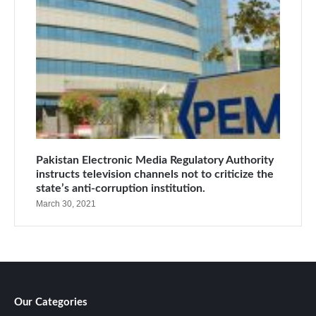
Pakistan Electronic Media Regulatory Authority
instructs television channels not to criticize the
state’s anti-corruption institution.
March 30, 2021
Our Categories