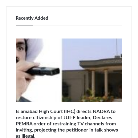
Recently Added
Islamabad High Court (IHC) directs NADRA to
restore citizenship of JUI-F leader, Declares
PEMRA order of restraining TV channels from
inviting, projecting the petitioner in talk shows
as illegal.