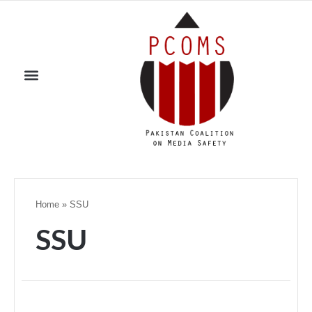
Home
»
SSU
SSU