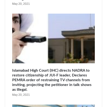
May 20, 2021
Islamabad High Court (IHC) directs NADRA to
restore citizenship of JUI-F leader, Declares
PEMRA order of restraining TV channels from
inviting, projecting the petitioner in talk shows
as illegal.
May 20, 2021