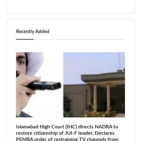
Recently Added
Islamabad High Court (IHC) directs NADRA to
restore citizenship of JUI-F leader, Declares
PEMRA order of restraining TV channels from