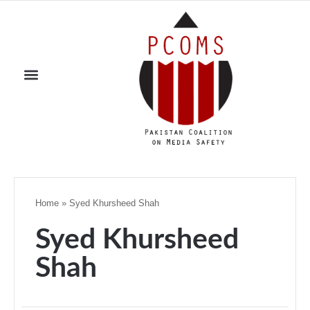
Home
»
Syed Khursheed Shah
Syed Khursheed
Shah