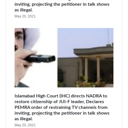
inviting, projecting the petitioner in talk shows
as illegal.
May 20, 2021
Islamabad High Court (IHC) directs NADRA to
restore citizenship of JUI-F leader, Declares
PEMRA order of restraining TV channels from
inviting, projecting the petitioner in talk shows
as illegal.
May 20, 2021