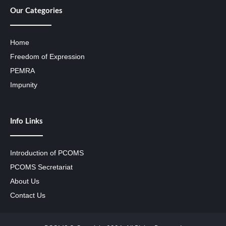
Our Categories
Home
Freedom of Expression
PEMRA
Impunity
Info Links
Introduction of PCOMS
PCOMS Secretariat
About Us
Contact Us