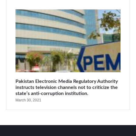
Pakistan Electronic Media Regulatory Authority
instructs television channels not to criticize the
state’s anti-corruption institution.
March 30, 2021