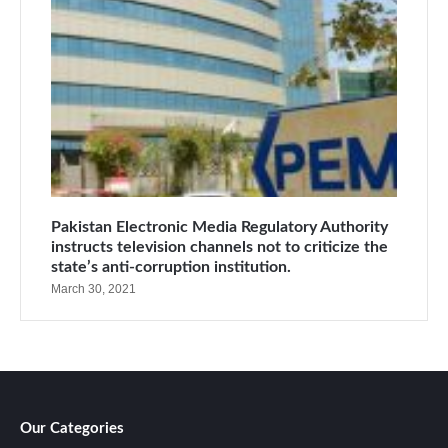
Pakistan Electronic Media Regulatory Authority
instructs television channels not to criticize the
state’s anti-corruption institution.
March 30, 2021
Our Categories