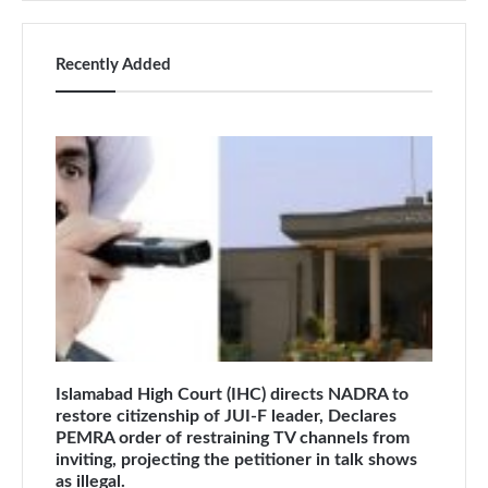
Recently Added
Islamabad High Court (IHC) directs NADRA to
restore citizenship of JUI-F leader, Declares
PEMRA order of restraining TV channels from
inviting, projecting the petitioner in talk shows
as illegal.