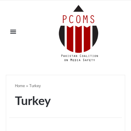
Home
»
Turkey
Turkey