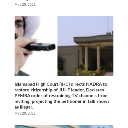
May 20, 2021
Islamabad High Court (IHC) directs NADRA to
restore citizenship of JUI-F leader, Declares
PEMRA order of restraining TV channels from
inviting, projecting the petitioner in talk shows
as illegal.
May 20, 2021