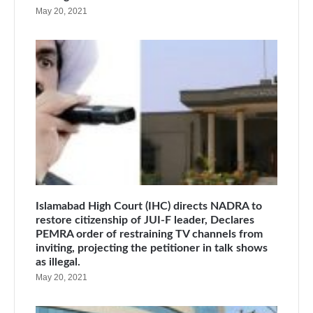
May 20, 2021
Islamabad High Court (IHC) directs NADRA to
restore citizenship of JUI-F leader, Declares
PEMRA order of restraining TV channels from
inviting, projecting the petitioner in talk shows
as illegal.
May 20, 2021