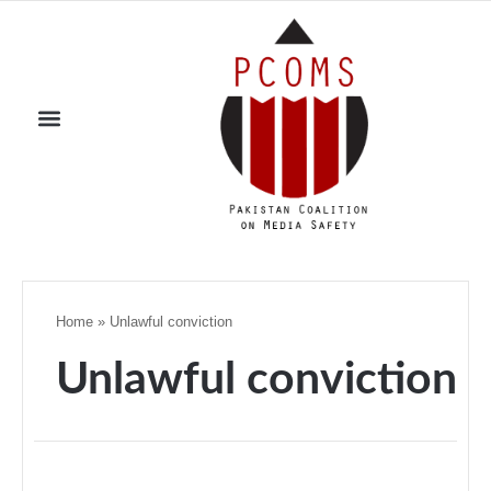
Home
»
Unlawful conviction
Unlawful conviction