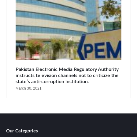
Pakistan Electronic Media Regulatory Authority
instructs television channels not to criticize the
state’s anti-corruption institution.
March 30, 2021
Our Categories