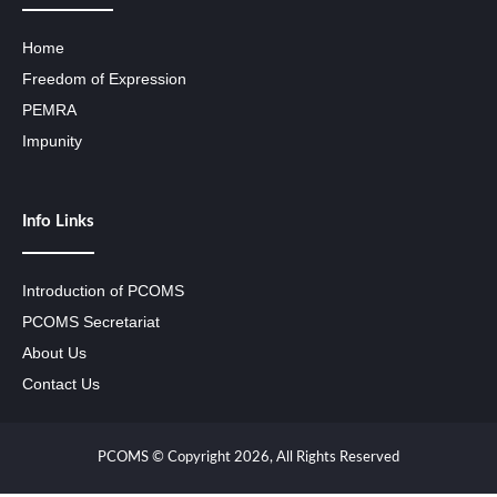
Home
Freedom of Expression
PEMRA
Impunity
Info Links
Introduction of PCOMS
PCOMS Secretariat
About Us
Contact Us
PCOMS © Copyright 2026, All Rights Reserved