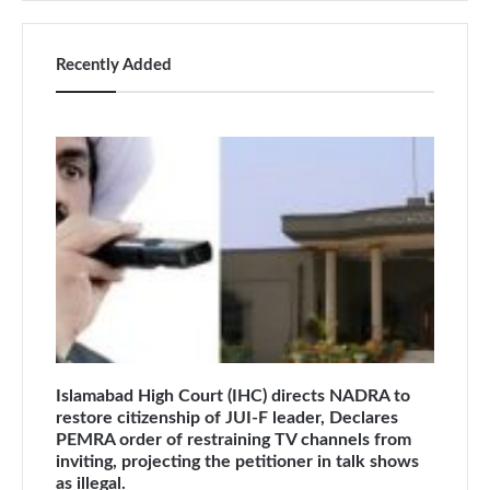
Recently Added
Islamabad High Court (IHC) directs NADRA to
restore citizenship of JUI-F leader, Declares
PEMRA order of restraining TV channels from
inviting, projecting the petitioner in talk shows
as illegal.