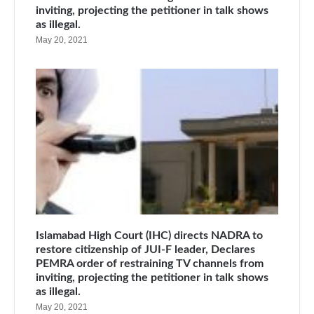
inviting, projecting the petitioner in talk shows
as illegal.
May 20, 2021
Islamabad High Court (IHC) directs NADRA to
restore citizenship of JUI-F leader, Declares
PEMRA order of restraining TV channels from
inviting, projecting the petitioner in talk shows
as illegal.
May 20, 2021