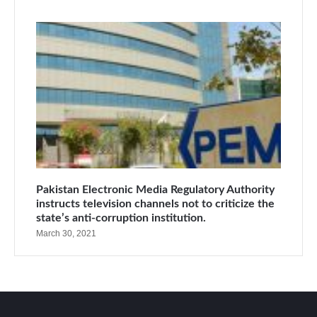
Pakistan Electronic Media Regulatory Authority
instructs television channels not to criticize the
state’s anti-corruption institution.
March 30, 2021