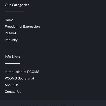
Our Categories
Home
Freedom of Expression
PEMRA
Impunity
Info Links
Introduction of PCOMS
PCOMS Secretariat
About Us
Contact Us