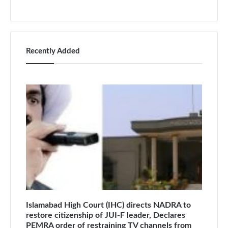
Recently Added
Islamabad High Court (IHC) directs NADRA to
restore citizenship of JUI-F leader, Declares
PEMRA order of restraining TV channels from