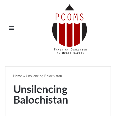
Home
»
Unsilencing Balochistan
Unsilencing
Balochistan