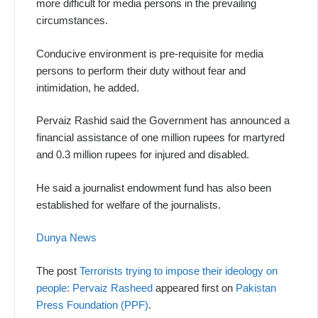
more difficult for media persons in the prevailing
circumstances.
Conducive environment is pre-requisite for media
persons to perform their duty without fear and
intimidation, he added.
Pervaiz Rashid said the Government has announced a
financial assistance of one million rupees for martyred
and 0.3 million rupees for injured and disabled.
He said a journalist endowment fund has also been
established for welfare of the journalists.
Dunya News
The post
Terrorists trying to impose their ideology on
people: Pervaiz Rasheed
appeared first on
Pakistan
Press Foundation (PPF)
.