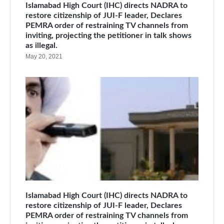
Islamabad High Court (IHC) directs NADRA to
restore citizenship of JUI-F leader, Declares
PEMRA order of restraining TV channels from
inviting, projecting the petitioner in talk shows
as illegal.
May 20, 2021
Islamabad High Court (IHC) directs NADRA to
restore citizenship of JUI-F leader, Declares
PEMRA order of restraining TV channels from