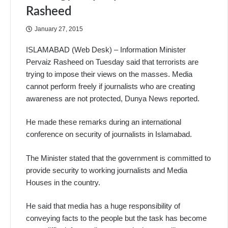
Rasheed
January 27, 2015
ISLAMABAD (Web Desk) – Information Minister
Pervaiz Rasheed on Tuesday said that terrorists are
trying to impose their views on the masses. Media
cannot perform freely if journalists who are creating
awareness are not protected, Dunya News reported.
He made these remarks during an international
conference on security of journalists in Islamabad.
The Minister stated that the government is committed to
provide security to working journalists and Media
Houses in the country.
He said that media has a huge responsibility of
conveying facts to the people but the task has become