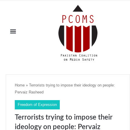
Home
»
Terrorists trying to impose their ideology on people:
Pervaiz Rasheed
Freedom of Expression
Terrorists trying to impose their
ideology on people: Pervaiz