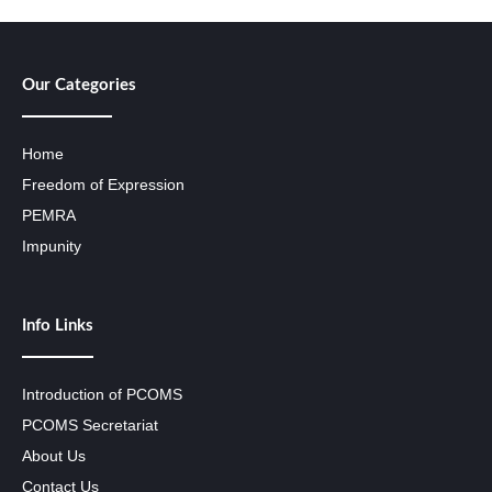
Our Categories
Home
Freedom of Expression
PEMRA
Impunity
Info Links
Introduction of PCOMS
PCOMS Secretariat
About Us
Contact Us