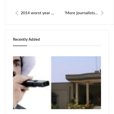
2014 worst year in history of Pakistani media
‘More journalists killed in Pakistan than any other democracy’
Recently Added