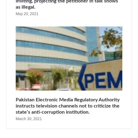
inviting, projecting the petitioner in talk shows
as illegal.
May 20, 2021
Pakistan Electronic Media Regulatory Authority
instructs television channels not to criticize the
state’s anti-corruption institution.
March 30, 2021