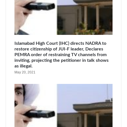
Islamabad High Court (IHC) directs NADRA to
restore citizenship of JUI-F leader, Declares
PEMRA order of restraining TV channels from
inviting, projecting the petitioner in talk shows
as illegal.
May 20, 2021