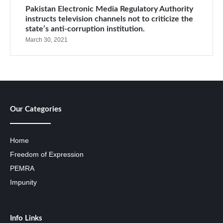
Pakistan Electronic Media Regulatory Authority
instructs television channels not to criticize the
state’s anti-corruption institution.
March 30, 2021
Our Categories
Home
Freedom of Expression
PEMRA
Impunity
Info Links