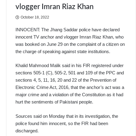
vlogger Imran Riaz Khan
October 18, 2022
INNOCENT: The Jhang Saddar police have declared
innocent TV anchor and vlogger Imran Riaz Khan, who
was booked on June 29 on the complaint of a citizen on
the charge of speaking against state institutions.
Khalid Mahmood Malik said in his FIR registered under
sections 505-1 (C), 505-2, 501 and 109 of the PPC and
sections 4, 5, 11, 16, 20 and 22 of the Prevention of
Electronic Crime Act, 2016, that the anchor’s act was a
major crime and a violation of the Constitution as it had
hurt the sentiments of Pakistani people.
Sources said on Monday that in its investigation, the
police found him innocent, so the FIR had been
discharged.