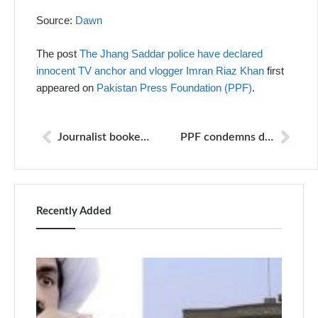
Source:
Dawn
The post
The Jhang Saddar police have declared
innocent TV anchor and vlogger Imran Riaz Khan
first
appeared on
Pakistan Press Foundation (PPF)
.
Journalist booked in extortion case after covering eviction of ‘displaced persons’
PPF condemns death threats to Nawa-i-Waqt reporter Bakhtzada Khan; urge authorities to take action
Recently Added