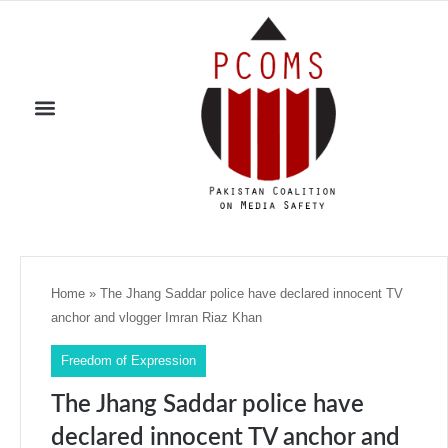
Home
»
The Jhang Saddar police have declared innocent TV
anchor and vlogger Imran Riaz Khan
Freedom of Expression
The Jhang Saddar police have
declared innocent TV anchor and