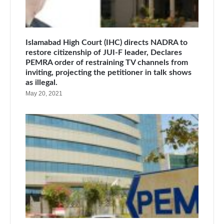
Islamabad High Court (IHC) directs NADRA to
restore citizenship of JUI-F leader, Declares
PEMRA order of restraining TV channels from
inviting, projecting the petitioner in talk shows
as illegal.
May 20, 2021