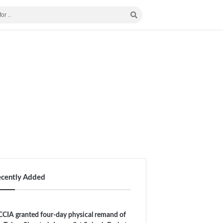
ecently Added
CIA granted four-day physical remand of