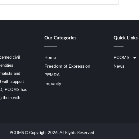
Our Categories
Quick Links
erned civil
Home
PCOMS
entities
Freedom of Expression
News
rnalists and
PEMRA
3 with support
Impunity
SCO, PCOMS has
ng them with
PCOMS © Copyright 2026, All Rights Reserved