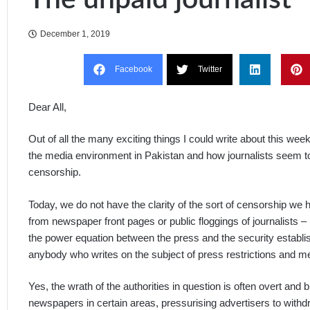
December 1, 2019
Facebook
Twitter
Dear All,
Out of all the many exciting things I could write about this wee
the media environment in Pakistan and how journalists seem to b
censorship.
Today, we do not have the clarity of the sort of censorship we
from newspaper front pages or public floggings of journalists 
the power equation between the press and the security establis
anybody who writes on the subject of press restrictions and med
Yes, the wrath of the authorities in question is often overt and 
newspapers in certain areas, pressurising advertisers to withdr