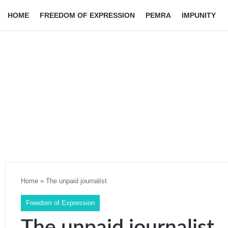
HOME
FREEDOM OF EXPRESSION
PEMRA
IMPUNITY
Home
»
The unpaid journalist
Freedom of Expression
The unpaid journalist