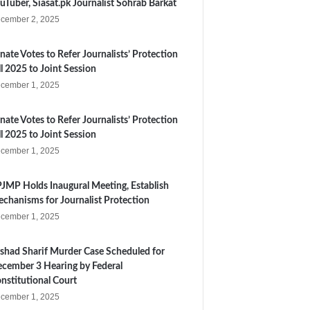
uTuber, Siasat.pk Journalist Sohrab Barkat
cember 2, 2025
nate Votes to Refer Journalists’ Protection
ll 2025 to Joint Session
cember 1, 2025
nate Votes to Refer Journalists’ Protection
ll 2025 to Joint Session
cember 1, 2025
JMP Holds Inaugural Meeting, Establish
chanisms for Journalist Protection
cember 1, 2025
shad Sharif Murder Case Scheduled for
cember 3 Hearing by Federal
nstitutional Court
cember 1, 2025