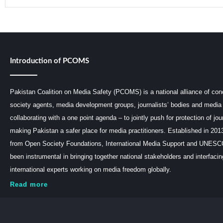
Introduction of PCOMS
Pakistan Coalition on Media Safety (PCOMS) is a national alliance of conc
society agents, media development groups, journalists’ bodies and media 
collaborating with a one point agenda – to jointly push for protection of jou
making Pakistan a safer place for media practitioners. Established in 201
from Open Society Foundations, International Media Support and UNE
been instrumental in bringing together national stakeholders and interfaci
international experts working on media freedom globally.
Read more