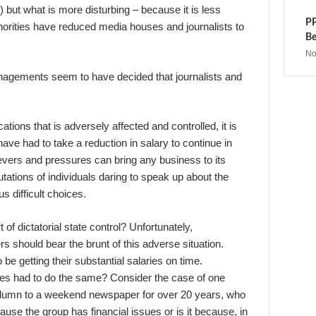
) but what is more disturbing – because it is less
PP
orities have reduced media houses and journalists to
Be
No
 Managements seem to have decided that journalists and
ations that is adversely affected and controlled, it is
have had to take a reduction in salary to continue in
evers and pressures can bring any business to its
tations of individuals daring to speak up about the
 difficult choices.
 of dictatorial state control? Unfortunately,
 should bear the brunt of this adverse situation.
be getting their substantial salaries on time.
ives had to do the same? Consider the case of one
 column to a weekend newspaper for over 20 years, who
e the group has financial issues or is it because, in