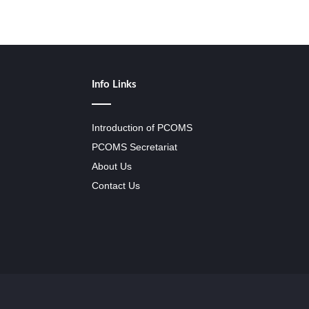
Info Links
Introduction of PCOMS
PCOMS Secretariat
About Us
Contact Us