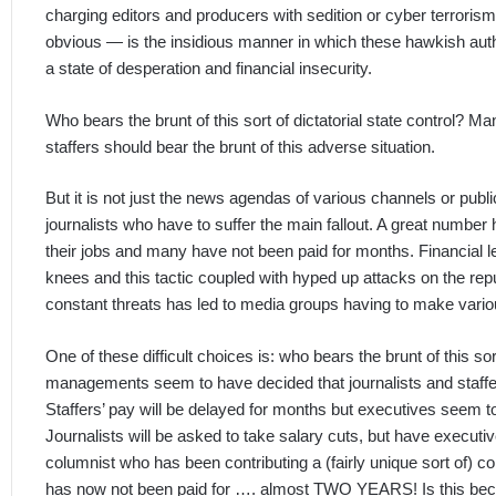
charging editors and producers with sedition or cyber terrorism
obvious — is the insidious manner in which these hawkish auth
a state of desperation and financial insecurity.
Who bears the brunt of this sort of dictatorial state control?
staffers should bear the brunt of this adverse situation.
But it is not just the news agendas of various channels or public
journalists who have to suffer the main fallout. A great number 
their jobs and many have not been paid for months. Financial l
knees and this tactic coupled with hyped up attacks on the repu
constant threats has led to media groups having to make various
One of these difficult choices is: who bears the brunt of this sort
managements seem to have decided that journalists and staffers
Staffers’ pay will be delayed for months but executives seem to 
Journalists will be asked to take salary cuts, but have execut
columnist who has been contributing a (fairly unique sort of)
has now not been paid for …. almost TWO YEARS! Is this becaus