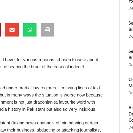
Yo
De
Se
Bi
De
Se
Bi
k, I have, for various reasons, chosen to write about
De
e bearing the brunt of the crisis of indirect
CP
Me
 had under martial law regimes —missing lines of text
De
– but in many ways the situation is worse now because
hment is not just draconian (a favourite word with
Ar
ia history in Pakistan) but also so very insidious.
De
Co
blatant (taking news channels off air, banning certain
De
aw their business, abducting or attacking journalists,