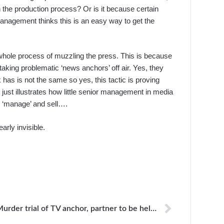
n the production process? Or is it because certain
 management thinks this is an easy way to get the
 the whole process of muzzling the press. This is because
aking problematic ‘news anchors’ off air. Yes, they
 has is not the same so yes, this tactic is proving
it just illustrates how little senior management in media
y ‘manage’ and sell….
arly invisible.
Murder trial of TV anchor, partner to be held in prison