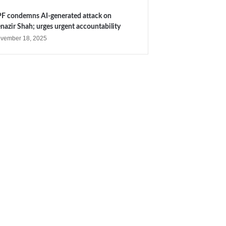
F condemns AI-generated attack on
nazir Shah; urges urgent accountability
vember 18, 2025