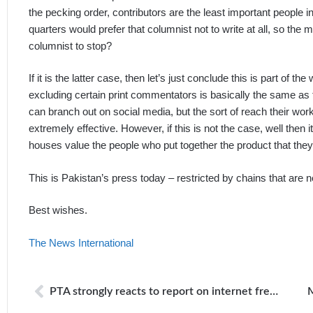
the pecking order, contributors are the least important people i
quarters would prefer that columnist not to write at all, so the
columnist to stop?
If it is the latter case, then let’s just conclude this is part of
excluding certain print commentators is basically the same as t
can branch out on social media, but the sort of reach their work
extremely effective. However, if this is not the case, well then 
houses value the people who put together the product that the
This is Pakistan’s press today – restricted by chains that are ne
Best wishes.
The News International
PTA strongly reacts to report on internet freedom