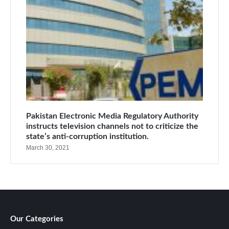
Pakistan Electronic Media Regulatory Authority
instructs television channels not to criticize the
state’s anti-corruption institution.
March 30, 2021
Our Categories