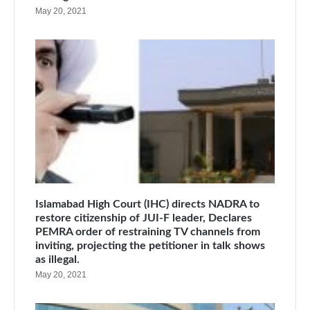
May 20, 2021
Islamabad High Court (IHC) directs NADRA to
restore citizenship of JUI-F leader, Declares
PEMRA order of restraining TV channels from
inviting, projecting the petitioner in talk shows
as illegal.
May 20, 2021