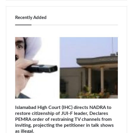
Recently Added
Islamabad High Court (IHC) directs NADRA to
restore citizenship of JUI-F leader, Declares
PEMRA order of restraining TV channels from
inviting, projecting the petitioner in talk shows
as illegal.