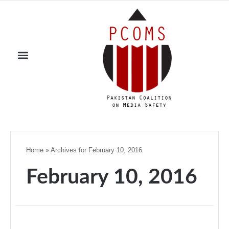
Home
»
Archives for February 10, 2016
February 10, 2016