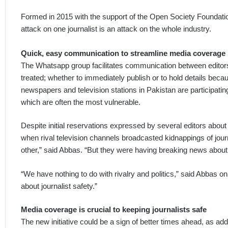
Formed in 2015 with the support of the Open Society Foundation
attack on one journalist is an attack on the whole industry.
Quick, easy communication to streamline media coverage
The Whatsapp group facilitates communication between editors,
treated; whether to immediately publish or to hold details becaus
newspapers and television stations in Pakistan are participat
which are often the most vulnerable.
Despite initial reservations expressed by several editors about
when rival television channels broadcasted kidnappings of jou
other,” said Abbas. “But they were having breaking news about 
“We have nothing to do with rivalry and politics,” said Abbas on 
about journalist safety.”
Media coverage is crucial to keeping journalists safe
The new initiative could be a sign of better times ahead, as addr