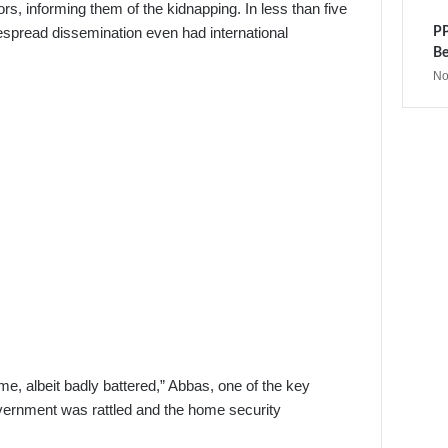
, informing them of the kidnapping. In less than five
despread dissemination even had international
PP
Be
No
me, albeit badly battered,” Abbas, one of the key
overnment was rattled and the home security