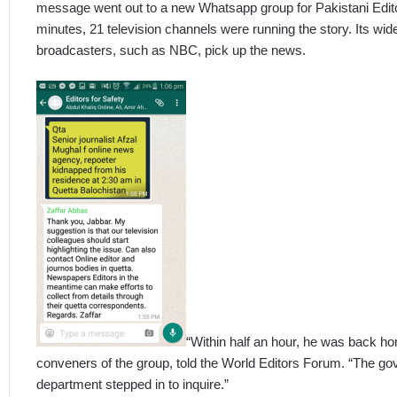
message went out to a new Whatsapp group for Pakistani Editors
minutes, 21 television channels were running the story. Its wi
broadcasters, such as NBC, pick up the news.
“Within half an hour, he was back ho
conveners of the group, told the World Editors Forum. “The g
department stepped in to inquire.”