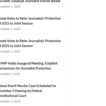
uTuber, Siasat.pk Journalist Sohrab Barkat
cember 2, 2025
nate Votes to Refer Journalists’ Protection
ll 2025 to Joint Session
cember 1, 2025
nate Votes to Refer Journalists’ Protection
ll 2025 to Joint Session
cember 1, 2025
JMP Holds Inaugural Meeting, Establish
chanisms for Journalist Protection
cember 1, 2025
shad Sharif Murder Case Scheduled for
cember 3 Hearing by Federal
nstitutional Court
cember 1, 2025