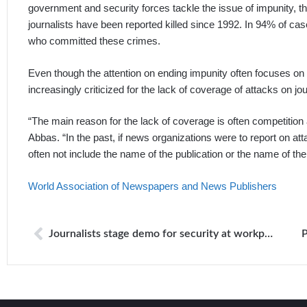
government and security forces tackle the issue of impunity, the 
journalists have been reported killed since 1992. In 94% of ca
who committed these crimes.
Even though the attention on ending impunity often focuses on
increasingly criticized for the lack of coverage of attacks on jou
“The main reason for the lack of coverage is often competition 
Abbas. “In the past, if news organizations were to report on at
often not include the name of the publication or the name of th
World Association of Newspapers and News Publishers
Journalists stage demo for security at workplaces