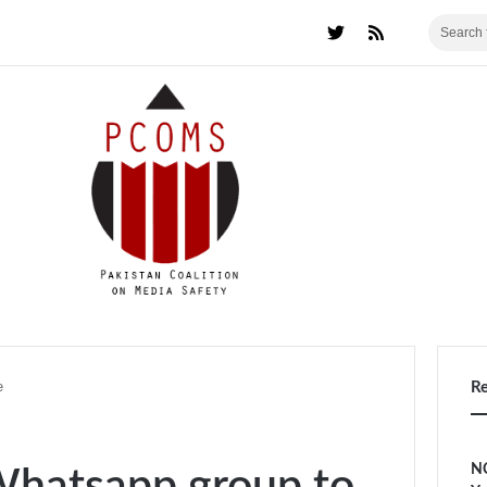
e
R
NC
 Whatsapp group to