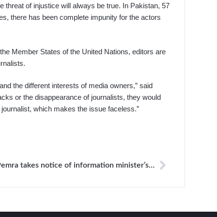
threat of injustice will always be true. In Pakistan, 57
ses, there has been complete impunity for the actors
 the Member States of the United Nations, editors are
rnalists.
and the different interests of media owners,” said
tacks or the disappearance of journalists, they would
e journalist, which makes the issue faceless.”
Pemra takes notice of information minister’s alleged threats against TV anchor