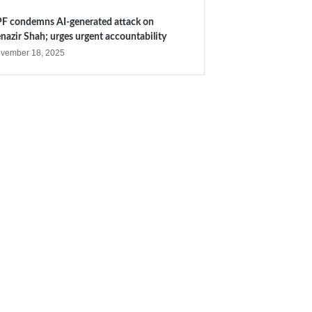
F condemns AI-generated attack on
nazir Shah; urges urgent accountability
vember 18, 2025