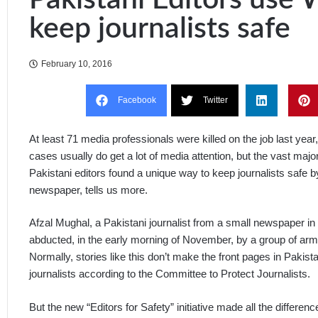
keep journalists safe
February 10, 2016
Facebook
Twitter
At least 71 media professionals were killed on the job last year,
cases usually do get a lot of media attention, but the vast majorit
Pakistani editors found a unique way to keep journalists safe b
newspaper, tells us more.
Afzal Mughal, a Pakistani journalist from a small newspaper in 
abducted, in the early morning of November, by a group of ar
Normally, stories like this don’t make the front pages in Pakist
journalists according to the Committee to Protect Journalists.
But the new “Editors for Safety” initiative made all the differenc