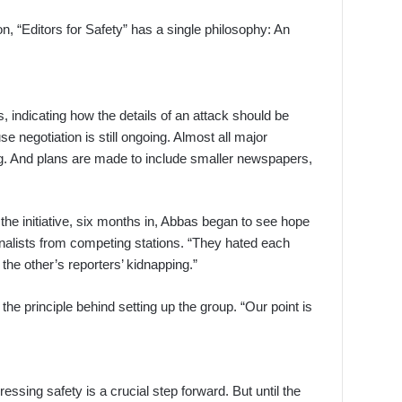
, “Editors for Safety” has a single philosophy: An
 indicating how the details of an attack should be
e negotiation is still ongoing. Almost all major
ing. And plans are made to include smaller newspapers,
 the initiative, six months in, Abbas began to see hope
rnalists from competing stations. “They hated each
the other’s reporters’ kidnapping.”
the principle behind setting up the group. “Our point is
essing safety is a crucial step forward. But until the