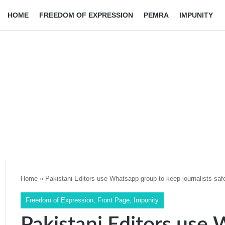
HOME
FREEDOM OF EXPRESSION
PEMRA
IMPUNITY
Home
»
Pakistani Editors use Whatsapp group to keep journalists saf
Freedom of Expression
,
Front Page
,
Impunity
Pakistani Editors use