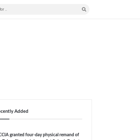
ecently Added
CIA granted four-day physical remand of