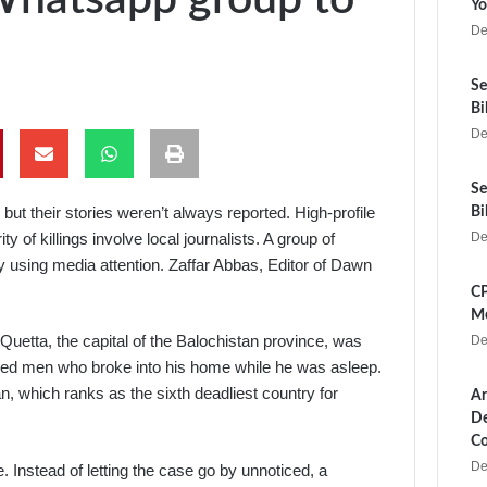
Yo
De
Se
Bi
De
Se
 but their stories weren’t always reported. High-profile
Bi
y of killings involve local journalists. A group of
De
y using media attention. Zaffar Abbas, Editor of Dawn
CP
Me
Quetta, the capital of the Balochistan province, was
De
med men who broke into his home while he was asleep.
an, which ranks as the sixth deadliest country for
Ar
De
Co
De
e. Instead of letting the case go by unnoticed, a