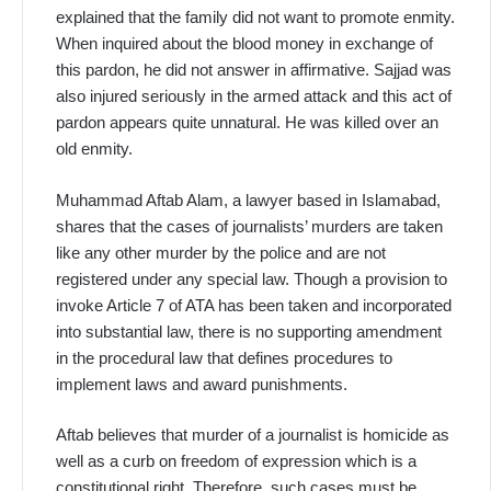
explained that the family did not want to promote enmity.
When inquired about the blood money in exchange of
this pardon, he did not answer in affirmative. Sajjad was
also injured seriously in the armed attack and this act of
pardon appears quite unnatural. He was killed over an
old enmity.
Muhammad Aftab Alam, a lawyer based in Islamabad,
shares that the cases of journalists’ murders are taken
like any other murder by the police and are not
registered under any special law. Though a provision to
invoke Article 7 of ATA has been taken and incorporated
into substantial law, there is no supporting amendment
in the procedural law that defines procedures to
implement laws and award punishments.
Aftab believes that murder of a journalist is homicide as
well as a curb on freedom of expression which is a
constitutional right. Therefore, such cases must be