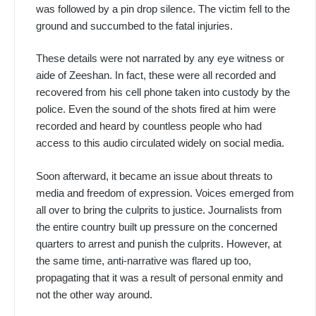
was followed by a pin drop silence. The victim fell to the
ground and succumbed to the fatal injuries.
These details were not narrated by any eye witness or
aide of Zeeshan. In fact, these were all recorded and
recovered from his cell phone taken into custody by the
police. Even the sound of the shots fired at him were
recorded and heard by countless people who had
access to this audio circulated widely on social media.
Soon afterward, it became an issue about threats to
media and freedom of expression. Voices emerged from
all over to bring the culprits to justice. Journalists from
the entire country built up pressure on the concerned
quarters to arrest and punish the culprits. However, at
the same time, anti-narrative was flared up too,
propagating that it was a result of personal enmity and
not the other way around.