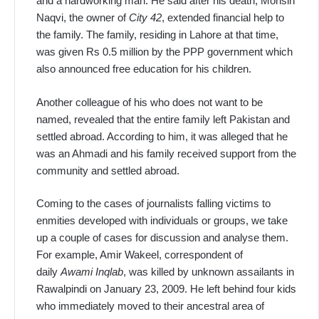
and a hardworking man. He said after his death, Mohsin
Naqvi, the owner of
City 42
, extended financial help to
the family. The family, residing in Lahore at that time,
was given Rs 0.5 million by the PPP government which
also announced free education for his children.
Another colleague of his who does not want to be
named, revealed that the entire family left Pakistan and
settled abroad. According to him, it was alleged that he
was an Ahmadi and his family received support from the
community and settled abroad.
Coming to the cases of journalists falling victims to
enmities developed with individuals or groups, we take
up a couple of cases for discussion and analyse them.
For example, Amir Wakeel, correspondent of
daily
Awami Inqlab
, was killed by unknown assailants in
Rawalpindi on January 23, 2009. He left behind four kids
who immediately moved to their ancestral area of