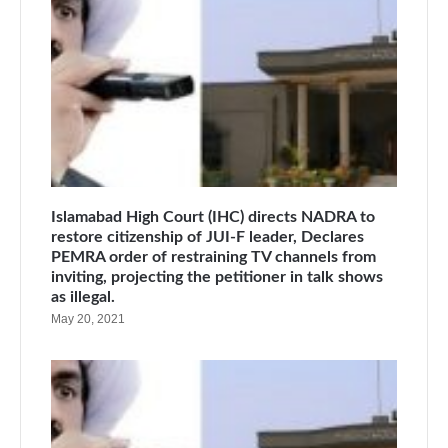
Islamabad High Court (IHC) directs NADRA to
restore citizenship of JUI-F leader, Declares
PEMRA order of restraining TV channels from
inviting, projecting the petitioner in talk shows
as illegal.
May 20, 2021