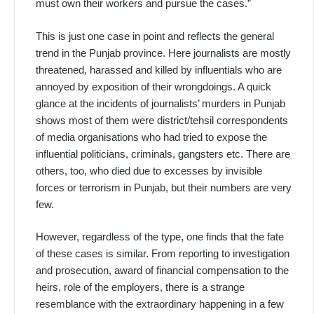
must own their workers and pursue the cases.”
This is just one case in point and reflects the general
trend in the Punjab province. Here journalists are mostly
threatened, harassed and killed by influentials who are
annoyed by exposition of their wrongdoings. A quick
glance at the incidents of journalists’ murders in Punjab
shows most of them were district/tehsil correspondents
of media organisations who had tried to expose the
influential politicians, criminals, gangsters etc. There are
others, too, who died due to excesses by invisible
forces or terrorism in Punjab, but their numbers are very
few.
However, regardless of the type, one finds that the fate
of these cases is similar. From reporting to investigation
and prosecution, award of financial compensation to the
heirs, role of the employers, there is a strange
resemblance with the extraordinary happening in a few