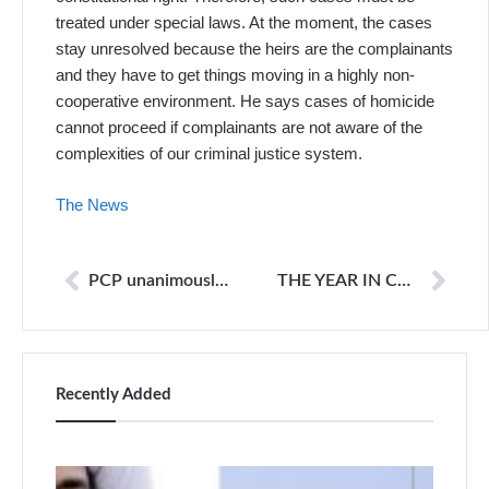
treated under special laws. At the moment, the cases
stay unresolved because the heirs are the complainants
and they have to get things moving in a highly non-
cooperative environment. He says cases of homicide
cannot proceed if complainants are not aware of the
complexities of our criminal justice system.
The News
PCP unanimously rejects proposed PMRA
THE YEAR IN COMEDY
Recently Added