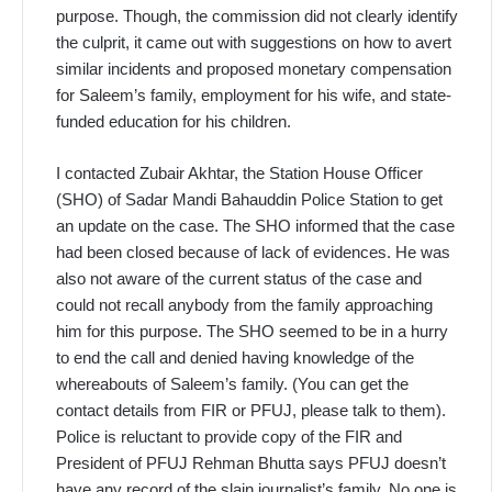
purpose. Though, the commission did not clearly identify
the culprit, it came out with suggestions on how to avert
similar incidents and proposed monetary compensation
for Saleem’s family, employment for his wife, and state-
funded education for his children.
I contacted Zubair Akhtar, the Station House Officer
(SHO) of Sadar Mandi Bahauddin Police Station to get
an update on the case. The SHO informed that the case
had been closed because of lack of evidences. He was
also not aware of the current status of the case and
could not recall anybody from the family approaching
him for this purpose. The SHO seemed to be in a hurry
to end the call and denied having knowledge of the
whereabouts of Saleem’s family. (You can get the
contact details from FIR or PFUJ, please talk to them).
Police is reluctant to provide copy of the FIR and
President of PFUJ Rehman Bhutta says PFUJ doesn’t
have any record of the slain journalist’s family. No one is