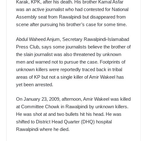
Karak, KPK, after his death. His brother Kamal Asfar
was an active journalist who had contested for National
Assembly seat from Rawalpindi but disappeared from
scene after pursuing his brother’s case for some time.
Abdul Waheed Anjum, Secretary Rawalpindi-Islamabad
Press Club, says some journalists believe the brother of
the slain journalist was also threatened by unknown
men and warned not to pursue the case. Footprints of
unknown killers were reportedly traced back in tribal
areas of KP but not a single killer of Amir Wakeel has
yet been arrested.
On January 23, 2009, afternoon, Amir Wakeel was killed
at Committee Chowk in Rawalpindi by unknown killers.
He was shot at and two bullets hit his head. He was
shifted to District Head Quarter (DHQ) hospital
Rawalpindi where he died.