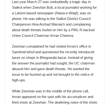
Last year March 27 was undoubtedly a tragic day in
Sialkot when Zeeshan Butt, a local journalist working for
a Lahore-based newspaper (
Nawa-e-Waqt
), was on
phone. He was talking to the Sialkot District Council
Chairperson Hina Arshad Warraich and complaining
about death threats hurled on him by a PML-N backed
Union Council Chairman Imran Cheema.
Zeeshan complained he had visited Imran’s office in
Sambrial tehsil and questioned the recently introduced
taxes on shops in Bhegowala bazar. Instead of giving
the answer the journalist had sought, the UC chairman
abused him and gave death threats. He wanted the
issue to be hushed up and not brought to the notice of
high-ups.
While Zeeshan was in the middle of the phone call,
Imran appeared on the spot with his accomplices and
fired shots at Zeeshan. The deafening noise of the shots