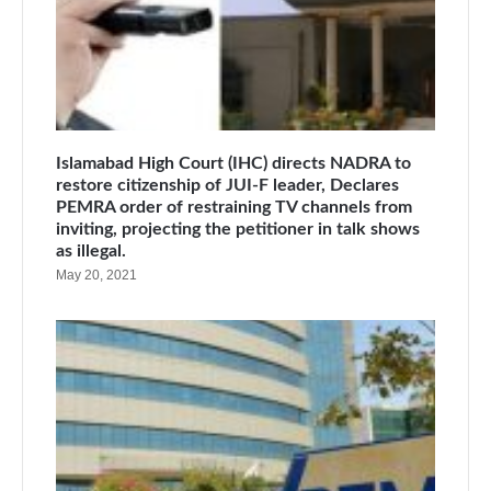
Islamabad High Court (IHC) directs NADRA to
restore citizenship of JUI-F leader, Declares
PEMRA order of restraining TV channels from
inviting, projecting the petitioner in talk shows
as illegal.
May 20, 2021