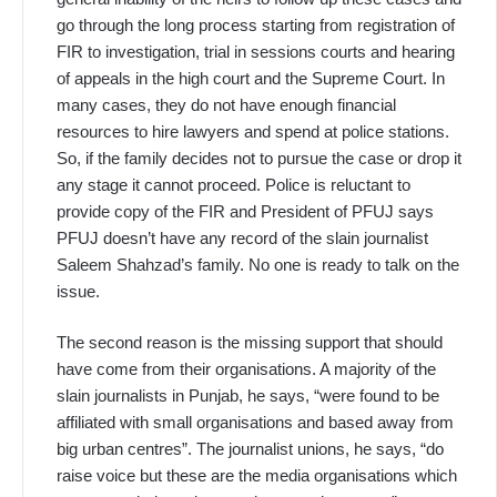
go through the long process starting from registration of
FIR to investigation, trial in sessions courts and hearing
of appeals in the high court and the Supreme Court. In
many cases, they do not have enough financial
resources to hire lawyers and spend at police stations.
So, if the family decides not to pursue the case or drop it
any stage it cannot proceed. Police is reluctant to
provide copy of the FIR and President of PFUJ says
PFUJ doesn’t have any record of the slain journalist
Saleem Shahzad’s family. No one is ready to talk on the
issue.
The second reason is the missing support that should
have come from their organisations. A majority of the
slain journalists in Punjab, he says, “were found to be
affiliated with small organisations and based away from
big urban centres”. The journalist unions, he says, “do
raise voice but these are the media organisations which