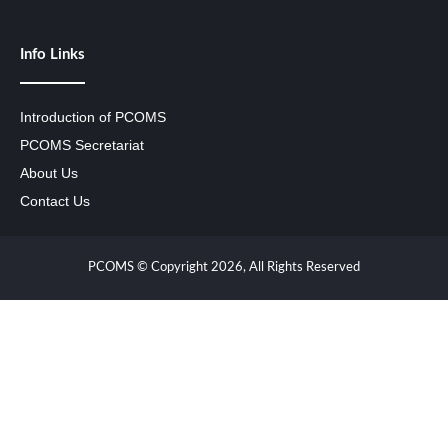
Info Links
Introduction of PCOMS
PCOMS Secretariat
About Us
Contact Us
PCOMS © Copyright 2026, All Rights Reserved