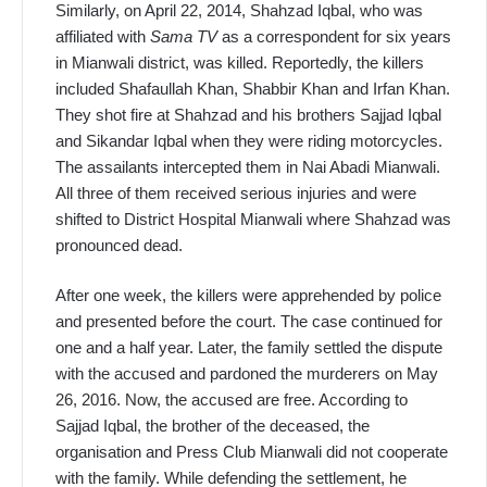
Similarly, on April 22, 2014, Shahzad Iqbal, who was
affiliated with
Sama TV
as a correspondent for six years
in Mianwali district, was killed. Reportedly, the killers
included Shafaullah Khan, Shabbir Khan and Irfan Khan.
They shot fire at Shahzad and his brothers Sajjad Iqbal
and Sikandar Iqbal when they were riding motorcycles.
The assailants intercepted them in Nai Abadi Mianwali.
All three of them received serious injuries and were
shifted to District Hospital Mianwali where Shahzad was
pronounced dead.
After one week, the killers were apprehended by police
and presented before the court. The case continued for
one and a half year. Later, the family settled the dispute
with the accused and pardoned the murderers on May
26, 2016. Now, the accused are free. According to
Sajjad Iqbal, the brother of the deceased, the
organisation and Press Club Mianwali did not cooperate
with the family. While defending the settlement, he