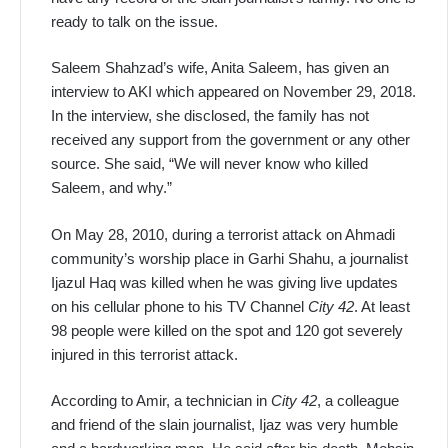
ready to talk on the issue.
Saleem Shahzad’s wife, Anita Saleem, has given an
interview to AKI which appeared on November 29, 2018.
In the interview, she disclosed, the family has not
received any support from the government or any other
source. She said, “We will never know who killed
Saleem, and why.”
On May 28, 2010, during a terrorist attack on Ahmadi
community’s worship place in Garhi Shahu, a journalist
Ijazul Haq was killed when he was giving live updates
on his cellular phone to his TV Channel
City 42
. At least
98 people were killed on the spot and 120 got severely
injured in this terrorist attack.
According to Amir, a technician in
City 42
, a colleague
and friend of the slain journalist, Ijaz was very humble