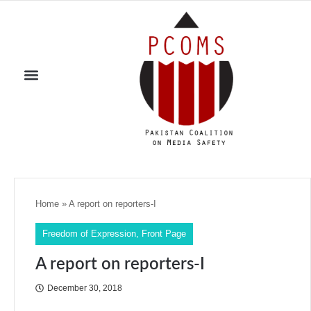
Home
»
A report on reporters-I
Freedom of Expression
,
Front Page
A report on reporters-I
December 30, 2018