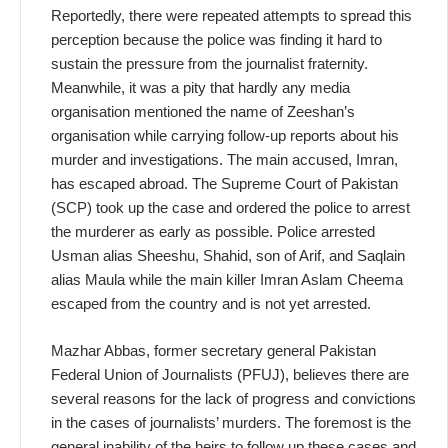
Reportedly, there were repeated attempts to spread this
perception because the police was finding it hard to
sustain the pressure from the journalist fraternity.
Meanwhile, it was a pity that hardly any media
organisation mentioned the name of Zeeshan’s
organisation while carrying follow-up reports about his
murder and investigations. The main accused, Imran,
has escaped abroad. The Supreme Court of Pakistan
(SCP) took up the case and ordered the police to arrest
the murderer as early as possible. Police arrested
Usman alias Sheeshu, Shahid, son of Arif, and Saqlain
alias Maula while the main killer Imran Aslam Cheema
escaped from the country and is not yet arrested.
Mazhar Abbas, former secretary general Pakistan
Federal Union of Journalists (PFUJ), believes there are
several reasons for the lack of progress and convictions
in the cases of journalists’ murders. The foremost is the
general inability of the heirs to follow up these cases and