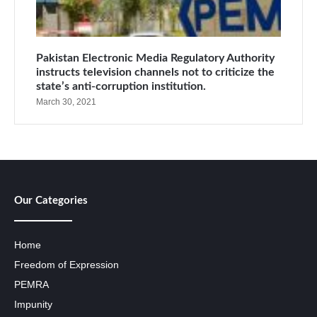
Pakistan Electronic Media Regulatory Authority
instructs television channels not to criticize the
state’s anti-corruption institution.
March 30, 2021
Our Categories
Home
Freedom of Expression
PEMRA
Impunity