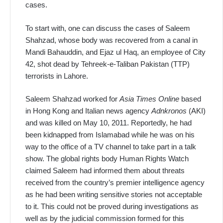
cases.
To start with, one can discuss the cases of Saleem
Shahzad, whose body was recovered from a canal in
Mandi Bahauddin, and Ejaz ul Haq, an employee of City
42, shot dead by Tehreek-e-Taliban Pakistan (TTP)
terrorists in Lahore.
Saleem Shahzad worked for
Asia Times Online
based
in Hong Kong and Italian news agency
Adnkronos
(AKI)
and was killed on May 10, 2011. Reportedly, he had
been kidnapped from Islamabad while he was on his
way to the office of a TV channel to take part in a talk
show. The global rights body Human Rights Watch
claimed Saleem had informed them about threats
received from the country’s premier intelligence agency
as he had been writing sensitive stories not acceptable
to it. This could not be proved during investigations as
well as by the judicial commission formed for this