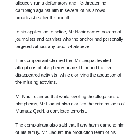
allegedly run a defamatory and life-threatening
campaign against him in several of his shows,
broadcast earlier this month.
In his application to police, Mr Nasir names dozens of
journalists and activists who the anchor had personally
targeted without any proof whatsoever.
The complainant claimed that Mr Liaquat leveled
allegations of blasphemy against him and the five
disappeared activists, while glorifying the abduction of
the missing activists.
Mr Nasir claimed that while levelling the allegations of
blasphemy, Mr Liaquat also glorified the criminal acts of
Mumtaz Qadri, a convicted terrorist.
The complainant also said that if any harm came to him
or his family, Mr Liaquat, the production team of his