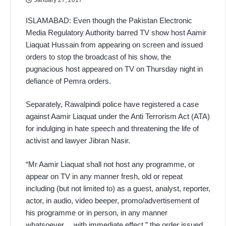
ISLAMABAD: Even though the Pakistan Electronic
Media Regulatory Authority barred TV show host Aamir
Liaquat Hussain from appearing on screen and issued
orders to stop the broadcast of his show, the
pugnacious host appeared on TV on Thursday night in
defiance of Pemra orders.
Separately, Rawalpindi police have registered a case
against Aamir Liaquat under the Anti Terrorism Act (ATA)
for indulging in hate speech and threatening the life of
activist and lawyer Jibran Nasir.
“Mr Aamir Liaquat shall not host any programme, or
appear on TV in any manner fresh, old or repeat
including (but not limited to) as a guest, analyst, reporter,
actor, in audio, video beeper, promo/advertisement of
his programme or in person, in any manner
whatsoever… with immediate effect,” the order issued