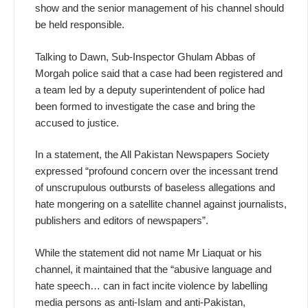
show and the senior management of his channel should
be held responsible.
Talking to Dawn, Sub-Inspector Ghulam Abbas of
Morgah police said that a case had been registered and
a team led by a deputy superintendent of police had
been formed to investigate the case and bring the
accused to justice.
In a statement, the All Pakistan Newspapers Society
expressed “profound concern over the incessant trend
of unscrupulous outbursts of baseless allegations and
hate mongering on a satellite channel against journalists,
publishers and editors of newspapers”.
While the statement did not name Mr Liaquat or his
channel, it maintained that the “abusive language and
hate speech… can in fact incite violence by labelling
media persons as anti-Islam and anti-Pakistan,