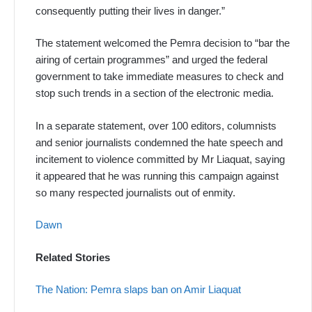
consequently putting their lives in danger.”
The statement welcomed the Pemra decision to “bar the
airing of certain programmes” and urged the federal
government to take immediate measures to check and
stop such trends in a section of the electronic media.
In a separate statement, over 100 editors, columnists
and senior journalists condemned the hate speech and
incitement to violence committed by Mr Liaquat, saying
it appeared that he was running this campaign against
so many respected journalists out of enmity.
Dawn
Related Stories
The Nation: Pemra slaps ban on Amir Liaquat