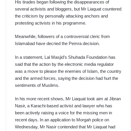
His tirades began following the disappearances of
several activists and bloggers, but Mr Liaquat countered
the criticism by personally attacking anchors and
protesting activists in his programme.
Meanwhile, followers of a controversial cleric from
Islamabad have decried the Pemra decision.
In a statement, Lal Masjid’s Shuhada Foundation has
said that the action by the electronic media regulator
was a move to please the enemies of Islam, the country
and the armed forces, saying the decision had hurt the
sentiments of Muslims.
In his more recent shows, Mr Liaquat took aim at Jibran
Nasir, a Karachi-based activist and lawyer who has
been actively raising a voice for the missing men in
recent days. In an application to Morgah police on
Wednesday, Mr Nasir contended that Mr Liaquat had