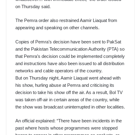
on Thursday said.
The Pemra order also restrained Aamir Liaquat from
appearing and speaking on other channels.
Copies of Pemra’s decision have been sent to PakSat
and the Pakistan Telecommunication Authority (PTA) so
that Pemra’s decision could be implemented completely
and instructions have also been issued to all distribution
networks and cable operators of the country.
But on Thursday night, Aamir Liaquat went ahead with
his show, hurling abuse at Pemra and criticising its
decision to take his show off the air. As a result, Bol TV
was taken off-air in certain areas of the country, while
the show was broadcast uninterrupted in other localities.
An official explained: “There have been incidents in the
past where hosts whose programmes were stopped