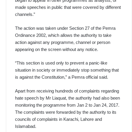
began to appear in other programmes as analysts, or
made speeches in public that were covered by different
channels.”
The action was taken under Section 27 of the Pemra
Ordinance 2002, which allows the authority to take
action against any programme, channel or person
appearing on the screen without any notice.
“This section is used only to prevent a panic-like
situation in society or immediately stop something that
is against the Constitution,” a Pemra official said.
Apart from receiving hundreds of complaints regarding
hate speech by Mr Liaquat, the authority had also been
monitoring the programme from Jan 2 to Jan 24, 2017.
The complaints were forwarded by the authority to its
councils of complaints in Karachi, Lahore and
Islamabad.