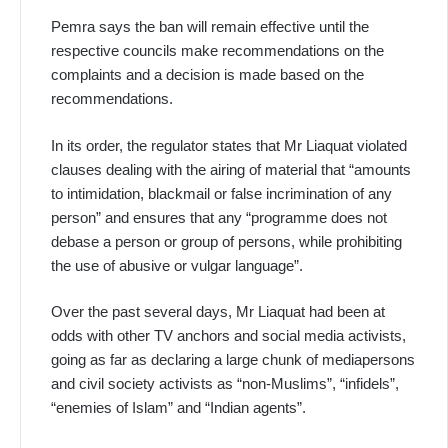
Pemra says the ban will remain effective until the
respective councils make recommendations on the
complaints and a decision is made based on the
recommendations.
In its order, the regulator states that Mr Liaquat violated
clauses dealing with the airing of material that “amounts
to intimidation, blackmail or false incrimination of any
person” and ensures that any “programme does not
debase a person or group of persons, while prohibiting
the use of abusive or vulgar language”.
Over the past several days, Mr Liaquat had been at
odds with other TV anchors and social media activists,
going as far as declaring a large chunk of mediapersons
and civil society activists as “non-Muslims”, “infidels”,
“enemies of Islam” and “Indian agents”.