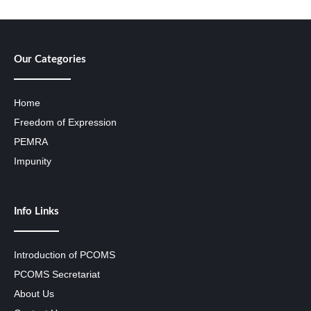
Our Categories
Home
Freedom of Expression
PEMRA
Impunity
Info Links
Introduction of PCOMS
PCOMS Secretariat
About Us