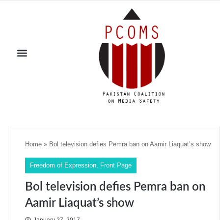
Home
»
Bol television defies Pemra ban on Aamir Liaquat’s show
Freedom of Expression
,
Front Page
Bol television defies Pemra ban on
Aamir Liaquat’s show
January 27, 2017