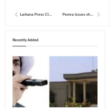
Larkana Press Club occupied mere hours after being unsealed
Pemra issues show cause to Bol; SHC grants stay to channel
Recently Added