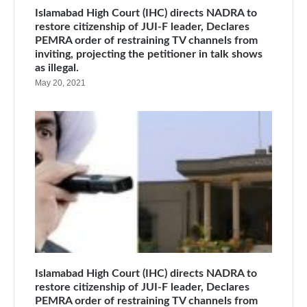
Islamabad High Court (IHC) directs NADRA to
restore citizenship of JUI-F leader, Declares
PEMRA order of restraining TV channels from
inviting, projecting the petitioner in talk shows
as illegal.
May 20, 2021
Islamabad High Court (IHC) directs NADRA to
restore citizenship of JUI-F leader, Declares
PEMRA order of restraining TV channels from