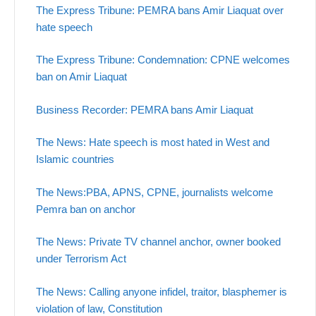
The Express Tribune: PEMRA bans Amir Liaquat over
hate speech
The Express Tribune: Condemnation: CPNE welcomes
ban on Amir Liaquat
Business Recorder: PEMRA bans Amir Liaquat
The News: Hate speech is most hated in West and
Islamic countries
The News:PBA, APNS, CPNE, journalists welcome
Pemra ban on anchor
The News: Private TV channel anchor, owner booked
under Terrorism Act
The News: Calling anyone infidel, traitor, blasphemer is
violation of law, Constitution