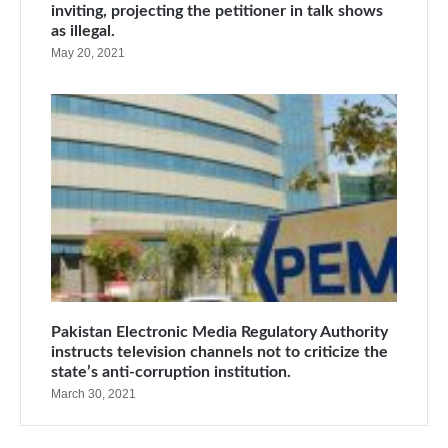
inviting, projecting the petitioner in talk shows
as illegal.
May 20, 2021
Pakistan Electronic Media Regulatory Authority
instructs television channels not to criticize the
state’s anti-corruption institution.
March 30, 2021