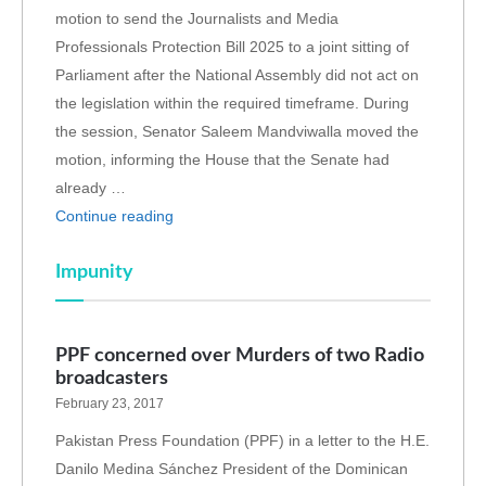
motion to send the Journalists and Media
Professionals Protection Bill 2025 to a joint sitting of
Parliament after the National Assembly did not act on
the legislation within the required timeframe. During
the session, Senator Saleem Mandviwalla moved the
motion, informing the House that the Senate had
already …
Continue reading
Impunity
PPF concerned over Murders of two Radio
broadcasters
February 23, 2017
Pakistan Press Foundation (PPF) in a letter to the H.E.
Danilo Medina Sánchez President of the Dominican