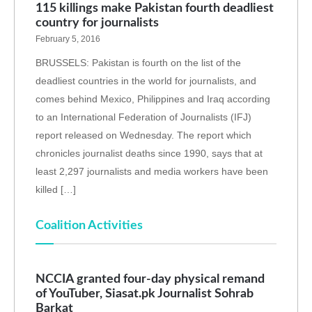
115 killings make Pakistan fourth deadliest
country for journalists
February 5, 2016
BRUSSELS: Pakistan is fourth on the list of the
deadliest countries in the world for journalists, and
comes behind Mexico, Philippines and Iraq according
to an International Federation of Journalists (IFJ)
report released on Wednesday. The report which
chronicles journalist deaths since 1990, says that at
least 2,297 journalists and media workers have been
killed […]
Coalition Activities
NCCIA granted four-day physical remand
of YouTuber, Siasat.pk Journalist Sohrab
Barkat