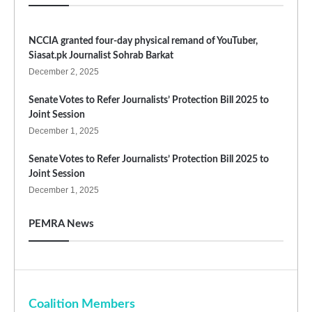
NCCIA granted four-day physical remand of YouTuber,
Siasat.pk Journalist Sohrab Barkat
December 2, 2025
Senate Votes to Refer Journalists’ Protection Bill 2025 to
Joint Session
December 1, 2025
Senate Votes to Refer Journalists’ Protection Bill 2025 to
Joint Session
December 1, 2025
PEMRA News
Coalition Members