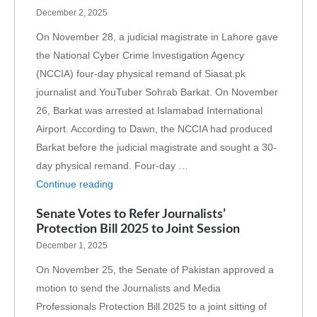
December 2, 2025
On November 28, a judicial magistrate in Lahore gave
the National Cyber Crime Investigation Agency
(NCCIA) four-day physical remand of Siasat.pk
journalist and YouTuber Sohrab Barkat. On November
26, Barkat was arrested at Islamabad International
Airport. According to Dawn, the NCCIA had produced
Barkat before the judicial magistrate and sought a 30-
day physical remand. Four-day …
Continue reading
Senate Votes to Refer Journalists’
Protection Bill 2025 to Joint Session
December 1, 2025
On November 25, the Senate of Pakistan approved a
motion to send the Journalists and Media
Professionals Protection Bill 2025 to a joint sitting of