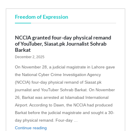
Freedom of Expression
NCCIA granted four-day physical remand
of YouTuber, Siasat.pk Journalist Sohrab
Barkat
December 2, 2025
On November 28, a judicial magistrate in Lahore gave
the National Cyber Crime Investigation Agency
(NCCIA) four-day physical remand of Siasat.pk
journalist and YouTuber Sohrab Barkat. On November
26, Barkat was arrested at Islamabad International
Airport. According to Dawn, the NCCIA had produced
Barkat before the judicial magistrate and sought a 30-
day physical remand. Four-day …
Continue reading