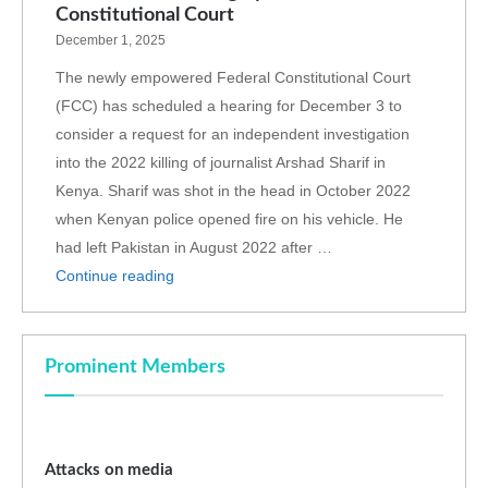
Constitutional Court
December 1, 2025
The newly empowered Federal Constitutional Court
(FCC) has scheduled a hearing for December 3 to
consider a request for an independent investigation
into the 2022 killing of journalist Arshad Sharif in
Kenya. Sharif was shot in the head in October 2022
when Kenyan police opened fire on his vehicle. He
had left Pakistan in August 2022 after …
Continue reading
Prominent Members
Attacks on media