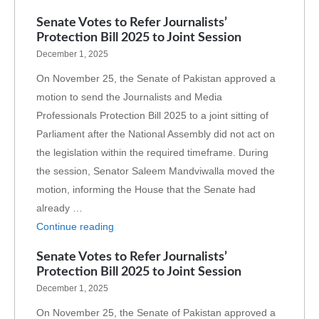
Senate Votes to Refer Journalists’
Protection Bill 2025 to Joint Session
December 1, 2025
On November 25, the Senate of Pakistan approved a
motion to send the Journalists and Media
Professionals Protection Bill 2025 to a joint sitting of
Parliament after the National Assembly did not act on
the legislation within the required timeframe. During
the session, Senator Saleem Mandviwalla moved the
motion, informing the House that the Senate had
already …
Continue reading
Senate Votes to Refer Journalists’
Protection Bill 2025 to Joint Session
December 1, 2025
On November 25, the Senate of Pakistan approved a