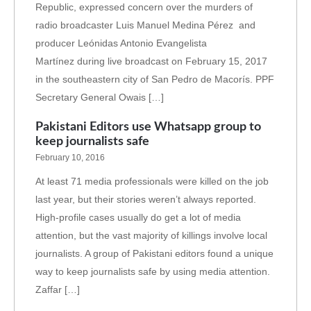
Republic, expressed concern over the murders of
radio broadcaster Luis Manuel Medina Pérez and
producer Leónidas Antonio Evangelista
Martínez during live broadcast on February 15, 2017
in the southeastern city of San Pedro de Macorís. PPF
Secretary General Owais […]
Pakistani Editors use Whatsapp group to
keep journalists safe
February 10, 2016
At least 71 media professionals were killed on the job
last year, but their stories weren’t always reported.
High-profile cases usually do get a lot of media
attention, but the vast majority of killings involve local
journalists. A group of Pakistani editors found a unique
way to keep journalists safe by using media attention.
Zaffar […]