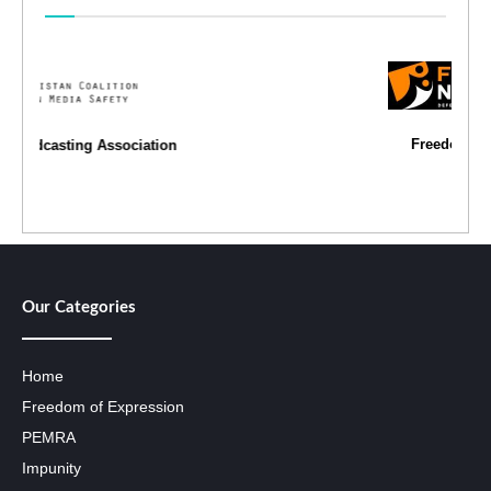
Freedom Network
Our Categories
Home
Freedom of Expression
PEMRA
Impunity