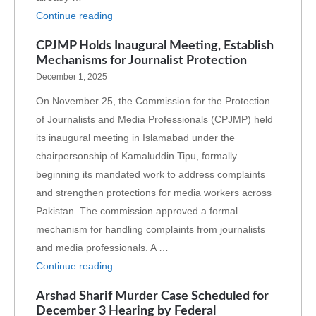
Continue reading
CPJMP Holds Inaugural Meeting, Establish
Mechanisms for Journalist Protection
December 1, 2025
On November 25, the Commission for the Protection
of Journalists and Media Professionals (CPJMP) held
its inaugural meeting in Islamabad under the
chairpersonship of Kamaluddin Tipu, formally
beginning its mandated work to address complaints
and strengthen protections for media workers across
Pakistan. The commission approved a formal
mechanism for handling complaints from journalists
and media professionals. A …
Continue reading
Arshad Sharif Murder Case Scheduled for
December 3 Hearing by Federal