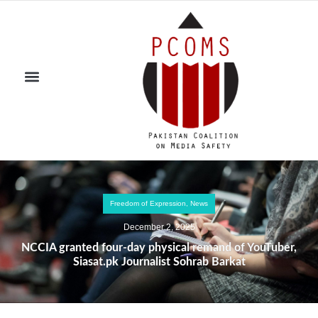
Freedom of Expression
,
News
December 2, 2025
NCCIA granted four-day physical remand of YouTuber,
Siasat.pk Journalist Sohrab Barkat