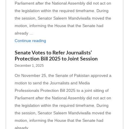
Parliament after the National Assembly did not act on
the legislation within the required timeframe. During
the session, Senator Saleem Mandviwalla moved the
motion, informing the House that the Senate had
already …
Continue reading
Senate Votes to Refer Journalists’
Protection Bill 2025 to Joint Session
December 1, 2025
On November 25, the Senate of Pakistan approved a
motion to send the Journalists and Media
Professionals Protection Bill 2025 to a joint sitting of
Parliament after the National Assembly did not act on
the legislation within the required timeframe. During
the session, Senator Saleem Mandviwalla moved the
motion, informing the House that the Senate had
already …