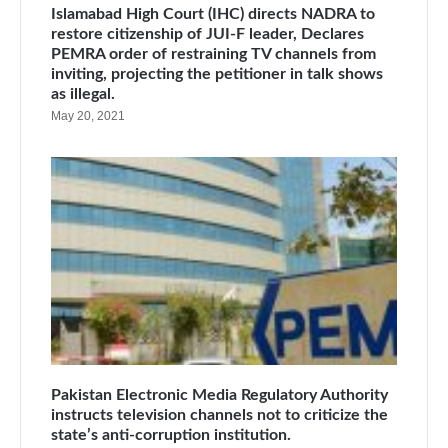
Islamabad High Court (IHC) directs NADRA to
restore citizenship of JUI-F leader, Declares
PEMRA order of restraining TV channels from
inviting, projecting the petitioner in talk shows
as illegal.
May 20, 2021
Pakistan Electronic Media Regulatory Authority
instructs television channels not to criticize the
state’s anti-corruption institution.