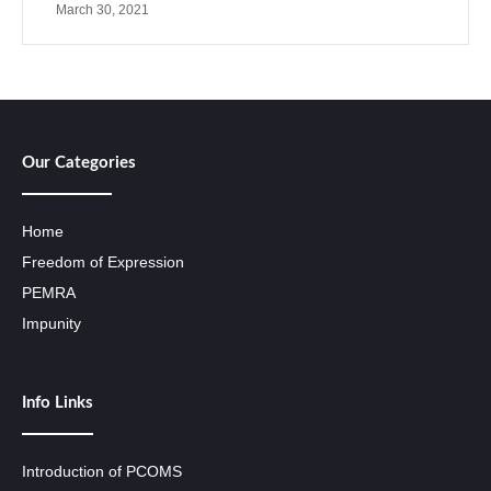
March 30, 2021
Our Categories
Home
Freedom of Expression
PEMRA
Impunity
Info Links
Introduction of PCOMS