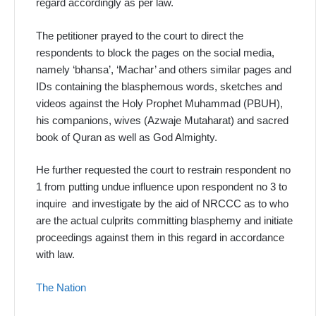
regard accordingly as per law.
The petitioner prayed to the court to direct the
respondents to block the pages on the social media,
namely ‘bhansa’, ‘Machar’ and others similar pages and
IDs containing the blasphemous words, sketches and
videos against the Holy Prophet Muhammad (PBUH),
his companions, wives (Azwaje Mutaharat) and sacred
book of Quran as well as God Almighty.
He further requested the court to restrain respondent no
1 from putting undue influence upon respondent no 3 to
inquire and investigate by the aid of NRCCC as to who
are the actual culprits committing blasphemy and initiate
proceedings against them in this regard in accordance
with law.
The Nation