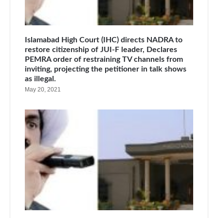
Islamabad High Court (IHC) directs NADRA to
restore citizenship of JUI-F leader, Declares
PEMRA order of restraining TV channels from
inviting, projecting the petitioner in talk shows
as illegal.
May 20, 2021