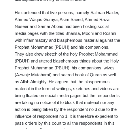
He contended that five persons, namely Salman Haider,
Ahmed Waqas Goraya, Asim Saeed, Ahmed Raza
Naseer and Samar Abbas had been hosting social
media pages with the titles Bhansa, Mochi and Roshni
with inflammatory and blasphemous material against the
Prophet Mohammad (PBUH) and his companions.
They also drew sketch of the holy Prophet Mohammad
(PBUH) and uttered blasphemous things about the Holy
Prophet Muhammad (PBUH), his companions, wives
(Azwaje Mutaharat) and sacred book of Quran as well
as Allah Almighty. He argued that the blasphemous
material in the form of writings, sketches and videos are
being floated on social media pages but the respondents
are taking no notice of it to block that material nor any
action is being taken by the respondent no 3 due to the
influence of respondent no 1, it is therefore expedient to
pass orders by this court to all the respondents in this