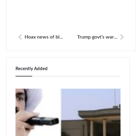
Hoax news of blast in Lahore
Trump govt’s war against media continues
Recently Added