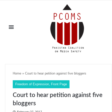
Home
»
Court to hear petition against five bloggers
Freedom of Expression
,
Front Page
Court to hear petition against five
bloggers
February 27, 2017