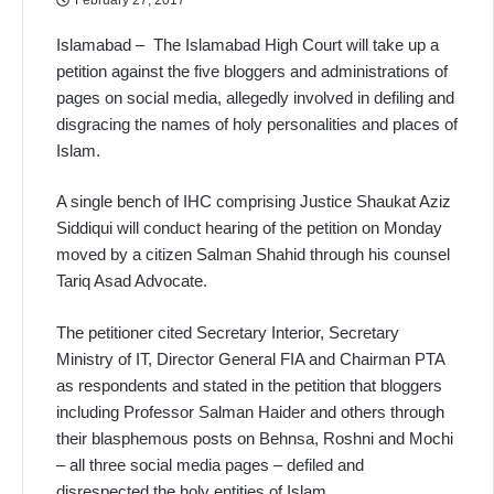
Islamabad – The Islamabad High Court will take up a
petition against the five bloggers and administrations of
pages on social media, allegedly involved in defiling and
disgracing the names of holy personalities and places of
Islam.
A single bench of IHC comprising Justice Shaukat Aziz
Siddiqui will conduct hearing of the petition on Monday
moved by a citizen Salman Shahid through his counsel
Tariq Asad Advocate.
The petitioner cited Secretary Interior, Secretary
Ministry of IT, Director General FIA and Chairman PTA
as respondents and stated in the petition that bloggers
including Professor Salman Haider and others through
their blasphemous posts on Behnsa, Roshni and Mochi
– all three social media pages – defiled and
disrespected the holy entities of Islam.