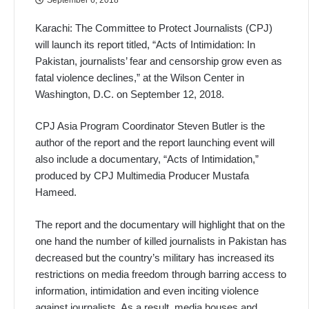
Karachi: The Committee to Protect Journalists (CPJ)
will launch its report titled, “Acts of Intimidation: In
Pakistan, journalists’ fear and censorship grow even as
fatal violence declines,” at the Wilson Center in
Washington, D.C. on September 12, 2018.
CPJ Asia Program Coordinator Steven Butler is the
author of the report and the report launching event will
also include a documentary, “Acts of Intimidation,”
produced by CPJ Multimedia Producer Mustafa
Hameed.
The report and the documentary will highlight that on the
one hand the number of killed journalists in Pakistan has
decreased but the country’s military has increased its
restrictions on media freedom through barring access to
information, intimidation and even inciting violence
against journalists. As a result, media houses and