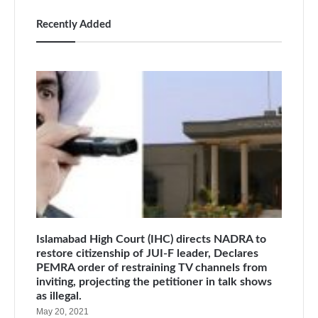
Recently Added
Islamabad High Court (IHC) directs NADRA to
restore citizenship of JUI-F leader, Declares
PEMRA order of restraining TV channels from
inviting, projecting the petitioner in talk shows
as illegal.
May 20, 2021