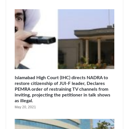
Islamabad High Court (IHC) directs NADRA to
restore citizenship of JUI-F leader, Declares
PEMRA order of restraining TV channels from
inviting, projecting the petitioner in talk shows
as illegal.
May 20, 2021