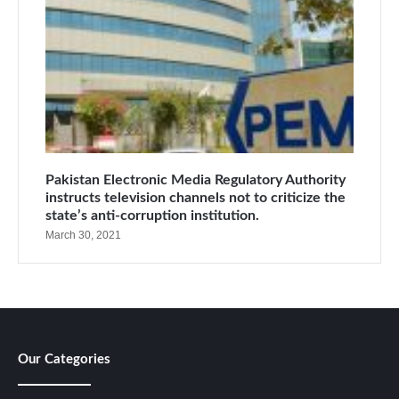
Pakistan Electronic Media Regulatory Authority
instructs television channels not to criticize the
state’s anti-corruption institution.
March 30, 2021
Our Categories