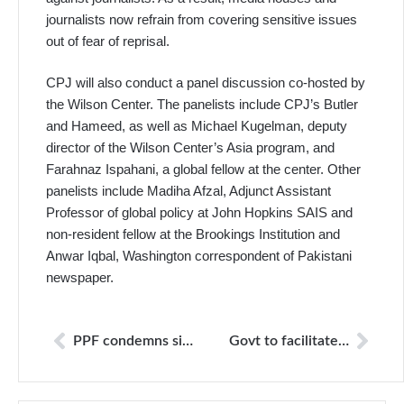
journalists now refrain from covering sensitive issues
out of fear of reprisal.
CPJ will also conduct a panel discussion co-hosted by
the Wilson Center. The panelists include CPJ’s Butler
and Hameed, as well as Michael Kugelman, deputy
director of the Wilson Center’s Asia program, and
Farahnaz Ispahani, a global fellow at the center. Other
panelists include Madiha Afzal, Adjunct Assistant
Professor of global policy at John Hopkins SAIS and
non-resident fellow at the Brookings Institution and
Anwar Iqbal, Washington correspondent of Pakistani
newspaper.
PPF condemns six years imprisonment to Australian documentary maker
Govt to facilitate growth of free, responsible media: Fawad