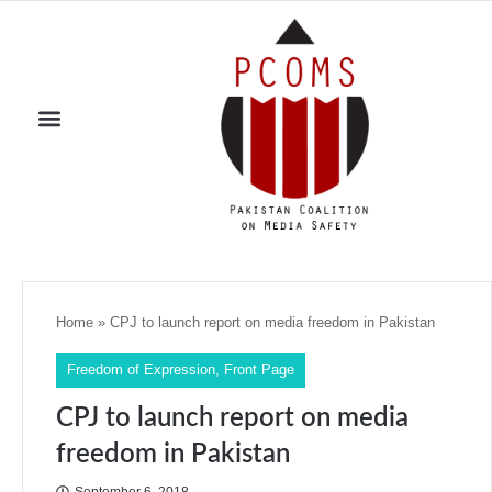
Home
»
CPJ to launch report on media freedom in Pakistan
Freedom of Expression
,
Front Page
CPJ to launch report on media
freedom in Pakistan
September 6, 2018