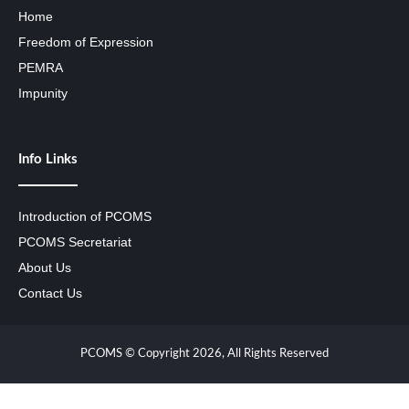
Home
Freedom of Expression
PEMRA
Impunity
Info Links
Introduction of PCOMS
PCOMS Secretariat
About Us
Contact Us
PCOMS © Copyright 2026, All Rights Reserved