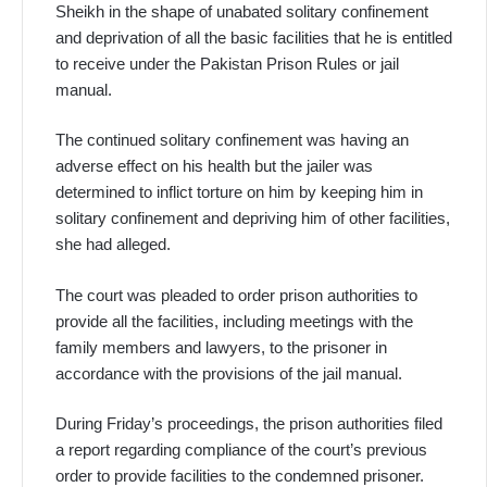
Sheikh in the shape of unabated solitary confinement
and deprivation of all the basic facilities that he is entitled
to receive under the Pakistan Prison Rules or jail
manual.
The continued solitary confinement was having an
adverse effect on his health but the jailer was
determined to inflict torture on him by keeping him in
solitary confinement and depriving him of other facilities,
she had alleged.
The court was pleaded to order prison authorities to
provide all the facilities, including meetings with the
family members and lawyers, to the prisoner in
accordance with the provisions of the jail manual.
During Friday’s proceedings, the prison authorities filed
a report regarding compliance of the court’s previous
order to provide facilities to the condemned prisoner.