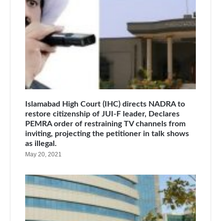
Islamabad High Court (IHC) directs NADRA to
restore citizenship of JUI-F leader, Declares
PEMRA order of restraining TV channels from
inviting, projecting the petitioner in talk shows
as illegal.
May 20, 2021