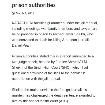
prison authorities
March 4, 2017
KARACHI: All facilities guaranteed under the jail manual,
including meetings with family members and lawyer, are
being provided in prison to Ahmed Omar Shaikh, who
was convicted to death for killing American journalist
Daniel Pearl.
Prison authorities stated this in a report submitted to a
two-judge bench, headed by Justice Ahmed Ali M
Sheikh, of the Sindh High Court (SHC), which had
questioned provision of facilities to the convict in
accordance with the jail manual.
Sheikh, the main convict in the foreign journalist’s
murder, has challenged the death sentence awarded to
him by the anti-terrorism court (ATC).