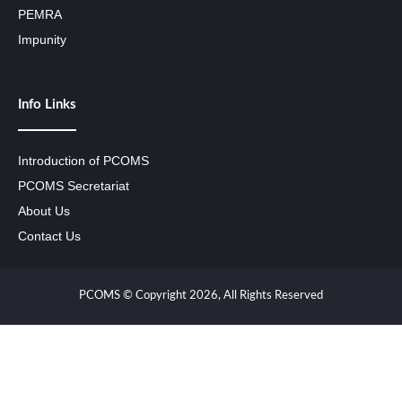
PEMRA
Impunity
Info Links
Introduction of PCOMS
PCOMS Secretariat
About Us
Contact Us
PCOMS © Copyright 2026, All Rights Reserved