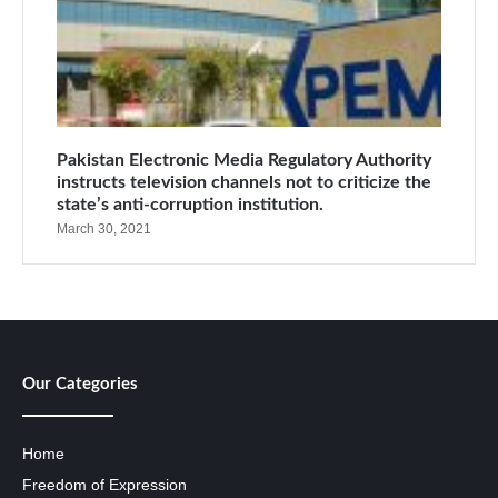
Pakistan Electronic Media Regulatory Authority
instructs television channels not to criticize the
state’s anti-corruption institution.
March 30, 2021
Our Categories
Home
Freedom of Expression