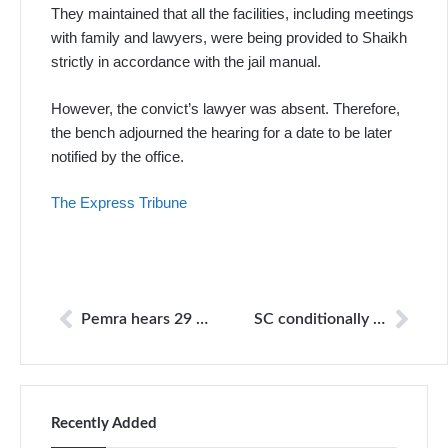
They maintained that all the facilities, including meetings
with family and lawyers, were being provided to Shaikh
strictly in accordance with the jail manual.
However, the convict’s lawyer was absent. Therefore,
the bench adjourned the hearing for a date to be later
notified by the office.
The Express Tribune
Pemra hears 29 channels viewpoint on fake blast report
SC conditionally allows airing of TV show
Recently Added