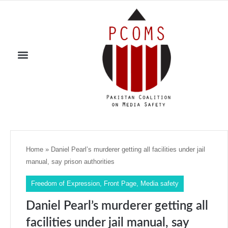
Home
»
Daniel Pearl’s murderer getting all facilities under jail
manual, say prison authorities
Freedom of Expression
,
Front Page
,
Media safety
Daniel Pearl’s murderer getting all
facilities under jail manual, say