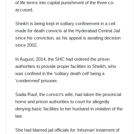
of life terms into capital punishment of the three co-
accused.
Sheikh is being kept in solitary confinement in a cell
made for death convicts at the Hyderabad Central Jail
since his conviction, as his appeal is awaiting decision
since 2002.
In August, 2014, the SHC had ordered the prison
authorities to provide proper facilities to Sheikh, who
was confined in the ‘solitary death cell’ being a
‘condemned’ prisoner.
Sadia Rauf, the convict’s wife, had taken the provincial
home and prison authorities to court for allegedly
denying basic facilities to her husband in violation of the
law.
She had blamed jail officials for ‘inhuman’ treatment of