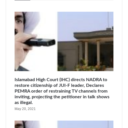
Islamabad High Court (IHC) directs NADRA to
restore citizenship of JUI-F leader, Declares
PEMRA order of restraining TV channels from
inviting, projecting the petitioner in talk shows
as illegal.
May 20, 2021