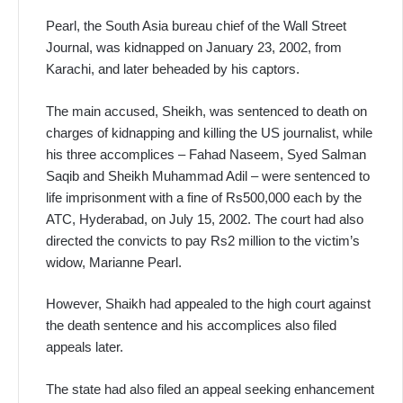
Pearl, the South Asia bureau chief of the Wall Street
Journal, was kidnapped on January 23, 2002, from
Karachi, and later beheaded by his captors.
The main accused, Sheikh, was sentenced to death on
charges of kidnapping and killing the US journalist, while
his three accomplices – Fahad Naseem, Syed Salman
Saqib and Sheikh Muhammad Adil – were sentenced to
life imprisonment with a fine of Rs500,000 each by the
ATC, Hyderabad, on July 15, 2002. The court had also
directed the convicts to pay Rs2 million to the victim’s
widow, Marianne Pearl.
However, Shaikh had appealed to the high court against
the death sentence and his accomplices also filed
appeals later.
The state had also filed an appeal seeking enhancement