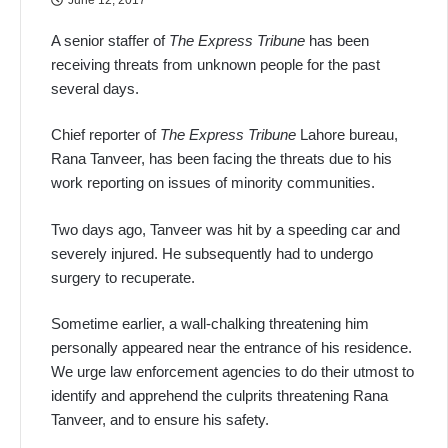
A senior staffer of
The Express Tribune
has been
receiving threats from unknown people for the past
several days.
Chief reporter of
The Express Tribune
Lahore bureau,
Rana Tanveer, has been facing the threats due to his
work reporting on issues of minority communities.
Two days ago, Tanveer was hit by a speeding car and
severely injured. He subsequently had to undergo
surgery to recuperate.
Sometime earlier, a wall-chalking threatening him
personally appeared near the entrance of his residence.
We urge law enforcement agencies to do their utmost to
identify and apprehend the culprits threatening Rana
Tanveer, and to ensure his safety.