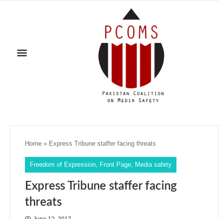
Home
»
Express Tribune staffer facing threats
Freedom of Expression
,
Front Page
,
Media safety
Express Tribune staffer facing
threats
June 12, 2017