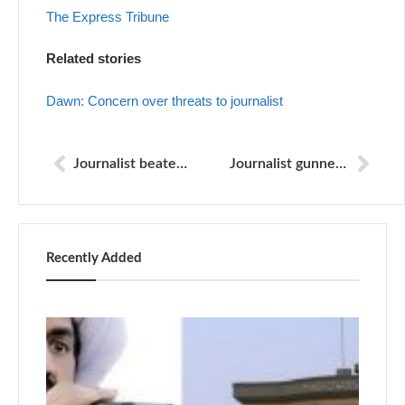
The Express Tribune
Related stories
Dawn: Concern over threats to journalist
Journalist beaten up by politician’s guards: police
Journalist gunned down in Haripur
Recently Added