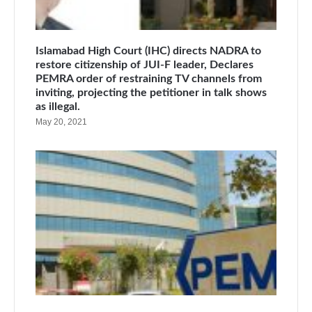
Islamabad High Court (IHC) directs NADRA to
restore citizenship of JUI-F leader, Declares
PEMRA order of restraining TV channels from
inviting, projecting the petitioner in talk shows
as illegal.
May 20, 2021