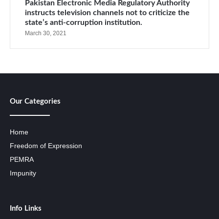
Pakistan Electronic Media Regulatory Authority
instructs television channels not to criticize the
state’s anti-corruption institution.
March 30, 2021
Our Categories
Home
Freedom of Expression
PEMRA
Impunity
Info Links