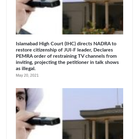
Islamabad High Court (IHC) directs NADRA to
restore citizenship of JUI-F leader, Declares
PEMRA order of restraining TV channels from
inviting, projecting the petitioner in talk shows
as illegal.
May 20, 2021