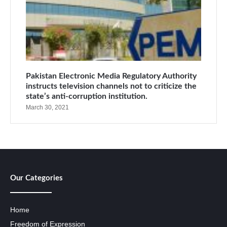
Pakistan Electronic Media Regulatory Authority
instructs television channels not to criticize the
state’s anti-corruption institution.
March 30, 2021
Our Categories
Home
Freedom of Expression