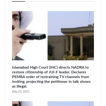
Islamabad High Court (IHC) directs NADRA to
restore citizenship of JUI-F leader, Declares
PEMRA order of restraining TV channels from
inviting, projecting the petitioner in talk shows
as illegal.
May 20, 2021