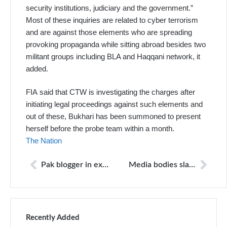
security institutions, judiciary and the government.”
Most of these inquiries are related to cyber terrorism
and are against those elements who are spreading
provoking propaganda while sitting abroad besides two
militant groups including BLA and Haqqani network, it
added.
FIA said that CTW is investigating the charges after
initiating legal proceedings against such elements and
out of these, Bukhari has been summoned to present
herself before the probe team within a month.
The Nation
Pak blogger in exile attacked outside his Holland home
Media bodies slam harassing calls to Majid Bhatti, Shoaib Jutt
Recently Added