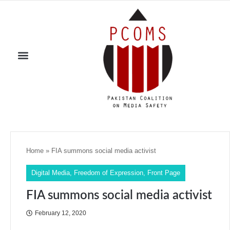
Home
»
FIA summons social media activist
Digital Media
,
Freedom of Expression
,
Front Page
FIA summons social media activist
February 12, 2020