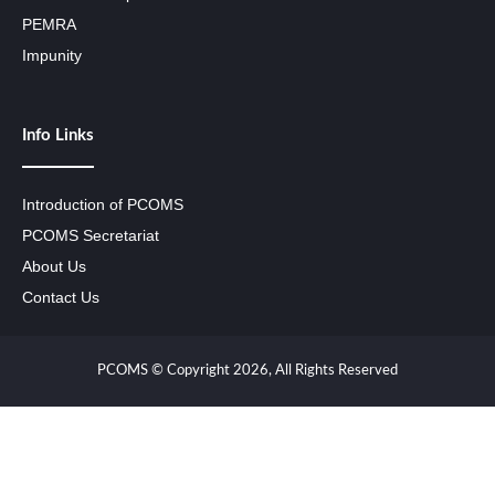
PEMRA
Impunity
Info Links
Introduction of PCOMS
PCOMS Secretariat
About Us
Contact Us
PCOMS © Copyright 2026, All Rights Reserved