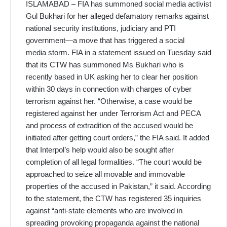
ISLAMABAD – FIA has summoned social media activist
Gul Bukhari for her alleged defamatory remarks against
national security institutions, judiciary and PTI
government—a move that has triggered a social
media storm. FIA in a statement issued on Tuesday said
that its CTW has summoned Ms Bukhari who is
recently based in UK asking her to clear her position
within 30 days in connection with charges of cyber
terrorism against her. “Otherwise, a case would be
registered against her under Terrorism Act and PECA
and process of extradition of the accused would be
initiated after getting court orders,” the FIA said. It added
that Interpol’s help would also be sought after
completion of all legal formalities. “The court would be
approached to seize all movable and immovable
properties of the accused in Pakistan,” it said. According
to the statement, the CTW has registered 35 inquiries
against “anti-state elements who are involved in
spreading provoking propaganda against the national