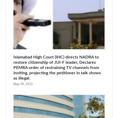
Islamabad High Court (IHC) directs NADRA to
restore citizenship of JUI-F leader, Declares
PEMRA order of restraining TV channels from
inviting, projecting the petitioner in talk shows
as illegal.
May 20, 2021