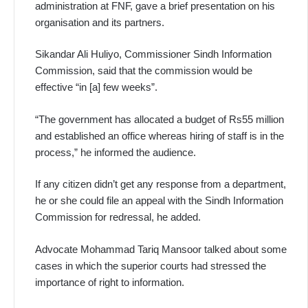
administration at FNF, gave a brief presentation on his
organisation and its partners.
Sikandar Ali Huliyo, Commissioner Sindh Information
Commi­ssion, said that the commission would be
effective “in [a] few weeks”.
“The government has allocated a budget of Rs55 million
and established an office whereas hiring of staff is in the
process,” he informed the audience.
If any citizen didn’t get any response from a department,
he or she could file an appeal with the Sindh Information
Commission for redressal, he added.
Advocate Mohammad Tariq Mansoor talked about some
cases in which the superior courts had stressed the
importance of right to information.