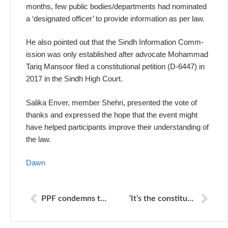
months, few public bodies/departments had nominated
a ‘designated officer’ to provide information as per law.
He also pointed out that the Sindh Information Comm­
ission was only established after advocate Moha­mmad
Tariq Mansoor filed a constitutional petition (D-6447) in
2017 in the Sindh High Court.
Salika Enver, member Shehri, presented the vote of
thanks and expressed the hope that the event might
have helped participants improve their understanding of
the law.
Dawn
PPF condemns the attack on Roots FM radio in Liberia
‘It’s the constitutional right of every citizen to get information from govt departments’