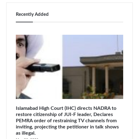
Recently Added
Islamabad High Court (IHC) directs NADRA to
restore citizenship of JUI-F leader, Declares
PEMRA order of restraining TV channels from
inviting, projecting the petitioner in talk shows
as illegal.