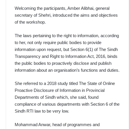
Welcoming the participants, Amber Alibhai, general
secretary of Shehri, introduced the aims and objectives
of the workshop.
The laws pertaining to the right to information, according
to her, not only require public bodies to provide
information upon request, but Section 6(1) of The Sindh
Transparency and Right to Information Act, 2016, binds
the public bodies to proactively disclose and publish
information about an organisation’s functions and duties.
She referred to a 2018 study titled The State of Online
Proactive Discl­osure of Information in Provincial
Departments of Sin­dh which, she said, found
compliance of various departments with Section 6 of the
Sindh RTI law to be very low.
Mohammad Anwar, head of programmes and