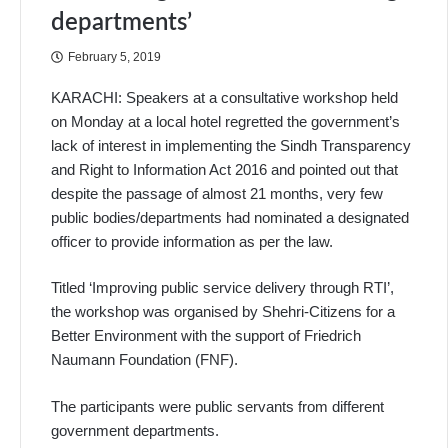
departments’
February 5, 2019
KARACHI: Speakers at a consultative workshop held
on Monday at a local hotel regretted the government’s
lack of interest in implementing the Sindh Transparency
and Right to Information Act 2016 and pointed out that
despite the passage of almost 21 months, very few
public bodies/departments had nominated a designated
officer to provide information as per the law.
Titled ‘Improving public service delivery through RTI’,
the workshop was organised by Shehri-Citizens for a
Better Environment with the support of Friedrich
Naumann Foundation (FNF).
The participants were public servants from different
government depa­rtments.