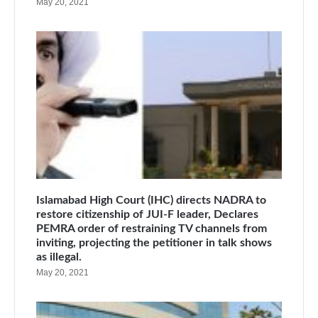
May 20, 2021
Islamabad High Court (IHC) directs NADRA to
restore citizenship of JUI-F leader, Declares
PEMRA order of restraining TV channels from
inviting, projecting the petitioner in talk shows
as illegal.
May 20, 2021