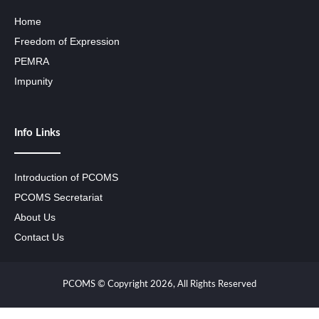
Home
Freedom of Expression
PEMRA
Impunity
Info Links
Introduction of PCOMS
PCOMS Secretariat
About Us
Contact Us
PCOMS © Copyright 2026, All Rights Reserved