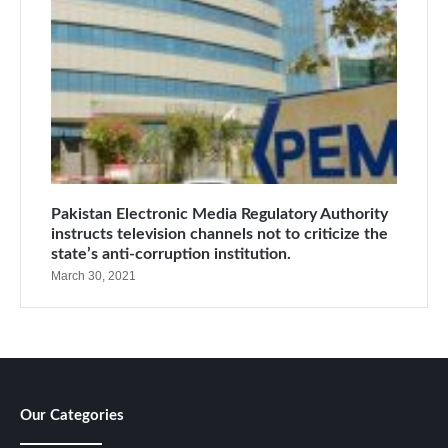
Pakistan Electronic Media Regulatory Authority
instructs television channels not to criticize the
state’s anti-corruption institution.
March 30, 2021
Our Categories