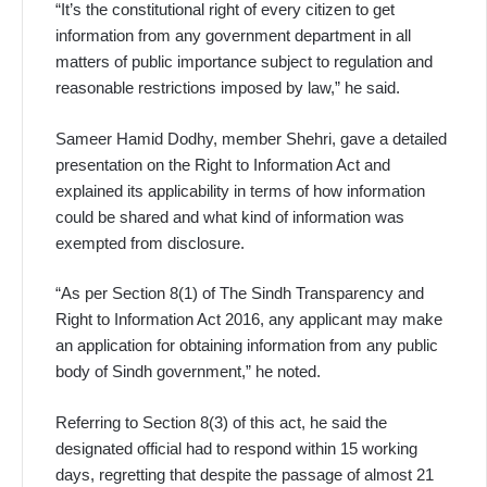
“It’s the constitutional right of every citizen to get
information from any government department in all
matters of public importance subject to regulation and
reasonable restrictions imposed by law,” he said.
Sameer Hamid Dodhy, member Shehri, gave a detailed
presentation on the Right to Information Act and
explained its applicability in terms of how information
could be shared and what kind of information was
exempted from disclosure.
“As per Section 8(1) of The Sindh Transparency and
Right to Information Act 2016, any applicant may make
an application for obtaining information from any public
body of Sindh government,” he noted.
Referring to Section 8(3) of this act, he said the
designated official had to respond within 15 working
days, regretting that despite the passage of almost 21