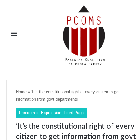
Home
»
‘It’s the constitutional right of every citizen to get
information from govt departments’
Freedom of Expression
,
Front Page
‘It’s the constitutional right of every
citizen to get information from govt