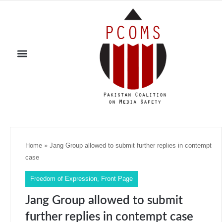
Home
»
Jang Group allowed to submit further replies in contempt
case
Freedom of Expression
,
Front Page
Jang Group allowed to submit
further replies in contempt case