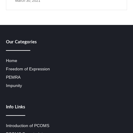
March 30, 2021
Our Categories
Home
Freedom of Expression
PEMRA
Impunity
Info Links
Introduction of PCOMS