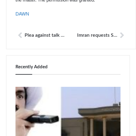
DAWN
Plea against talk shows on Panama case dismissed
Imran requests SC to announce verdict ‘at the earliest’
Recently Added