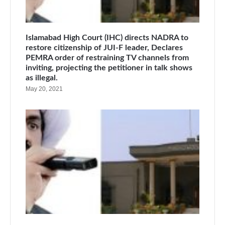
Islamabad High Court (IHC) directs NADRA to
restore citizenship of JUI-F leader, Declares
PEMRA order of restraining TV channels from
inviting, projecting the petitioner in talk shows
as illegal.
May 20, 2021