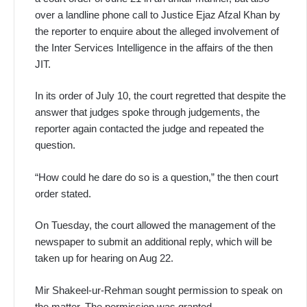
over a landline phone call to Justice Ejaz Afzal Khan by
the reporter to enquire about the alleged involvement of
the Inter Services Intelligence in the affairs of the then
JIT.
In its order of July 10, the court regretted that despite the
answer that judges spoke through judgements, the
reporter again contacted the judge and repeated the
question.
“How could he dare do so is a question,” the then court
order stated.
On Tuesday, the court allowed the management of the
newspaper to submit an additional reply, which will be
taken up for hearing on Aug 22.
Mir Shakeel-ur-Rehman sought permission to speak on
the matter. The permission was granted.