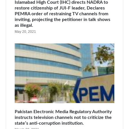
Islamabad High Court (IHC) directs NADRA to
restore citizenship of JUI-F leader, Declares
PEMRA order of restraining TV channels from
inviting, projecting the petitioner in talk shows
as illegal.
May 20, 2021
Pakistan Electronic Media Regulatory Authority
instructs television channels not to criticize the
state’s anti-corruption institution.