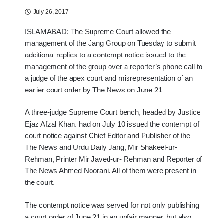
July 26, 2017
ISLAMABAD: The Supreme Court allowed the
management of the Jang Group on Tuesday to submit
additional replies to a contempt notice issued to the
management of the group over a reporter’s phone call to
a judge of the apex court and misrepresentation of an
earlier court order by The News on June 21.
A three-judge Supreme Court bench, headed by Justice
Ejaz Afzal Khan, had on July 10 issued the contempt of
court notice against Chief Editor and Publisher of the
The News and Urdu Daily Jang, Mir Shakeel-ur-
Rehman, Printer Mir Javed-ur- Rehman and Reporter of
The News Ahmed Noorani. All of them were present in
the court.
The contempt notice was served for not only publishing
a court order of June 21 in an unfair manner, but also