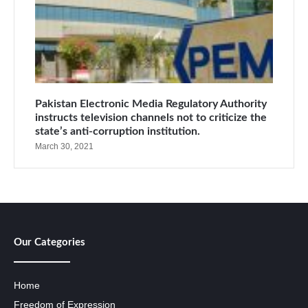
Pakistan Electronic Media Regulatory Authority
instructs television channels not to criticize the
state’s anti-corruption institution.
March 30, 2021
Our Categories
Home
Freedom of Expression