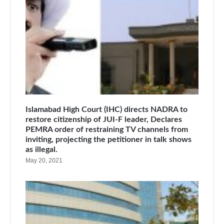
Islamabad High Court (IHC) directs NADRA to
restore citizenship of JUI-F leader, Declares
PEMRA order of restraining TV channels from
inviting, projecting the petitioner in talk shows
as illegal.
May 20, 2021