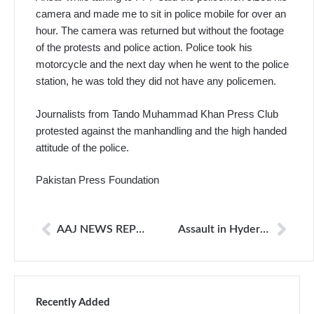
camera and made me to sit in police mobile for over an
hour. The camera was returned but without the footage
of the protests and police action. Police took his
motorcycle and the next day when he went to the police
station, he was told they did not have any policemen.
Journalists from Tando Muhammad Khan Press Club
protested against the manhandling and the high handed
attitude of the police.
Pakistan Press Foundation
AAJ NEWS REPORTER MANHANDLED BY POLICE
Assault in Hyderabad: Journalists protest for colleague
Recently Added