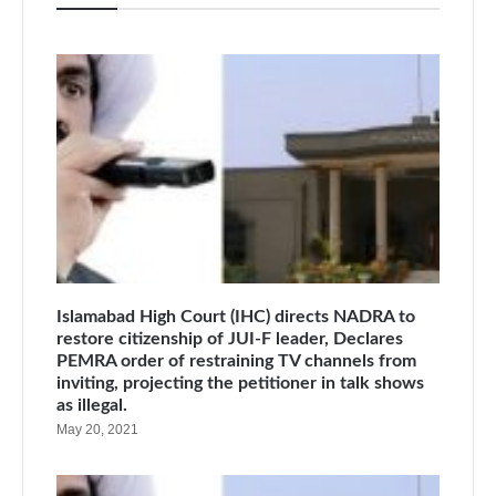
Islamabad High Court (IHC) directs NADRA to
restore citizenship of JUI-F leader, Declares
PEMRA order of restraining TV channels from
inviting, projecting the petitioner in talk shows
as illegal.
May 20, 2021