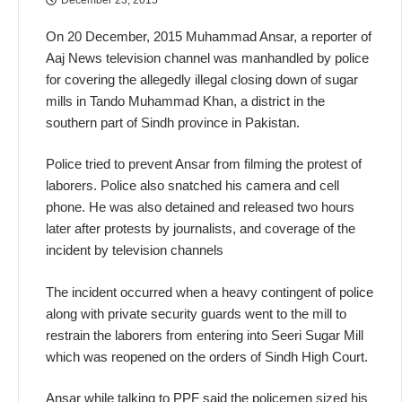
On 20 December, 2015 Muhammad Ansar, a reporter of
Aaj News television channel was manhandled by police
for covering the allegedly illegal closing down of sugar
mills in Tando Muhammad Khan, a district in the
southern part of Sindh province in Pakistan.
Police tried to prevent Ansar from filming the protest of
laborers. Police also snatched his camera and cell
phone. He was also detained and released two hours
later after protests by journalists, and coverage of the
incident by television channels
The incident occurred when a heavy contingent of police
along with private security guards went to the mill to
restrain the laborers from entering into Seeri Sugar Mill
which was reopened on the orders of Sindh High Court.
Ansar while talking to PPF said the policemen sized his