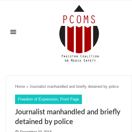
Home
»
Journalist manhandled and briefly detained by police
Freedom of Expression
,
Front Page
Journalist manhandled and briefly
detained by police
December 23, 2015