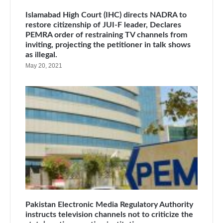
Islamabad High Court (IHC) directs NADRA to
restore citizenship of JUI-F leader, Declares
PEMRA order of restraining TV channels from
inviting, projecting the petitioner in talk shows
as illegal.
May 20, 2021
Pakistan Electronic Media Regulatory Authority
instructs television channels not to criticize the