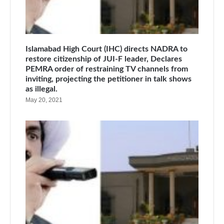
Islamabad High Court (IHC) directs NADRA to
restore citizenship of JUI-F leader, Declares
PEMRA order of restraining TV channels from
inviting, projecting the petitioner in talk shows
as illegal.
May 20, 2021