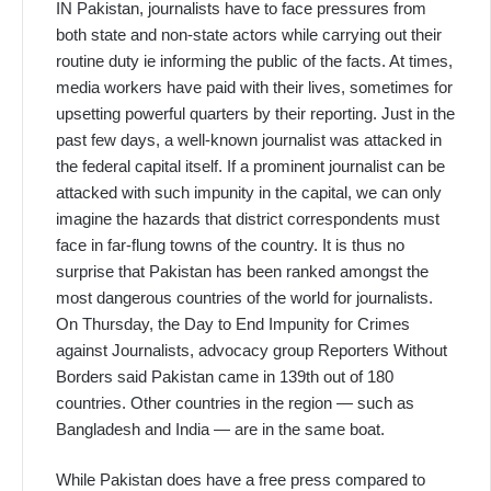
IN Pakistan, journalists have to face pressures from
both state and non-state actors while carrying out their
routine duty ie informing the public of the facts. At times,
media workers have paid with their lives, sometimes for
upsetting powerful quarters by their reporting. Just in the
past few days, a well-known journalist was attacked in
the federal capital itself. If a prominent journalist can be
attacked with such impunity in the capital, we can only
imagine the hazards that district correspondents must
face in far-flung towns of the country. It is thus no
surprise that Pakistan has been ranked amongst the
most dangerous countries of the world for journalists.
On Thursday, the Day to End Impunity for Crimes
against Journalists, advocacy group Reporters Without
Borders said Pakistan came in 139th out of 180
countries. Other countries in the region — such as
Bangladesh and India — are in the same boat.
While Pakistan does have a free press compared to