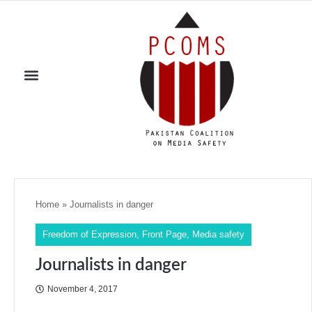
Home
»
Journalists in danger
Freedom of Expression
,
Front Page
,
Media safety
Journalists in danger
November 4, 2017