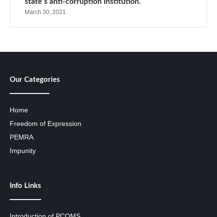
state’s anti-corruption institution.
March 30, 2021
Our Categories
Home
Freedom of Expression
PEMRA
Impunity
Info Links
Introduction of PCOMS