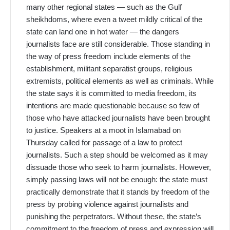
many other regional states — such as the Gulf
sheikhdoms, where even a tweet mildly critical of the
state can land one in hot water — the dangers
journalists face are still considerable. Those standing in
the way of press freedom include elements of the
establishment, militant separatist groups, religious
extremists, political elements as well as criminals. While
the state says it is committed to media freedom, its
intentions are made questionable because so few of
those who have attacked journalists have been brought
to justice. Speakers at a moot in Islamabad on
Thursday called for passage of a law to protect
journalists. Such a step should be welcomed as it may
dissuade those who seek to harm journalists. However,
simply passing laws will not be enough: the state must
practically demonstrate that it stands by freedom of the
press by probing violence against journalists and
punishing the perpetrators. Without these, the state’s
commitment to the freedom of press and expression will