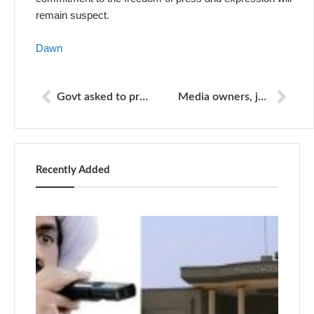
remain suspect.
Dawn
Govt asked to protect journalists, arrest attackers
Media owners, journalists must stay connected: I.A. Rehman
Recently Added