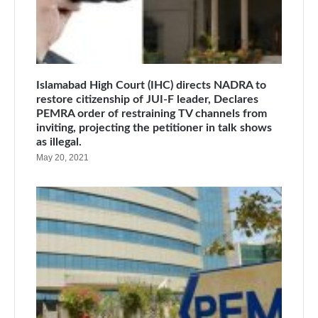
Islamabad High Court (IHC) directs NADRA to
restore citizenship of JUI-F leader, Declares
PEMRA order of restraining TV channels from
inviting, projecting the petitioner in talk shows
as illegal.
May 20, 2021