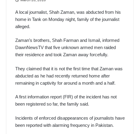
A local journalist, Shah Zaman, was abducted from his
home in Tank on Monday night, family of the journalist
alleged.
Zaman’s brothers, Shah Farman and Ismail, informed
DawnNewsTV that five unknown armed men raided
their residence and took Zaman away forcefully.
They claimed that it is not the first time that Zaman was
abducted as he had recently returned home after
remaining in captivity for around a month and a half.
A first information report (FIR) of the incident has not
been registered so far, the family said.
Incidents of enforced disappearances of journalists have
been reported with alarming frequency in Pakistan.