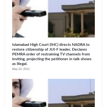
Islamabad High Court (IHC) directs NADRA to
restore citizenship of JUI-F leader, Declares
PEMRA order of restraining TV channels from
inviting, projecting the petitioner in talk shows
as illegal.
May 20, 2021