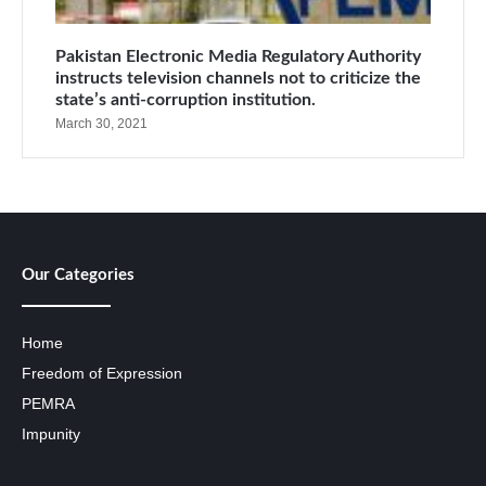
Pakistan Electronic Media Regulatory Authority
instructs television channels not to criticize the
state’s anti-corruption institution.
March 30, 2021
Our Categories
Home
Freedom of Expression
PEMRA
Impunity