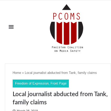
Home
»
Local journalist abducted from Tank, family claims
Freedom of Expression
,
Front Page
Local journalist abducted from Tank,
family claims
March 28, 2018