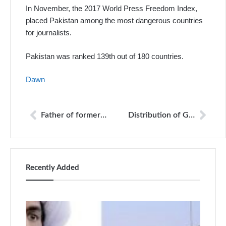
In November, the 2017 World Press Freedom Index,
placed Pakistan among the most dangerous countries
for journalists.
Pakistan was ranked 139th out of 180 countries.
Dawn
Father of former militant commander threatens to kill journalists
Distribution of Geo TV channels remains disrupted in many parts of the country
Recently Added