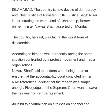
ISLAMABAD: The country is now devoid of democracy
and Chief Justice of Pakistan (CJP) Justice Saqib Nisar
is perpetrating the worst kind of dictatorship, former
prime minister Nawaz Sharif asserted on Monday.
The country, he said, was facing the worst form of
dictatorship.
According to him, he was personally facing the same
situation confronted by a protest movement and media
organisations.
Nawaz Sharif said that efforts were being made to
ensure that the accountability court convicted him in
NAB references, adding that the reason was simple
enough: Five judges of the Supreme Court want to save
themselves from embarrassment.
Alluding to a virtual ban on a television channel and