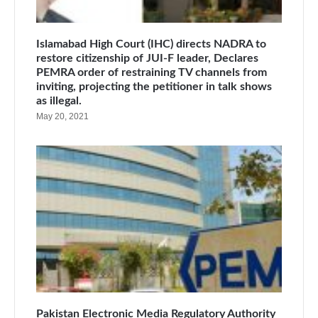
Islamabad High Court (IHC) directs NADRA to
restore citizenship of JUI-F leader, Declares
PEMRA order of restraining TV channels from
inviting, projecting the petitioner in talk shows
as illegal.
May 20, 2021
Pakistan Electronic Media Regulatory Authority