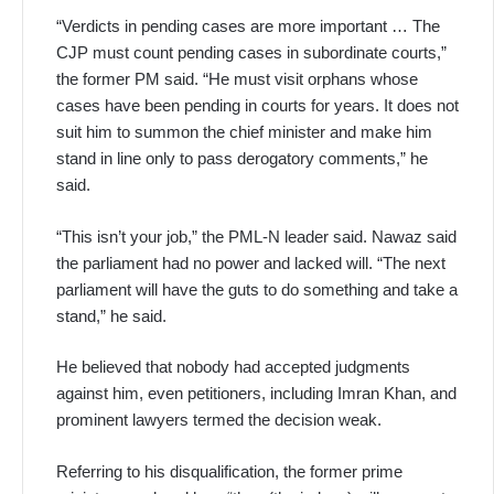
“Verdicts in pending cases are more important … The
CJP must count pending cases in subordinate courts,”
the former PM said. “He must visit orphans whose
cases have been pending in courts for years. It does not
suit him to summon the chief minister and make him
stand in line only to pass derogatory comments,” he
said.
“This isn’t your job,” the PML-N leader said. Nawaz said
the parliament had no power and lacked will. “The next
parliament will have the guts to do something and take a
stand,” he said.
He believed that nobody had accepted judgments
against him, even petitioners, including Imran Khan, and
prominent lawyers termed the decision weak.
Referring to his disqualification, the former prime