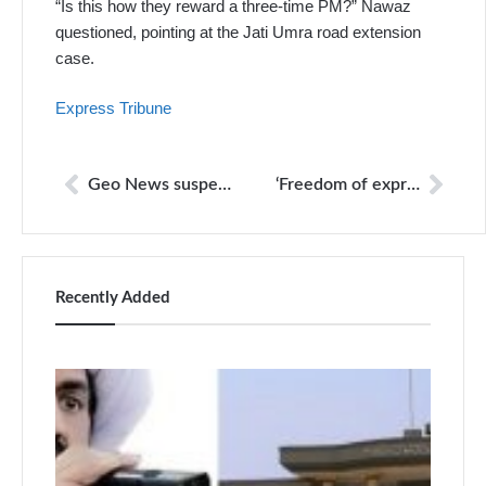
“Is this how they reward a three-time PM?” Nawaz
questioned, pointing at the Jati Umra road extension
case.
Express Tribune
Geo News suspension attack on freedom of expression: top NGOs
‘Freedom of expression under attack from invisible manipulators’
Recently Added