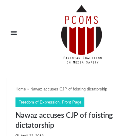
Home
»
Nawaz accuses CJP of foisting dictatorship
Freedom of Expression
,
Front Page
Nawaz accuses CJP of foisting
dictatorship
April 23, 2018