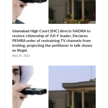
Islamabad High Court (IHC) directs NADRA to
restore citizenship of JUI-F leader, Declares
PEMRA order of restraining TV channels from
inviting, projecting the petitioner in talk shows
as illegal.
May 20, 2021