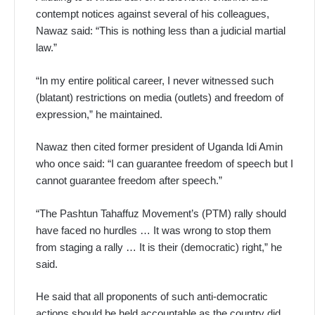
contempt notices against several of his colleagues,
Nawaz said: “This is nothing less than a judicial martial
law.”
“In my entire political career, I never witnessed such
(blatant) restrictions on media (outlets) and freedom of
expression,” he maintained.
Nawaz then cited former president of Uganda Idi Amin
who once said: “I can guarantee freedom of speech but I
cannot guarantee freedom after speech.”
“The Pashtun Tahaffuz Movement’s (PTM) rally should
have faced no hurdles … It was wrong to stop them
from staging a rally … It is their (democratic) right,” he
said.
He said that all proponents of such anti-democratic
actions should be held accountable as the country did