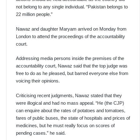
not belong to any single individual. “Pakistan belongs to
22 million people.”
Nawaz and daughter Maryam arrived on Monday from
London to attend the proceedings of the accountability
court.
Addressing media persons inside the premises of the
accountability court, Nawaz said that the top judge was
free to do as he pleased, but barred everyone else from
voicing their opinions.
Criticising recent judgments, Nawaz stated that they
were illogical and had no mass appeal. “He (the CJP)
can enquire about the rates of potatoes and tomatoes,
fares of public buses, the state of hospitals and prices of
medicines, but he must really focus on scores of
pending cases.” he said.