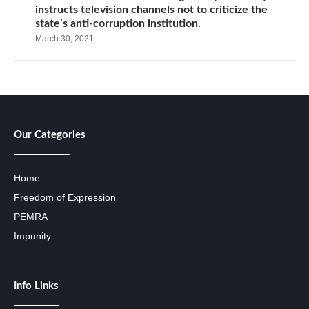
instructs television channels not to criticize the
state’s anti-corruption institution.
March 30, 2021
Our Categories
Home
Freedom of Expression
PEMRA
Impunity
Info Links