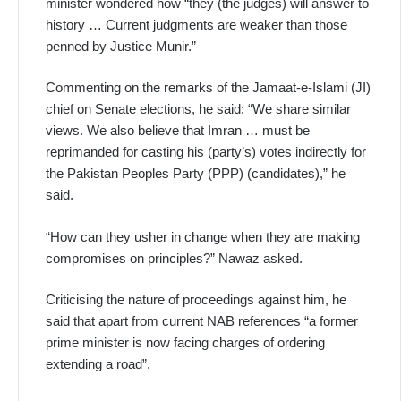
minister wondered how “they (the judges) will answer to
history … Current judgments are weaker than those
penned by Justice Munir.”
Commenting on the remarks of the Jamaat-e-Islami (JI)
chief on Senate elections, he said: “We share similar
views. We also believe that Imran … must be
reprimanded for casting his (party’s) votes indirectly for
the Pakistan Peoples Party (PPP) (candidates),” he
said.
“How can they usher in change when they are making
compromises on principles?” Nawaz asked.
Criticising the nature of proceedings against him, he
said that apart from current NAB references “a former
prime minister is now facing charges of ordering
extending a road”.