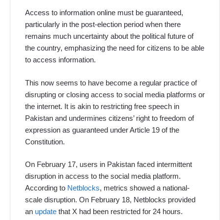
Access to information online must be guaranteed,
particularly in the post-election period when there
remains much uncertainty about the political future of
the country, emphasizing the need for citizens to be able
to access information.
This now seems to have become a regular practice of
disrupting or closing access to social media platforms or
the internet. It is akin to restricting free speech in
Pakistan and undermines citizens’ right to freedom of
expression as guaranteed under Article 19 of the
Constitution.
On February 17, users in Pakistan faced intermittent
disruption in access to the social media platform.
According to
Netblocks
, metrics showed a national-
scale disruption. On February 18, Netblocks provided
an
update
that X had been restricted for 24 hours.