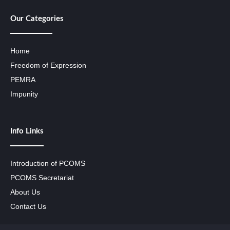
Our Categories
Home
Freedom of Expression
PEMRA
Impunity
Info Links
Introduction of PCOMS
PCOMS Secretariat
About Us
Contact Us