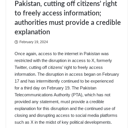
Pakistan, cutting off citizens’ right
to freely access information;
authorities must provide a credible
explanation
February 19, 2024
Once again, access to the internet in Pakistan was
restricted with the disruption in access to X, formerly
Twitter, cutting off citizens’ right to freely access
information. The disruption in access began on February
17 and has intermittently continued to be experienced
for a third day on February 19. The Pakistan
Telecommunications Authority (PTA), which has not
provided any statement, must provide a credible
explanation for this disruption and the continued use of
closing and disrupting access to social media platforms
such as X in the midst of key political developments.