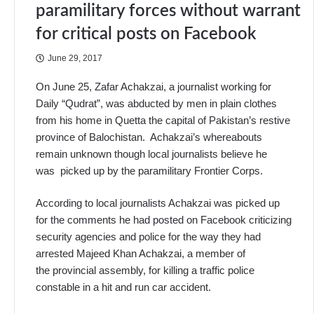
paramilitary forces without warrant
for critical posts on Facebook
June 29, 2017
On June 25, Zafar Achakzai, a journalist working for
Daily “Qudrat”, was abducted by men in plain clothes
from his home in Quetta the capital of Pakistan’s restive
province of Balochistan. Achakzai’s whereabouts
remain unknown though local journalists believe he
was picked up by the paramilitary Frontier Corps.
According to local journalists Achakzai was picked up
for the comments he had posted on Facebook criticizing
security agencies and police for the way they had
arrested Majeed Khan Achakzai, a member of
the provincial assembly, for killing a traffic police
constable in a hit and run car accident.