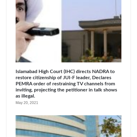
Islamabad High Court (IHC) directs NADRA to
restore citizenship of JUI-F leader, Declares
PEMRA order of restraining TV channels from
inviting, projecting the petitioner in talk shows
as illegal.
May 20, 2021