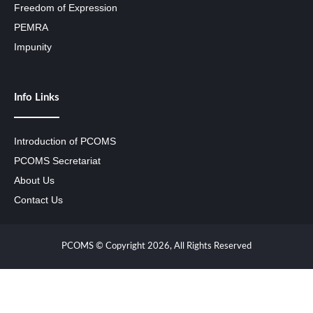
Freedom of Expression
PEMRA
Impunity
Info Links
Introduction of PCOMS
PCOMS Secretariat
About Us
Contact Us
PCOMS © Copyright 2026, All Rights Reserved