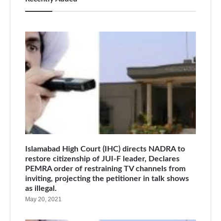
Islamabad High Court (IHC) directs NADRA to
restore citizenship of JUI-F leader, Declares
PEMRA order of restraining TV channels from
inviting, projecting the petitioner in talk shows
as illegal.
May 20, 2021