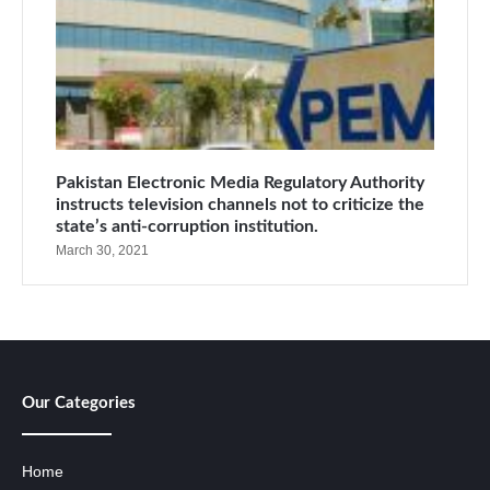
Pakistan Electronic Media Regulatory Authority
instructs television channels not to criticize the
state’s anti-corruption institution.
March 30, 2021
Our Categories
Home