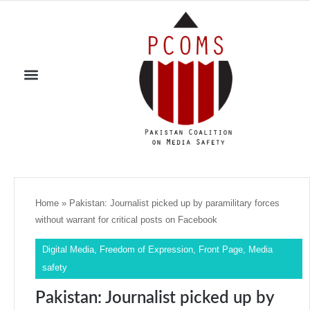
Home
»
Pakistan: Journalist picked up by paramilitary forces
without warrant for critical posts on Facebook
Digital Media
,
Freedom of Expression
,
Front Page
,
Media
safety
Pakistan: Journalist picked up by