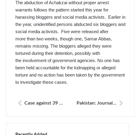
The abduction of Achakzai without proper arrest
warrants follows the pattern started this year for
harassing bloggers and social media activists. Earlier in
the year, unidentified persons abducted six bloggers and
social media activists. Five were released after
more than two weeks, though one, Samar Abbas,
remains missing. The bloggers alleged they were
tortured during their detention, possibly with
the involvement of government agencies. No one has
been held accountable for the kidnapping or alleged
torture and no action has been taken by the government
to investigate these cases.
Case against 39 UAF employees for torture of journalists
Pakistan: Journalist arrested posting critical posts on Facebook
Recently Added