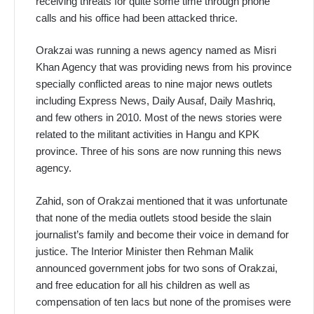
receiving threats for quite some time through phone
calls and his office had been attacked thrice.
Orakzai was running a news agency named as Misri
Khan Agency that was providing news from his province
specially conflicted areas to nine major news outlets
including Express News, Daily Ausaf, Daily Mashriq,
and few others in 2010. Most of the news stories were
related to the militant activities in Hangu and KPK
province. Three of his sons are now running this news
agency.
Zahid, son of Orakzai mentioned that it was unfortunate
that none of the media outlets stood beside the slain
journalist’s family and become their voice in demand for
justice. The Interior Minister then Rehman Malik
announced government jobs for two sons of Orakzai,
and free education for all his children as well as
compensation of ten lacs but none of the promises were