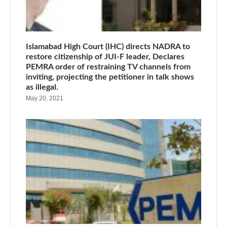
Islamabad High Court (IHC) directs NADRA to
restore citizenship of JUI-F leader, Declares
PEMRA order of restraining TV channels from
inviting, projecting the petitioner in talk shows
as illegal.
May 20, 2021