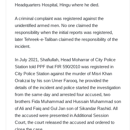
Headquarters Hospital, Hingu where he died.
A criminal complaint was registered against the
unidentified armed men. No one claimed the
responsibility when the initial reports was registered,
later Tehreek-e-Taliban claimed the responsibility of the
incident.
In July 2021, Shafiullah, Head Moharrar of City Police
Station told PPF that FIR 590/2010 was registered in
City Police Station against the murder of Misri Khan
Orakzai by his son Umer Farooq, he provided the
details of the incident and police started the investigation
from the same day and arrested four accused, two
brothers Fida Muhammad and Hussain Muhammad son
of Ali and Faiq and Gul Jan son of Sikandar Rashid. All
the accused were presented in Additional Session
Court, the court released the accused and ordered to
close the case.