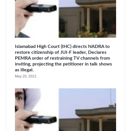
Islamabad High Court (IHC) directs NADRA to
restore citizenship of JUI-F leader, Declares
PEMRA order of restraining TV channels from
inviting, projecting the petitioner in talk shows
as illegal.
May 20, 2021