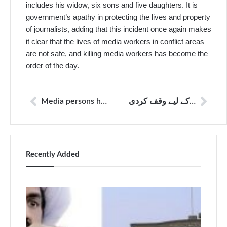
includes his widow, six sons and five daughters. It is
government’s apathy in protecting the lives and property
of journalists, adding that this incident once again makes
it clear that the lives of media workers in conflict areas
are not safe, and killing media workers has become the
order of the day.
Media persons harassed by police outside session’s court
پاکستان پریس فاؤنڈیشن مصری خان اورکزئی کو یاد کررہا ہے جنہوں نے اپنی زندگی صحافت کے لیے وقف کردی
Recently Added