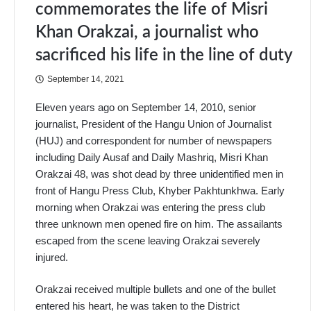
commemorates the life of Misri
Khan Orakzai, a journalist who
sacrificed his life in the line of duty
September 14, 2021
Eleven years ago on September 14, 2010, senior
journalist, President of the Hangu Union of Journalist
(HUJ) and correspondent for number of newspapers
including Daily Ausaf and Daily Mashriq, Misri Khan
Orakzai 48, was shot dead by three unidentified men in
front of Hangu Press Club, Khyber Pakhtunkhwa. Early
morning when Orakzai was entering the press club
three unknown men opened fire on him. The assailants
escaped from the scene leaving Orakzai severely
injured.
Orakzai received multiple bullets and one of the bullet
entered his heart, he was taken to the District