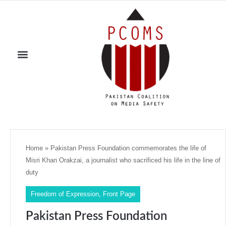
Home
»
Pakistan Press Foundation commemorates the life of
Misri Khan Orakzai, a journalist who sacrificed his life in the line of
duty
Freedom of Expression
,
Front Page
Pakistan Press Foundation