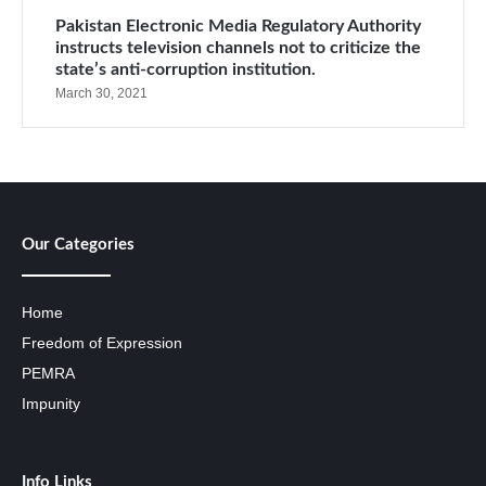
Pakistan Electronic Media Regulatory Authority
instructs television channels not to criticize the
state’s anti-corruption institution.
March 30, 2021
Our Categories
Home
Freedom of Expression
PEMRA
Impunity
Info Links