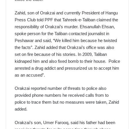
Zahid, son of Orakzai and currently President of Hangu
Press Club told PPF that Tahreek-e-Taliban claimed the
responsibility of Orakzai’s murder. Ehsanullah Ehsan,
spoke person for the Taliban contacted journalist in
Peshawar and said, “We killed him because he twisted
the facts”. Zahid added that Orakzai’s office was also
set on fire because of his stories. In 2009, Taliban
kidnaped him and also fixed bomb to their house. Police
arrested a drug addict and pressurized us to accept him
as an accused”.
Orakzai reported number of threats to police also
provided phone numbers he received calls from to
police to trace them but no measures were taken, Zahid
added.
Orakzai’s son, Umer Farooq, said his father had been