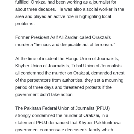
fulfilled. Orakzai had been working as a journalist for
about three decades. He was also a social worker in the
area and played an active role in highlighting local
problems.
Former President Asif Ali Zardari called Orakzai’s
murder a “heinous and despicable act of terrorism.”
At the time of incident the Hangu Union of Journalists,
Khyber Union of Journalists, Tribal Union of Journalists
all condemned the murder on Orakzai, demanded arrest
of the perpetrators from authorities, they set a mourning
period of three days and threatened protests if the
government didn’t take action.
The Pakistan Federal Union of Journalist (PFUJ)
strongly condemned the murder of Orakzai, in a
statement PFUJ demanded that Khyber Pakhtunkhwa
government compensate deceased’s family which