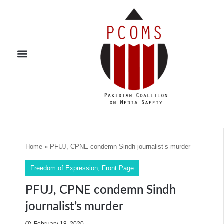
Home
»
PFUJ, CPNE condemn Sindh journalist’s murder
Freedom of Expression
,
Front Page
PFUJ, CPNE condemn Sindh
journalist’s murder
February 18, 2020