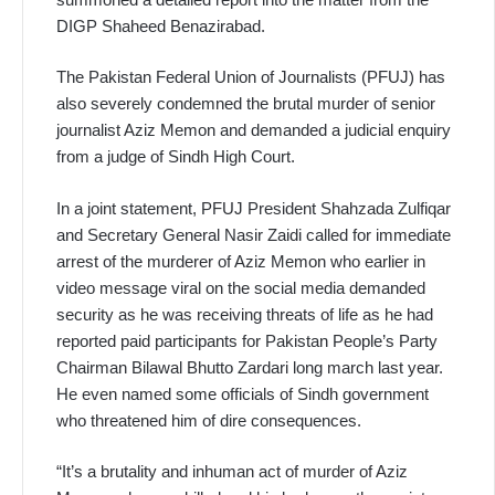
DIGP Shaheed Benazirabad.
The Pakistan Federal Union of Journalists (PFUJ) has
also severely condemned the brutal murder of senior
journalist Aziz Memon and demanded a judicial enquiry
from a judge of Sindh High Court.
In a joint statement, PFUJ President Shahzada Zulfiqar
and Secretary General Nasir Zaidi called for immediate
arrest of the murderer of Aziz Memon who earlier in
video message viral on the social media demanded
security as he was receiving threats of life as he had
reported paid participants for Pakistan People’s Party
Chairman Bilawal Bhutto Zardari long march last year.
He even named some officials of Sindh government
who threatened him of dire consequences.
“It’s a brutality and inhuman act of murder of Aziz