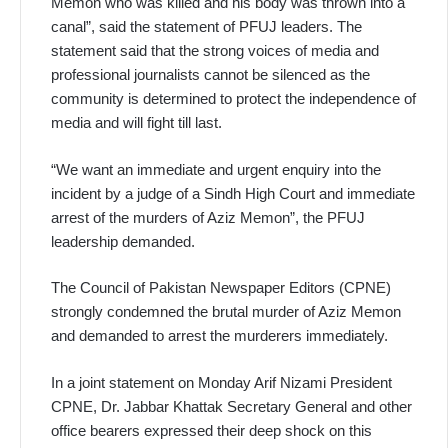
Memon who was killed and his body was thrown into a
canal”, said the statement of PFUJ leaders. The
statement said that the strong voices of media and
professional journalists cannot be silenced as the
community is determined to protect the independence of
media and will fight till last.
“We want an immediate and urgent enquiry into the
incident by a judge of a Sindh High Court and immediate
arrest of the murders of Aziz Memon”, the PFUJ
leadership demanded.
The Council of Pakistan Newspaper Editors (CPNE)
strongly condemned the brutal murder of Aziz Memon
and demanded to arrest the murderers immediately.
In a joint statement on Monday Arif Nizami President
CPNE, Dr. Jabbar Khattak Secretary General and other
office bearers expressed their deep shock on this