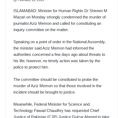
ISLAMABAD: Minister for Human Rights Dr Shireen M
Mazari on Monday strongly condemned the murder of
journalist Aziz Memon and called for constituting an
inquiry committee on the matter.
Speaking on a point of order in the National Assembly,
the minister said Aziz Memon had informed the
authorities concerned a few days ago about threats to
his life; however, no timely action was taken by the
police to protect him.
The committee should be constituted to probe the
murder of Aziz Memon so that those involved in the
incident should be brought to justice.
Meanwhile, Federal Minister for Science and
Technology Fawad Chaudhry has requested Chief
Justice of Pakistan (CJP) Justice Gulzar Ahmed to take