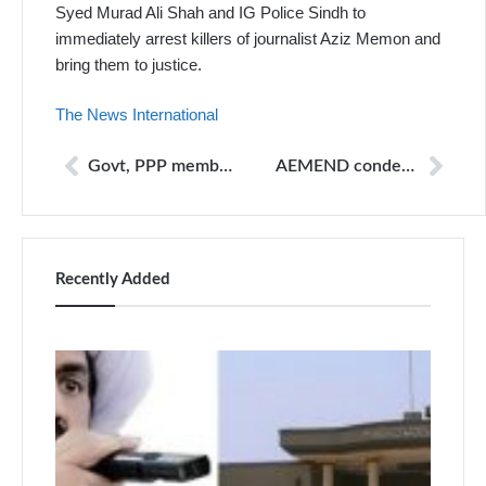
Syed Murad Ali Shah and IG Police Sindh to
immediately arrest killers of journalist Aziz Memon and
bring them to justice.
The News International
Govt, PPP members clash in NA over probe into journalist’s murder
AEMEND condemns murder of newsman
Recently Added