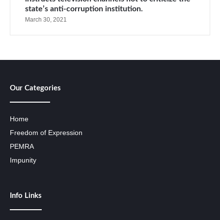
state’s anti-corruption institution.
March 30, 2021
Our Categories
Home
Freedom of Expression
PEMRA
Impunity
Info Links