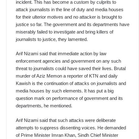
incident. This has become a custom by culprits to
attack journalists in the line of duty and media houses
for their ulterior motives and no attacker is brought to
justice so far. The government and its departments have
miserably failed to investigate and bring killers of
journalists to justice, they lamented.
Arif Nizami said that immediate action by law
enforcement agencies and government on any such
threat to journalists could have saved their lives. Brutal
murder of Aziz Memon a reporter of KTN and daily
Kawish is the continuation of attacks on journalists and
media houses by such elements. It has put a big
question mark on performance of government and its
departments, he mentioned.
Arif Nizami said that such attacks were deliberate
attempts to suppress dissenting voices. He demanded
of Prime Minister Imran Khan, Sindh Chief Minister