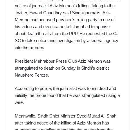
notice of journalist Aziz Memon’s killing. Taking to the
Twitter, Fawad Chaudhry said Sindhi journalist Aziz
Memon had accused province’s ruling party in one of
his videos and even came to Islamabad to apprise
about death threats from the PPP. He requested the CJ
SC to take notice and investigation by a federal agency
into the murder.
President Mehrabpur Press Club Aziz Memon was
strangulated to death on Sunday in Sindh’s district
Naushero Feroze.
According to police, the journalist was found dead and
initially the probe found that he was strangulated using a
wire.
Meanwhile, Sindh Chief Minister Syed Murad Ali Shah
after taking notice of the killing of Aziz Memon has
summoned a detailed report into the matter from the