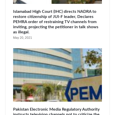
Islamabad High Court (IHC) directs NADRA to
restore citizenship of JUI-F leader, Declares
PEMRA order of restraining TV channels from
inviting, projecting the petitioner in talk shows
as illegal.
May 20, 2021
Pakistan Electronic Media Regulatory Authority
instructs television channels not to criticize the