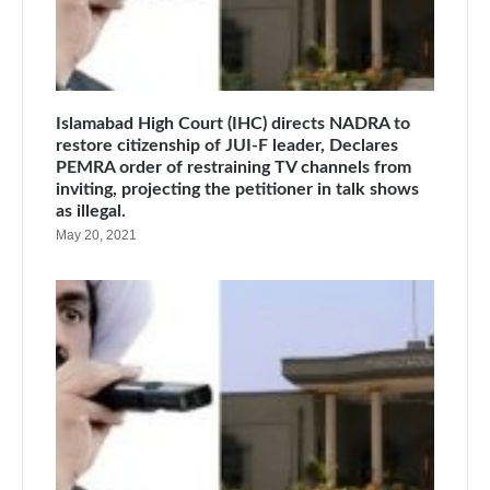
Islamabad High Court (IHC) directs NADRA to
restore citizenship of JUI-F leader, Declares
PEMRA order of restraining TV channels from
inviting, projecting the petitioner in talk shows
as illegal.
May 20, 2021