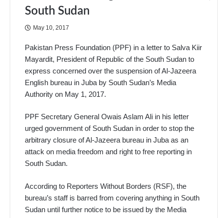
South Sudan
May 10, 2017
Pakistan Press Foundation (PPF) in a letter to Salva Kiir
Mayardit, President of Republic of the South Sudan to
express concerned over the suspension of Al-Jazeera
English bureau in Juba by South Sudan’s Media
Authority on May 1, 2017.
PPF Secretary General Owais Aslam Ali in his letter
urged government of South Sudan in order to stop the
arbitrary closure of Al-Jazeera bureau in Juba as an
attack on media freedom and right to free reporting in
South Sudan.
According to Reporters Without Borders (RSF), the
bureau’s staff is barred from covering anything in South
Sudan until further notice to be issued by the Media