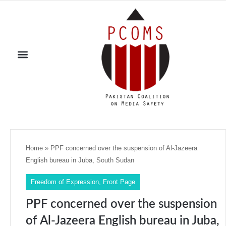
Home
»
PPF concerned over the suspension of Al-Jazeera
English bureau in Juba, South Sudan
Freedom of Expression
,
Front Page
PPF concerned over the suspension
of Al-Jazeera English bureau in Juba,