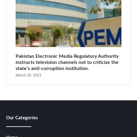
Pakistan Electronic Media Regulatory Authority
instructs television channels not to criticize the
state’s anti-corruption institution.
March 30, 2021
Our Categories