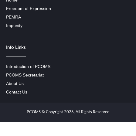
Home
Freedom of Expression
PEMRA
Impunity
Info Links
Introduction of PCOMS
PCOMS Secretariat
About Us
Contact Us
PCOMS © Copyright 2026, All Rights Reserved