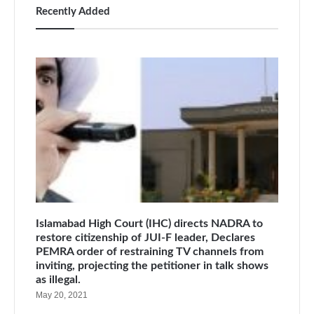
Recently Added
Islamabad High Court (IHC) directs NADRA to
restore citizenship of JUI-F leader, Declares
PEMRA order of restraining TV channels from
inviting, projecting the petitioner in talk shows
as illegal.
May 20, 2021