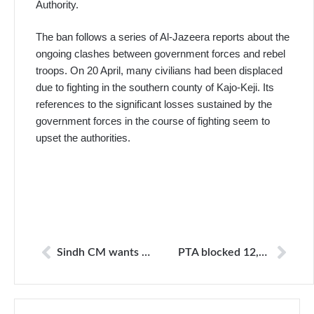
Authority.
The ban follows a series of Al-Jazeera reports about the
ongoing clashes between government forces and rebel
troops. On 20 April, many civilians had been displaced
due to fighting in the southern county of Kajo-Keji. Its
references to the significant losses sustained by the
government forces in the course of fighting seem to
upset the authorities.
Sindh CM wants code of ethics for social media
PTA blocked 12,968 websites till April