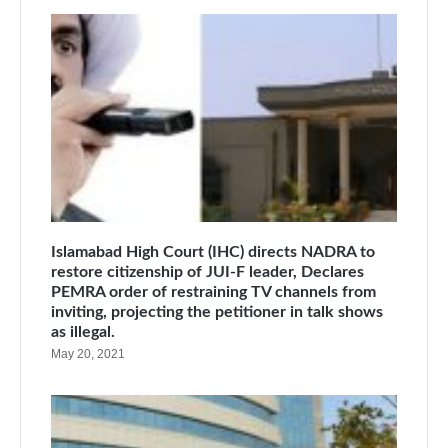
Islamabad High Court (IHC) directs NADRA to
restore citizenship of JUI-F leader, Declares
PEMRA order of restraining TV channels from
inviting, projecting the petitioner in talk shows
as illegal.
May 20, 2021