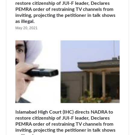
restore citizenship of JUI-F leader, Declares
PEMRA order of restraining TV channels from
inviting, projecting the petitioner in talk shows
as illegal.
May 20, 2021
Islamabad High Court (IHC) directs NADRA to
restore citizenship of JUI-F leader, Declares
PEMRA order of restraining TV channels from
inviting, projecting the petitioner in talk shows