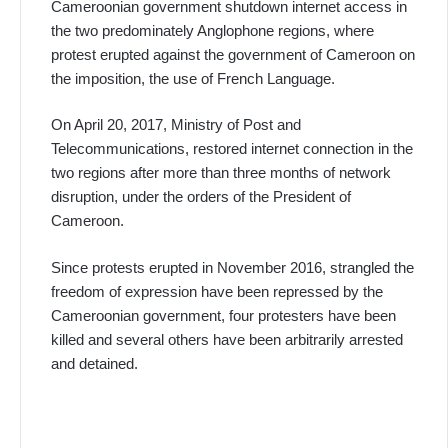
Cameroonian government shutdown internet access in
the two predominately Anglophone regions, where
protest erupted against the government of Cameroon on
the imposition, the use of French Language.
On April 20, 2017, Ministry of Post and
Telecommunications, restored internet connection in the
two regions after more than three months of network
disruption, under the orders of the President of
Cameroon.
Since protests erupted in November 2016, strangled the
freedom of expression have been repressed by the
Cameroonian government, four protesters have been
killed and several others have been arbitrarily arrested
and detained.