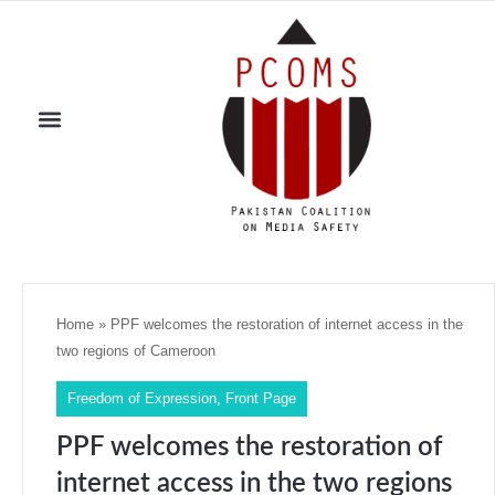
Home
»
PPF welcomes the restoration of internet access in the
two regions of Cameroon
Freedom of Expression
,
Front Page
PPF welcomes the restoration of
internet access in the two regions