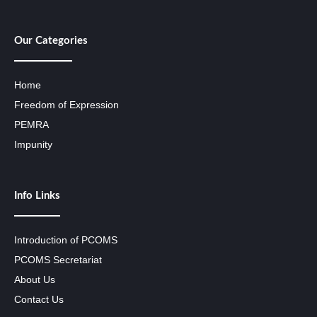
Our Categories
Home
Freedom of Expression
PEMRA
Impunity
Info Links
Introduction of PCOMS
PCOMS Secretariat
About Us
Contact Us