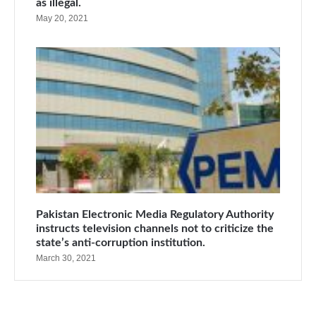
as illegal.
May 20, 2021
Pakistan Electronic Media Regulatory Authority
instructs television channels not to criticize the
state’s anti-corruption institution.
March 30, 2021