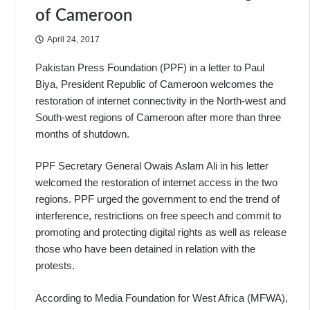
of Cameroon
April 24, 2017
Pakistan Press Foundation (PPF) in a letter to Paul
Biya, President Republic of Cameroon welcomes the
restoration of internet connectivity in the North-west and
South-west regions of Cameroon after more than three
months of shutdown.
PPF Secretary General Owais Aslam Ali in his letter
welcomed the restoration of internet access in the two
regions. PPF urged the government to end the trend of
interference, restrictions on free speech and commit to
promoting and protecting digital rights as well as release
those who have been detained in relation with the
protests.
According to Media Foundation for West Africa (MFWA),