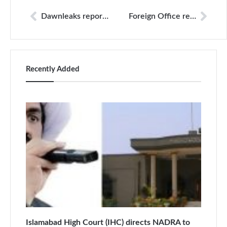
Dawnleaks report to be unveiled Monday or Tuesday: Nisar
Foreign Office refutes ‘malicious allegations’ against Tariq Fatemi
Recently Added
Islamabad High Court (IHC) directs NADRA to