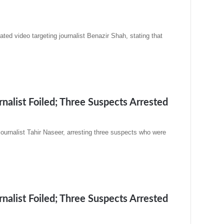
ated video targeting journalist Benazir Shah, stating that
alist Foiled; Three Suspects Arrested
urnalist Tahir Naseer, arresting three suspects who were
alist Foiled; Three Suspects Arrested