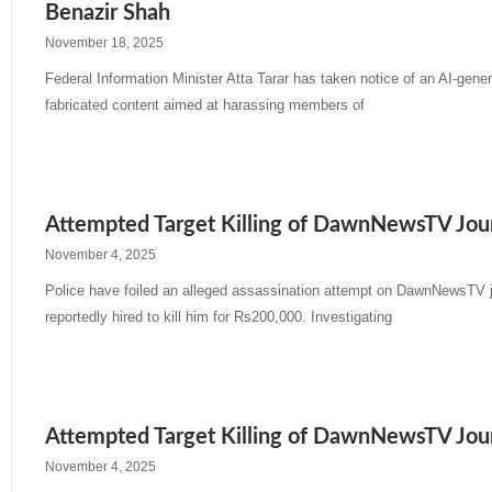
Benazir Shah
November 18, 2025
Federal Information Minister Atta Tarar has taken notice of an AI-gener
fabricated content aimed at harassing members of
Read More »
Attempted Target Killing of DawnNewsTV Journ
November 4, 2025
Police have foiled an alleged assassination attempt on DawnNewsTV jo
reportedly hired to kill him for Rs200,000. Investigating
Read More »
Attempted Target Killing of DawnNewsTV Journ
November 4, 2025