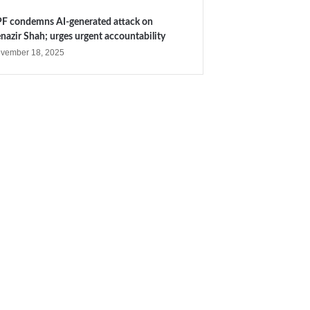
F condemns AI-generated attack on
nazir Shah; urges urgent accountability
vember 18, 2025