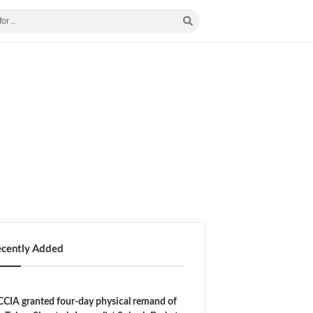
ecently Added
CIA granted four-day physical remand of