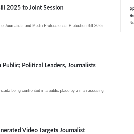
ill 2025 to Joint Session
PP
Be
No
e Journalists and Media Professionals Protection Bill 2025
blic; Political Leaders, Journalists
zada being confronted in a public place by a man accusing
nerated Video Targets Journalist