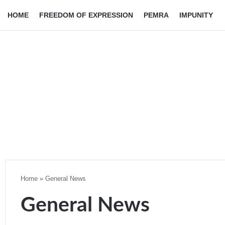
HOME
FREEDOM OF EXPRESSION
PEMRA
IMPUNITY
Home
»
General News
General News