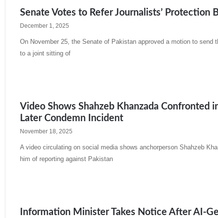
Senate Votes to Refer Journalists’ Protection B
December 1, 2025
On November 25, the Senate of Pakistan approved a motion to send th
to a joint sitting of
Read More »
Video Shows Shahzeb Khanzada Confronted in Pu
Later Condemn Incident
November 18, 2025
A video circulating on social media shows anchorperson Shahzeb Khan
him of reporting against Pakistan
Read More »
Information Minister Takes Notice After AI-Ge