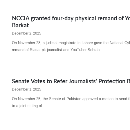
NCCIA granted four-day physical remand of You
Barkat
December 2, 2025
On November 28, a judicial magistrate in Lahore gave the National Cy
remand of Siasat.pk journalist and YouTuber Sohrab
Read More »
Senate Votes to Refer Journalists’ Protection B
December 1, 2025
On November 25, the Senate of Pakistan approved a motion to send th
to a joint sitting of
Read More »