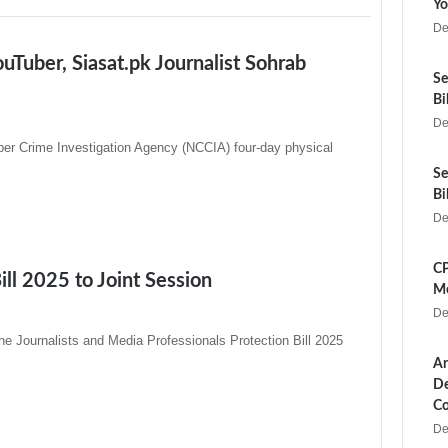
Yo
De
Tuber, Siasat.pk Journalist Sohrab
Se
Bi
De
ber Crime Investigation Agency (NCCIA) four-day physical
Se
Bi
De
CP
ill 2025 to Joint Session
Me
De
e Journalists and Media Professionals Protection Bill 2025
Ar
De
Co
De