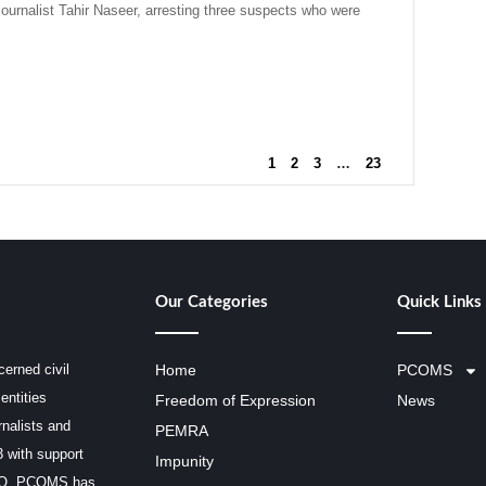
urnalist Tahir Naseer, arresting three suspects who were
1
2
3
…
23
Our Categories
Quick Links
erned civil
Home
PCOMS
entities
Freedom of Expression
News
rnalists and
PEMRA
3 with support
Impunity
SCO, PCOMS has