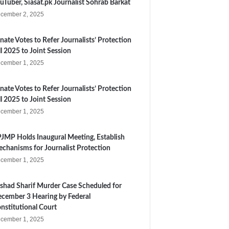
uTuber, Siasat.pk Journalist Sohrab Barkat
cember 2, 2025
nate Votes to Refer Journalists’ Protection
ll 2025 to Joint Session
cember 1, 2025
nate Votes to Refer Journalists’ Protection
ll 2025 to Joint Session
cember 1, 2025
JMP Holds Inaugural Meeting, Establish
chanisms for Journalist Protection
cember 1, 2025
shad Sharif Murder Case Scheduled for
cember 3 Hearing by Federal
nstitutional Court
cember 1, 2025