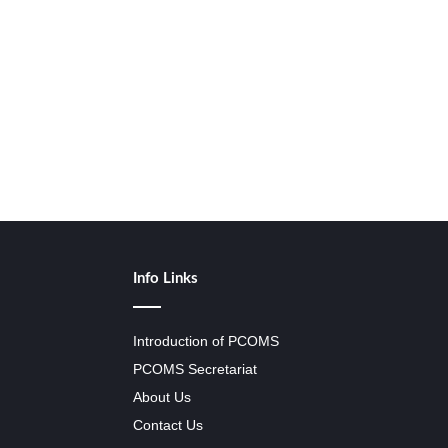
Info Links
Introduction of PCOMS
PCOMS Secretariat
About Us
Contact Us