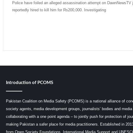
Police have foiled an alleged assassination attempt on DawnNewsTV jo
reportedly hired to kill him for Rs200,000. Investigating
Read More »
Introduction of PCOMS
Pakistan Coalition on Media Safety (PCOMS) is a national alliance of conc
society agents, media development groups, journalists’ bodies and media 
collaborating with a one point agenda – to jointly push for protection of jou
making Pakistan a safer place for media practitioners. Established in 201
from Open Society Foundations, International Media Support and UNE