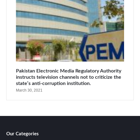
Pakistan Electronic Media Regulatory Authority
instructs television channels not to criticize the
state’s anti-corruption institution.
March 30, 2021
Our Categories