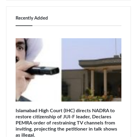
Recently Added
Islamabad High Court (IHC) directs NADRA to
restore citizenship of JUI-F leader, Declares
PEMRA order of restraining TV channels from
inviting, projecting the petitioner in talk shows
as illegal.