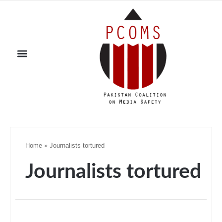
Home
»
Journalists tortured
Journalists tortured