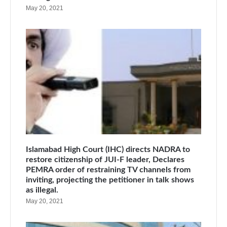
May 20, 2021
Islamabad High Court (IHC) directs NADRA to
restore citizenship of JUI-F leader, Declares
PEMRA order of restraining TV channels from
inviting, projecting the petitioner in talk shows
as illegal.
May 20, 2021