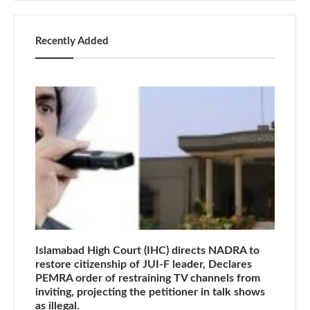
Recently Added
Islamabad High Court (IHC) directs NADRA to
restore citizenship of JUI-F leader, Declares
PEMRA order of restraining TV channels from
inviting, projecting the petitioner in talk shows
as illegal.