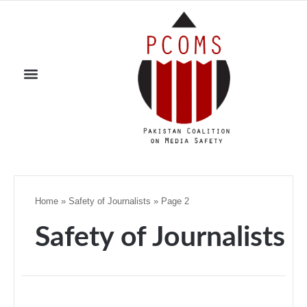
Home
»
Safety of Journalists
»
Page 2
Safety of Journalists