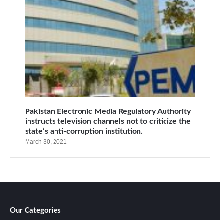
Pakistan Electronic Media Regulatory Authority
instructs television channels not to criticize the
state’s anti-corruption institution.
March 30, 2021
Our Categories