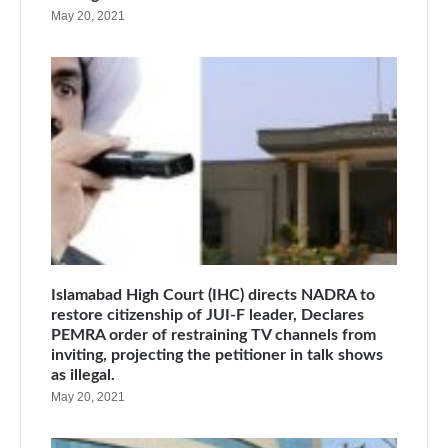
May 20, 2021
Islamabad High Court (IHC) directs NADRA to
restore citizenship of JUI-F leader, Declares
PEMRA order of restraining TV channels from
inviting, projecting the petitioner in talk shows
as illegal.
May 20, 2021