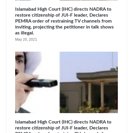
Islamabad High Court (IHC) directs NADRA to
restore citizenship of JUI-F leader, Declares
PEMRA order of restraining TV channels from
inviting, projecting the petitioner in talk shows
as illegal.
May 20, 2021
Islamabad High Court (IHC) directs NADRA to
restore citizenship of JUI-F leader, Declares