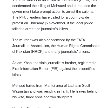
condemned the killing of Mehsued and demanded the
government take prompt action to arrest the culprits.
The PFUJ leaders have called for a country-wide
protest on Thursday [5 November] if the local police
failed to arrest the journalist’s killers
The murder was also condemned by the FATA
Journalists’ Association, the Human Rights Commission
of Pakistan (HRCP) and many journalists’ unions.
Aslam Khan, the slain journalist’s brother, registered a
First Information Report (FIR) against the unidentified
killers.
Mehsud hailed from Mantoi area of Ladha in South
Waziristan and was residing in Tank. He leaves behind
his wife, three sons and two daughters.