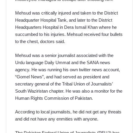
Mehsud was critically injured and taken to the District
Headquarter Hospital Tank, and later to the District
Headquarters Hospital in Dera Ismail Khan where he
succumbed to his injuries. Mehsud received four bullets
to the chest, doctors said.
Mehsud was a senior journalist associated with the
Urdu language Daily Ummat and the SANA news
agency. He was running his own twitter news account,
“Gomel News”, and had served as president and
secretary general of the Tribal Union of Journalists’
South Waziristan chapter. He was also a monitor for the
Human Rights Commission of Pakistan.
According to local journalists, he did not get any threats
and did not have any enmities with anyone.
The Pakistan Federal Union of Journalists (PFUJ) has