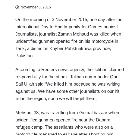
November 3, 2015
On the morning of 3 November 2015, one day after the
International Day to End Impunity for Crimes against
Journalists, journalist Zaman Mehsud was killed when
unidentified gunmen opened fire on his motorcycle in
Tank, a district in Khyber Pahktunkhwa province,
Pakistan.
According to Reuters news agency, the Taliban claimed
responsibility for the attack. Taliban commander Qari
Saif Ullah said “We killed him because he was writing
against us. We have some other journalists on our hit
list in the region, soon we will target them.”
Mehsud, 38, was travelling from Gomal bazaar when
unidentified gunmen opened fire near the Dabara
refugee camp. The assailants who were also on a
motorcycle managed to escape after shooting him.