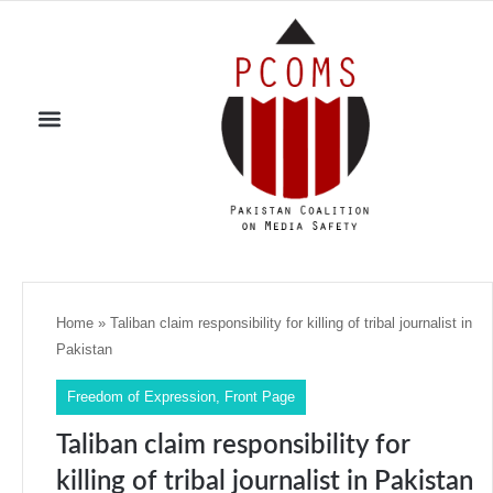
Home
»
Taliban claim responsibility for killing of tribal journalist in
Pakistan
Freedom of Expression
,
Front Page
Taliban claim responsibility for
killing of tribal journalist in Pakistan