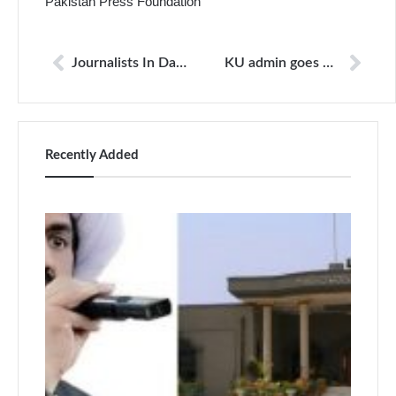
Pakistan Press Foundation
Journalists In Danger
KU admin goes wild, journalists beaten, held hostage
Recently Added