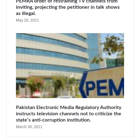
PEMRA order of restraining TV channels from
inviting, projecting the petitioner in talk shows
as illegal.
May 20, 2021
Pakistan Electronic Media Regulatory Authority
instructs television channels not to criticize the
state’s anti-corruption institution.
March 30, 2021