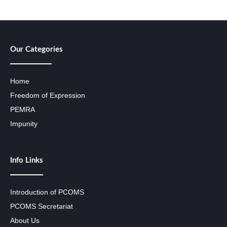
Our Categories
Home
Freedom of Expression
PEMRA
Impunity
Info Links
Introduction of PCOMS
PCOMS Secretariat
About Us