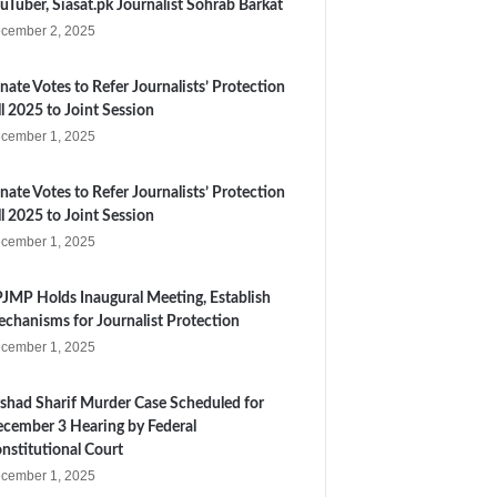
uTuber, Siasat.pk Journalist Sohrab Barkat
cember 2, 2025
nate Votes to Refer Journalists’ Protection
ll 2025 to Joint Session
cember 1, 2025
nate Votes to Refer Journalists’ Protection
ll 2025 to Joint Session
cember 1, 2025
JMP Holds Inaugural Meeting, Establish
chanisms for Journalist Protection
cember 1, 2025
shad Sharif Murder Case Scheduled for
cember 3 Hearing by Federal
nstitutional Court
cember 1, 2025