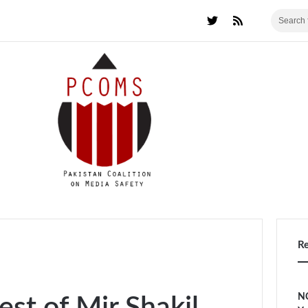
R
NC
est of Mir Shakil