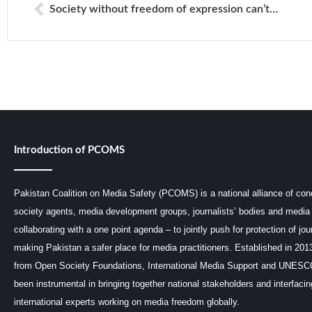
Society without freedom of expression can’t develop: IHC
Introduction of PCOMS
Pakistan Coalition on Media Safety (PCOMS) is a national alliance of conc
society agents, media development groups, journalists’ bodies and media 
collaborating with a one point agenda – to jointly push for protection of jou
making Pakistan a safer place for media practitioners. Established in 201
from Open Society Foundations, International Media Support and UNE
been instrumental in bringing together national stakeholders and interfaci
international experts working on media freedom globally.