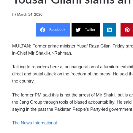
March 14, 2020
Facebook
Twitter
MULTAN: Former prime minister Yusaf Raza Gilani Friday stro
in-Chief Mir Shakil-ur-Rahman.
Talking to reporters here at an inauguration of a furniture exhibi
direct and brutal attack on the freedom of the press. He said 
the country.
The former PM said this is not the arrest of Mir Shakil, but is
the Jang Group through tools of biased accountability. He said t
saying in the past the Pakistan People’s Party-led government 
The News International