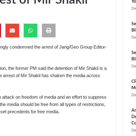
Yo
De
Se
Bi
De
ngly condemned the arrest of Jang/Geo Group Editor-
Se
Bi
De
tion, the former PM said the detention of Mir Shakil is a
the arrest of Mir Shakil has shaken the media across
CP
Me
De
 an attack on freedom of media and an effort to suppress
he media should be free from all types of restrictions,
Ar
set precedents for free media.
De
Co
De