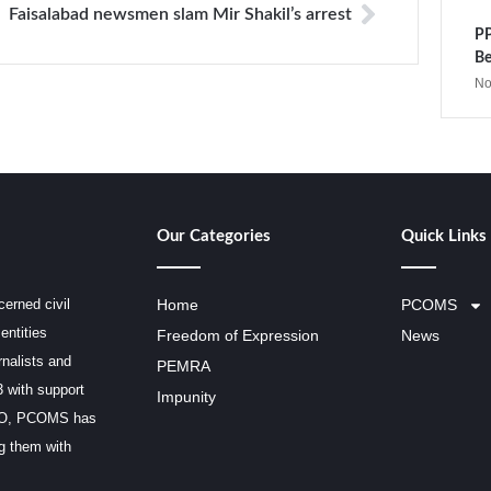
Faisalabad newsmen slam Mir Shakil’s arrest
PP
Be
No
Our Categories
Quick Links
erned civil
Home
PCOMS
entities
Freedom of Expression
News
rnalists and
PEMRA
3 with support
Impunity
SCO, PCOMS has
ng them with