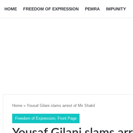
HOME
FREEDOM OF EXPRESSION
PEMRA
IMPUNITY
Home
»
Yousaf Gilani slams arrest of Mir Shakil
Freedom of Expression
,
Front Page
Yousaf Gilani slams arr