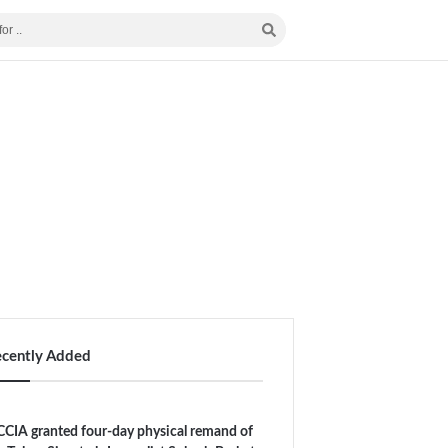
ecently Added
CIA granted four-day physical remand of