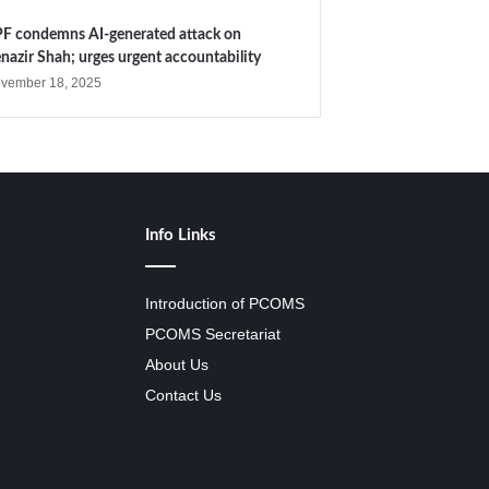
F condemns AI-generated attack on
nazir Shah; urges urgent accountability
vember 18, 2025
Info Links
Introduction of PCOMS
PCOMS Secretariat
About Us
Contact Us