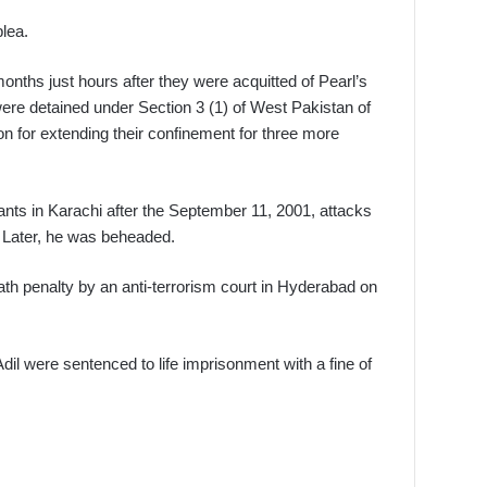
lea.
nths just hours after they were acquitted of Pearl’s
 were detained under Section 3 (1) of West Pakistan of
n for extending their confinement for three more
itants in Karachi after the September 11, 2001, attacks
 Later, he was beheaded.
 penalty by an anti-terrorism court in Hyderabad on
ere sentenced to life imprisonment with a fine of