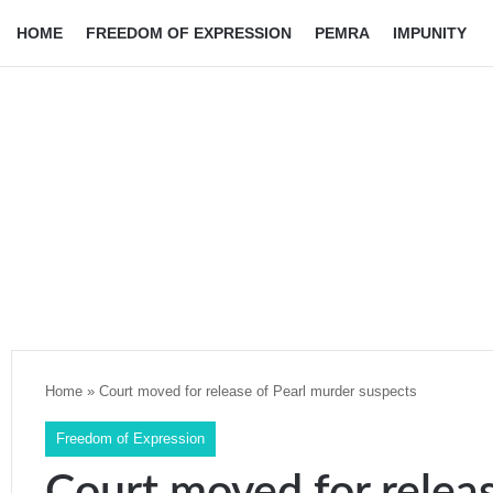
HOME
FREEDOM OF EXPRESSION
PEMRA
IMPUNITY
Home
»
Court moved for release of Pearl murder suspects
Freedom of Expression
Court moved for relea