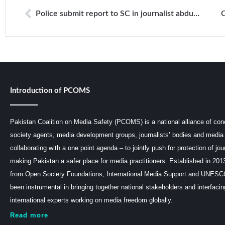
Police submit report to SC in journalist abduction case
Introduction of PCOMS
Pakistan Coalition on Media Safety (PCOMS) is a national alliance of conc
society agents, media development groups, journalists’ bodies and media 
collaborating with a one point agenda – to jointly push for protection of jou
making Pakistan a safer place for media practitioners. Established in 201
from Open Society Foundations, International Media Support and UNE
been instrumental in bringing together national stakeholders and interfaci
international experts working on media freedom globally.
Read more