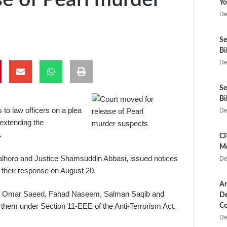
Yo
De
Se
Bi
De
Se
Bi
o law officers on a plea
De
 extending the
.
CP
Me
horo and Justice Shamsuddin Abbasi, issued notices
De
 their response on August 20.
Ar
al of Omar Saeed, Fahad Naseem, Salman Saqib and
De
hem under Section 11-EEE of the Anti-Terrorism Act,
Co
De