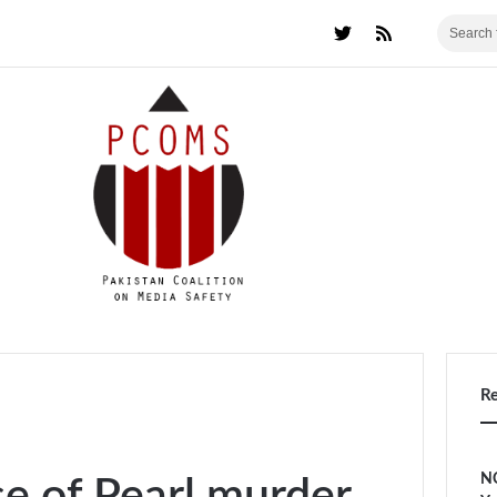
R
NC
se of Pearl murder