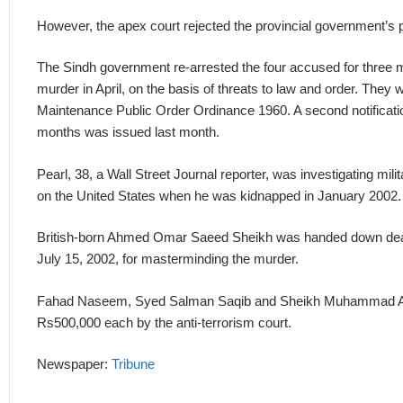
However, the apex court rejected the provincial government’s p
The Sindh government re-arrested the four accused for three mo
murder in April, on the basis of threats to law and order. They
Maintenance Public Order Ordinance 1960. A second notificatio
months was issued last month.
Pearl, 38, a Wall Street Journal reporter, was investigating mil
on the United States when he was kidnapped in January 2002.
British-born Ahmed Omar Saeed Sheikh was handed down death
July 15, 2002, for masterminding the murder.
Fahad Naseem, Syed Salman Saqib and Sheikh Muhammad Adil w
Rs500,000 each by the anti-terrorism court.
Newspaper:
Tribune