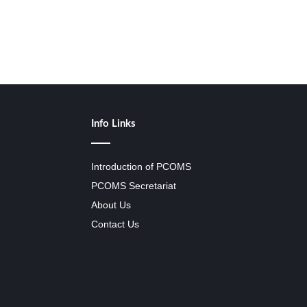
Info Links
Introduction of PCOMS
PCOMS Secretariat
About Us
Contact Us