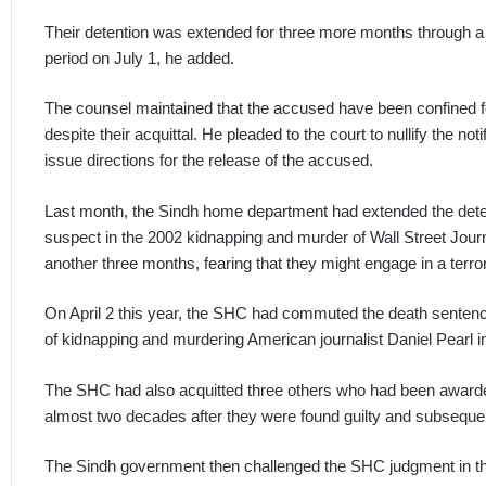
Their detention was extended for three more months through a no
period on July 1, he added.
The counsel maintained that the accused have been confined fo
despite their acquittal. He pleaded to the court to nullify the no
issue directions for the release of the accused.
Last month, the Sindh home department had extended the det
suspect in the 2002 kidnapping and murder of Wall Street Journ
another three months, fearing that they might engage in a terroris
On April 2 this year, the SHC had commuted the death sente
of kidnapping and murdering American journalist Daniel Pearl 
The SHC had also acquitted three others who had been awarde
almost two decades after they were found guilty and subsequent
The Sindh government then challenged the SHC judgment in t