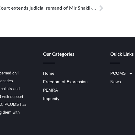
Court extends judicial remand of Mir Shakil-ur-Rahman for 20th
Our Categories
Quick Links
erned civil
Home
PCOMS
entities
Freedom of Expression
News
rnalists and
PEMRA
3 with support
Impunity
SCO, PCOMS has
ng them with