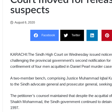
suspects
August 6, 2020
Facebook
Twitter
KARACHI:The Sindh High Court on Wednesday issued notices t
challenging the provincial government’s second notification for
confinement of four men acquitted in Daniel Pearl murder case
A two-member bench, comprising Justice Muhammad Iqbal Kal
to the Sindh advocate general and prosecutor general, seeking
The petitioner’s counsel maintained that despite the acquitt
Shaikh Mohammad, the Sindh government continued to detain t
1997.