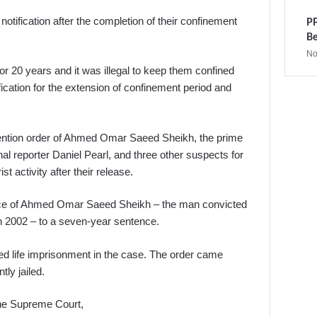
tification after the completion of their confinement
PP
Be
No
r 20 years and it was illegal to keep them confined
tification for the extension of confinement period and
ention order of Ahmed Omar Saeed Sheikh, the prime
al reporter Daniel Pearl, and three other suspects for
t activity after their release.
nce of Ahmed Omar Saeed Sheikh – the man convicted
in 2002 – to a seven-year sentence.
d life imprisonment in the case. The order came
ly jailed.
he Supreme Court,