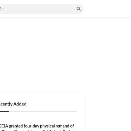
ecently Added
CIA granted four-day physical remand of