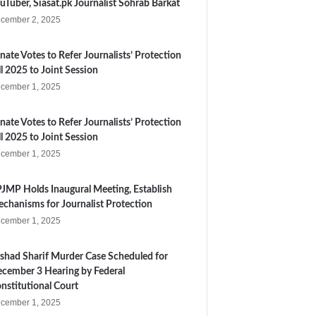
uTuber, Siasat.pk Journalist Sohrab Barkat
cember 2, 2025
nate Votes to Refer Journalists’ Protection
ll 2025 to Joint Session
cember 1, 2025
nate Votes to Refer Journalists’ Protection
ll 2025 to Joint Session
cember 1, 2025
JMP Holds Inaugural Meeting, Establish
chanisms for Journalist Protection
cember 1, 2025
shad Sharif Murder Case Scheduled for
cember 3 Hearing by Federal
nstitutional Court
cember 1, 2025