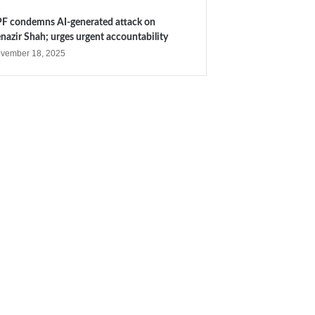
F condemns AI-generated attack on
nazir Shah; urges urgent accountability
vember 18, 2025