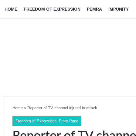
HOME
FREEDOM OF EXPRESSION
PEMRA
IMPUNITY
Home
»
Reporter of TV channel injured in attack
Freedom of Expression
,
Front Page
Reporter of TV channel