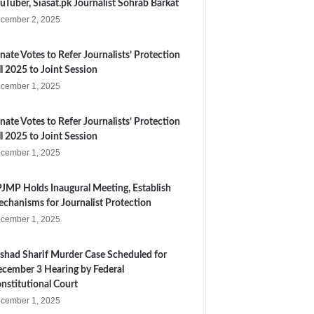
uTuber, Siasat.pk Journalist Sohrab Barkat
cember 2, 2025
nate Votes to Refer Journalists’ Protection
ll 2025 to Joint Session
cember 1, 2025
nate Votes to Refer Journalists’ Protection
ll 2025 to Joint Session
cember 1, 2025
JMP Holds Inaugural Meeting, Establish
chanisms for Journalist Protection
cember 1, 2025
shad Sharif Murder Case Scheduled for
cember 3 Hearing by Federal
nstitutional Court
cember 1, 2025