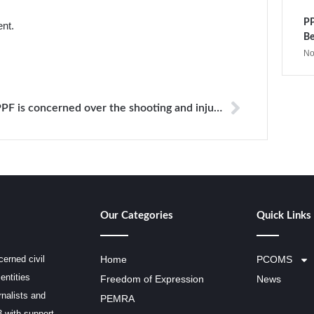
PP
ent.
Be
No
PPF is concerned over the shooting and injuring newspaper journalist in Brazil
Our Categories
Quick Links
erned civil
Home
PCOMS
entities
Freedom of Expression
News
rnalists and
PEMRA
3 with support