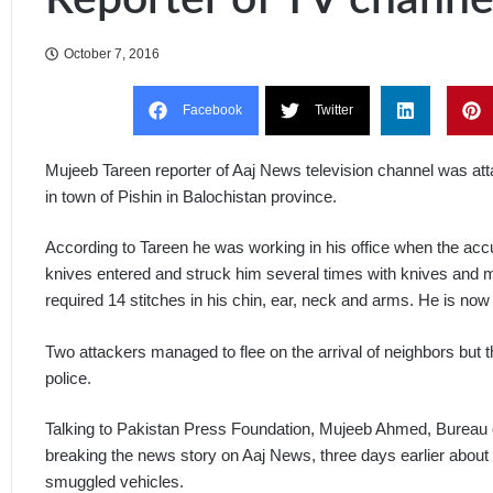
October 7, 2016
Facebook
Twitter
Mujeeb Tareen reporter of Aaj News television channel was att
in town of Pishin in Balochistan province.
According to Tareen he was working in his office when the acc
knives entered and struck him several times with knives and me
required 14 stitches in his chin, ear, neck and arms. He is no
Two attackers managed to flee on the arrival of neighbors but
police.
Talking to Pakistan Press Foundation, Mujeeb Ahmed, Bureau c
breaking the news story on Aaj News, three days earlier about 
smuggled vehicles.