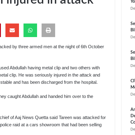
Yo
De
Se
Bi
De
acked by three armed men at the night of 6th October
Se
Bi
De
used Abdullah having metal clip and two others with
tal clip. He was seriously injured in the attack and
CP
w stable and has been discharged from the hospital.
Me
De
 they caught Abdullah and handed him over to the
Ar
De
hief of Aaj News Quetta said Tareen was attacked for
Co
police raid at a cars showroom that had been selling
De