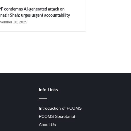
F condemns AI-generated attack on
nazir Shah; urges urgent accountability
vember 18, 2025
Info Links
Introduction of PCOMS
PCOMS Secretariat
About Us