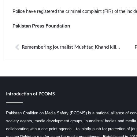
Police have registered the criminal complaint (FIR) of the incid
Pakistan Press Foundation
Remembering journalist Mushtaq Khand killed in attack on political meeting in 2012
Introduction of PCOMS
Pakistan Coalition on Media Safety (PCOMS) is a national alliance of conc
society agents, media development groups, journalists’ bodies and media 
collaborating with a one point agenda – to jointly push for protection of jou
making Pakistan a safer place for media practitioners. Established in 201