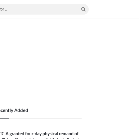
ecently Added
CIA granted four-day physical remand of