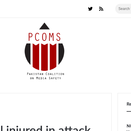
R
NC
 injured in attack