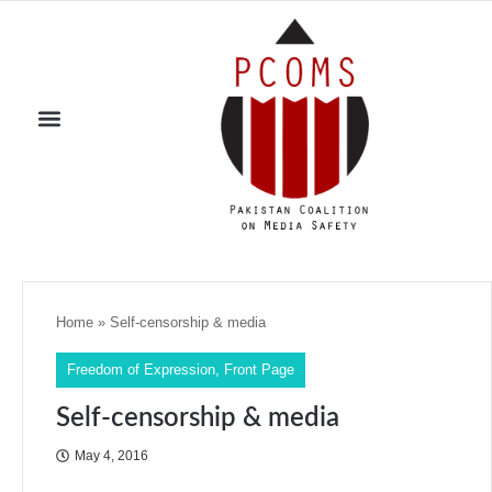
Home
»
Self-censorship & media
Freedom of Expression
,
Front Page
Self-censorship & media
May 4, 2016