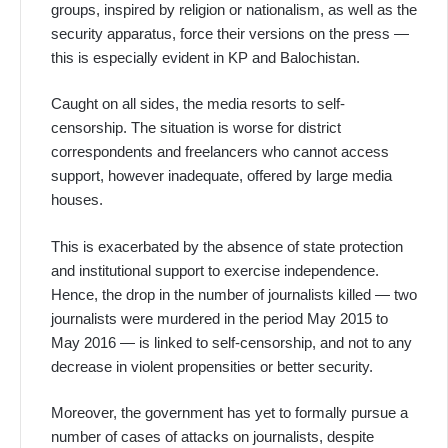
groups, inspired by religion or nationalism, as well as the
security apparatus, force their versions on the press —
this is especially evident in KP and Balochistan.
Caught on all sides, the media resorts to self-
censorship. The situation is worse for district
correspondents and freelancers who cannot access
support, however inadequate, offered by large media
houses.
This is exacerbated by the absence of state protection
and institutional support to exercise independence.
Hence, the drop in the number of journalists killed — two
journalists were murdered in the period May 2015 to
May 2016 — is linked to self-censorship, and not to any
decrease in violent propensities or better security.
Moreover, the government has yet to formally pursue a
number of cases of attacks on journalists, despite