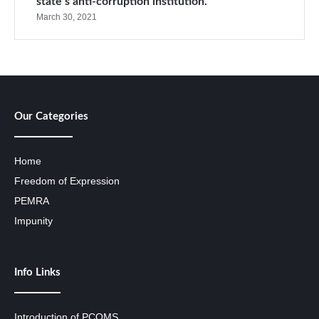
state’s anti-corruption institution.
March 30, 2021
Our Categories
Home
Freedom of Expression
PEMRA
Impunity
Info Links
Introduction of PCOMS