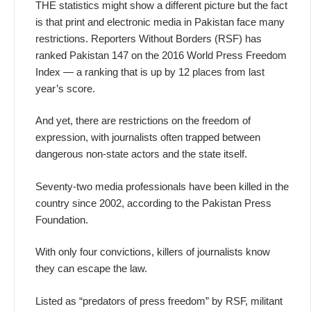
THE statistics might show a different picture but the fact
is that print and electronic media in Pakistan face many
restrictions. Reporters Without Borders (RSF) has
ranked Pakistan 147 on the 2016 World Press Freedom
Index — a ranking that is up by 12 places from last
year’s score.
And yet, there are restrictions on the freedom of
expression, with journalists often trapped between
dangerous non-state actors and the state itself.
Seventy-two media professionals have been killed in the
country since 2002, according to the Pakistan Press
Foundation.
With only four convictions, killers of journalists know
they can escape the law.
Listed as “predators of press freedom” by RSF, militant