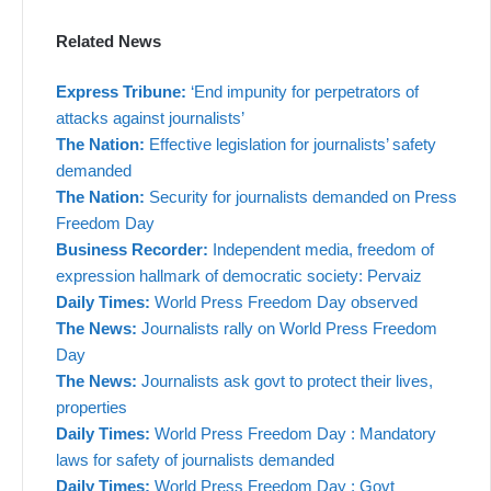
Related News
Express Tribune:
‘End impunity for perpetrators of
attacks against journalists’
The Nation:
Effective legislation for journalists’ safety
demanded
The Nation:
Security for journalists demanded on Press
Freedom Day
Business Recorder:
Independent media, freedom of
expression hallmark of democratic society: Pervaiz
Daily Times:
World Press Freedom Day observed
The News:
Journalists rally on World Press Freedom
Day
The News:
Journalists ask govt to protect their lives,
properties
Daily Times:
World Press Freedom Day : Mandatory
laws for safety of journalists demanded
Daily Times:
World Press Freedom Day : Govt