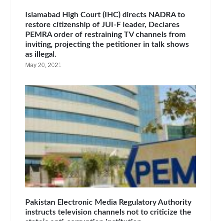
Islamabad High Court (IHC) directs NADRA to
restore citizenship of JUI-F leader, Declares
PEMRA order of restraining TV channels from
inviting, projecting the petitioner in talk shows
as illegal.
May 20, 2021
Pakistan Electronic Media Regulatory Authority
instructs television channels not to criticize the