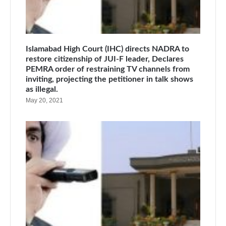
Islamabad High Court (IHC) directs NADRA to
restore citizenship of JUI-F leader, Declares
PEMRA order of restraining TV channels from
inviting, projecting the petitioner in talk shows
as illegal.
May 20, 2021