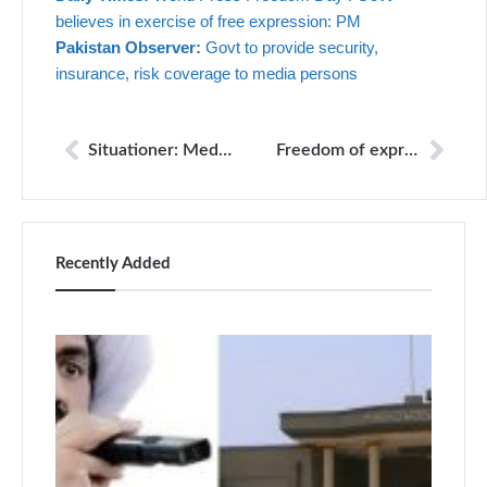
believes in exercise of free expression: PM
Pakistan Observer:
Govt to provide security,
insurance, risk coverage to media persons
Situationer: Media under watch: the new censorship
Freedom of expression under threat: report
Recently Added