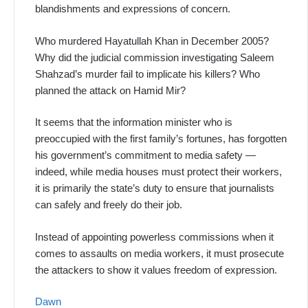
blandishments and expressions of concern.
Who murdered Hayatullah Khan in December 2005?
Why did the judicial commission investigating Saleem
Shahzad’s murder fail to implicate his killers? Who
planned the attack on Hamid Mir?
It seems that the information minister who is
preoccupied with the first family’s fortunes, has forgotten
his government’s commitment to media safety —
indeed, while media houses must protect their workers,
it is primarily the state’s duty to ensure that journalists
can safely and freely do their job.
Instead of appointing powerless commissions when it
comes to assaults on media workers, it must prosecute
the attackers to show it values freedom of expression.
Dawn