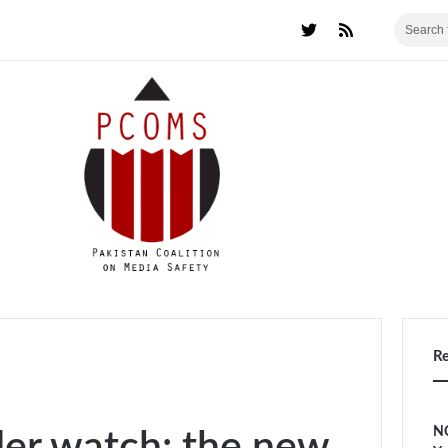
R
NC
der watch: the new