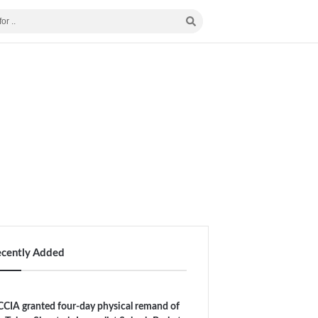
ecently Added
CIA granted four-day physical remand of