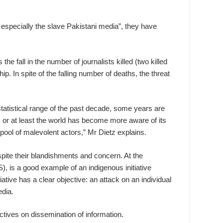
r, especially the slave Pakistani media”, they have
e fall in the number of journalists killed (two killed
 In spite of the falling number of deaths, the threat
statistical range of the past decade, some years are
 or at least the world has become more aware of its
pool of malevolent actors,” Mr Dietz explains.
spite their blandishments and concern. At the
, is a good example of an indigenous initiative
ative has a clear objective: an attack on an individual
edia.
tives on dissemination of information.