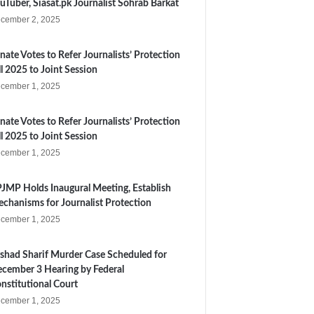
uTuber, Siasat.pk Journalist Sohrab Barkat
cember 2, 2025
nate Votes to Refer Journalists’ Protection
ll 2025 to Joint Session
cember 1, 2025
nate Votes to Refer Journalists’ Protection
ll 2025 to Joint Session
cember 1, 2025
JMP Holds Inaugural Meeting, Establish
chanisms for Journalist Protection
cember 1, 2025
shad Sharif Murder Case Scheduled for
cember 3 Hearing by Federal
nstitutional Court
cember 1, 2025