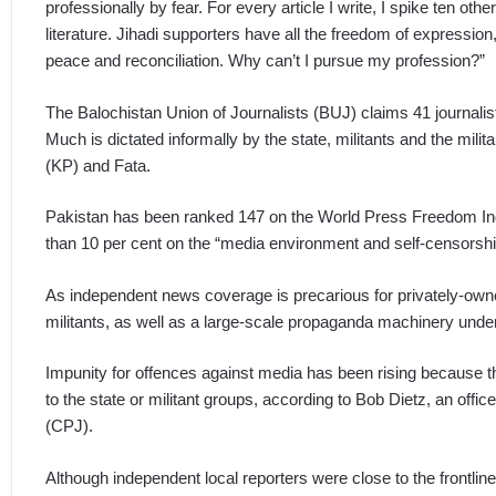
professionally by fear. For every article I write, I spike ten other
literature. Jihadi supporters have all the freedom of expression
peace and reconciliation. Why can’t I pursue my profession?”
The Balochistan Union of Journalists (BUJ) claims 41 journalis
Much is dictated informally by the state, militants and the mil
(KP) and Fata.
Pakistan has been ranked 147 on the World Press Freedom Ind
than 10 per cent on the “media environment and self-censorship
As independent news coverage is precarious for privately-own
militants, as well as a large-scale propaganda machinery under 
Impunity for offences against media has been rising because 
to the state or militant groups, according to Bob Dietz, an offi
(CPJ).
Although independent local reporters were close to the frontlin