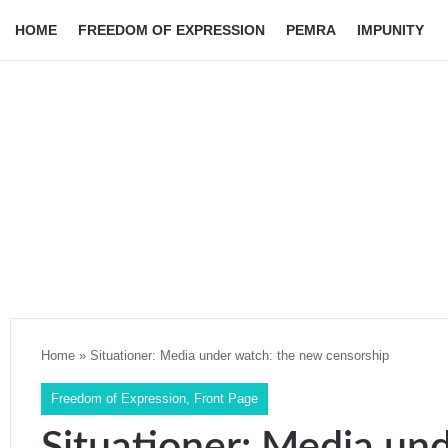
HOME
FREEDOM OF EXPRESSION
PEMRA
IMPUNITY
Home
»
Situationer: Media under watch: the new censorship
Freedom of Expression
,
Front Page
Situationer: Media un