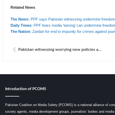
Related News
The News:
PPF says Pakistan witnessing undermine freedom o
Daily Times:
PPF fears media ‘taming’ can undermine freedom
The Nation:
Zardari for end to impunity for crimes against jour
Pakistan witnessing worrying new policies and practices that can seriously undermine freedom of expression and safety of media professionals
Introduction of PCOMS
Pakistan Coalition on Media Safety (PCOMS) is a national alliance of conc
society agents, media development groups, journalists’ bodies and media 