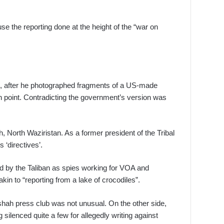
se the reporting done at the height of the “war on
, after he photographed fragments of a US-made
in point. Contradicting the government’s version was
 North Waziristan. As a former president of the Tribal
 ‘directives’.
d by the Taliban as spies working for VOA and
n to “reporting from a lake of crocodiles”.
mshah press club was not unusual. On the other side,
 silenced quite a few for allegedly writing against