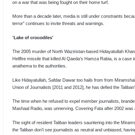
on a war that was being fought on their home turf.
More than a decade later, media is still under constraints becau
terror” continues to invite threats and warnings.
‘Lake of crocodiles’
The 2005 murder of North Waziristan-based Hidayatullah Khan
Hellfire missile that killed Al Qaeda’s Hamza Rabia, is a case 
anathema to the authorities.
Like Hidayatullah, Safdar Dawar too hails from from Miramshah,
Union of Journalists [2011 and 2012], he has defied the Taliban’s
The time when he refused to expel member journalists, brande
Mashaal Radio, was unnerving. Covering Fata after 2002 was aki
The sight of resident Taliban leaders sauntering into the Mira
the Taliban don’t see journalists as neutral and unbiased, having