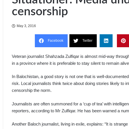
censorship
May 3, 2016
Facebook
Twitter
Veteran journalist Shahzada Zulfiqar is almost mid-way through 
in a province where it is preferable to stay silent to remain alive
In Balochistan, a good story is not one that is well-documented b
risk. Local journalists think twice about doing stories likely to 
censorship the norm.
Journalists are often summoned for a ‘cup of tea’ with intelligenc
reporters, according to Mr Zulfiqar. He has been warned a numbe
Another Baloch journalist, living in exile, explains: “It is stra