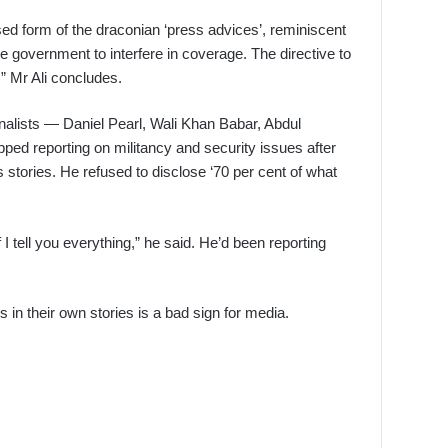
ed form of the draconian ‘press advices’, reminiscent
e government to interfere in coverage. The directive to
,” Mr Ali concludes.
rnalists — Daniel Pearl, Wali Khan Babar, Abdul
ed reporting on militancy and security issues after
 stories. He refused to disclose ‘70 per cent of what
f I tell you everything,” he said. He’d been reporting
s in their own stories is a bad sign for media.