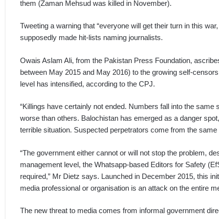
them (Zaman Mehsud was killed in November).
Tweeting a warning that “everyone will get their turn in this wa
supposedly made hit-lists naming journalists.
Owais Aslam Ali, from the Pakistan Press Foundation, ascribes th
between May 2015 and May 2016) to the growing self-censorship.
level has intensified, according to the CPJ.
“Killings have certainly not ended. Numbers fall into the same 
worse than others. Balochistan has emerged as a danger spot,
terrible situation. Suspected perpetrators come from the same 
“The government either cannot or will not stop the problem, de
management level, the Whatsapp-based Editors for Safety (EfS)
required,” Mr Dietz says. Launched in December 2015, this initi
media professional or organisation is an attack on the entire m
The new threat to media comes from informal government direc