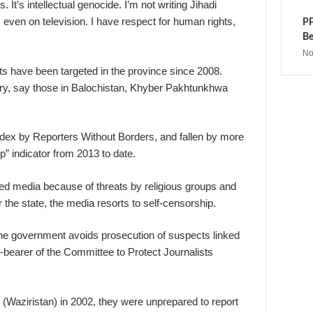
s. It’s intellectual genocide. I’m not writing Jihadi
, even on television. I have respect for human rights,
PP
Be
No
ts have been targeted in the province since 2008.
itary, say those in Balochistan, Khyber Pakhtunkhwa
ex by Reporters Without Borders, and fallen by more
” indicator from 2013 to date.
ed media because of threats by religious groups and
the state, the media resorts to self-censorship.
the government avoids prosecution of suspects linked
ce-bearer of the Committee to Protect Journalists
e (Waziristan) in 2002, they were unprepared to report