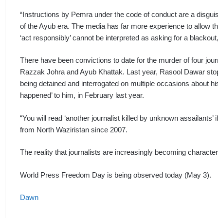
“Instructions by Pemra under the code of conduct are a disguis
of the Ayub era. The media has far more experience to allow th
‘act responsibly’ cannot be interpreted as asking for a blackout
There have been convictions to date for the murder of four jou
Razzak Johra and Ayub Khattak. Last year, Rasool Dawar stopp
being detained and interrogated on multiple occasions about his
happened’ to him, in February last year.
“You will read ‘another journalist killed by unknown assailants’ i
from North Waziristan since 2007.
The reality that journalists are increasingly becoming character
World Press Freedom Day is being observed today (May 3).
Dawn