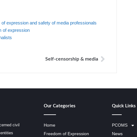
f expression and safety of media professionals
 of expression
nalists
Self-censorship & media
Our Categories
Quick Links
erned civil
Home
PCOMS
entities
Freedom of Expression
News