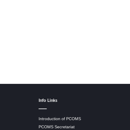
Info Links
Introduction of PCOMS
PCOMS Secretariat