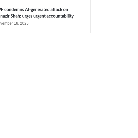
F condemns AI-generated attack on
nazir Shah; urges urgent accountability
vember 18, 2025