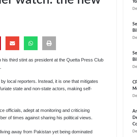
Yo
De
Se
Bi
De
Se
his third stint as president at the Quetta Press Club
Bi
.
De
y local reporters. Instead, it is one that mitigates
CP
infuriate state and non-state actors, making self-
Me
De
e officials, adept at monitoring and criticising
Ar
r of times against sharing his political views.
De
Co
De
nge living away from Pakistan yet being dominated